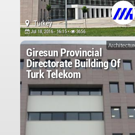
Turkey
Jul 18, 2016 - 16:15 •
3656
Architectur
Giresun Provincial
Directorate Building Of
Turk Telekom