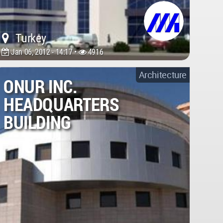
Turkey
Jan 06, 2012 - 14:17 •
4916
Architecture
ONUR INC.
HEADQUARTERS
BUILDING