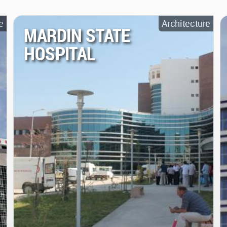
e
Architecture
MARDIN STATE
HOSPITAL