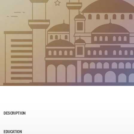
DESCRIPTION
EDUCATION