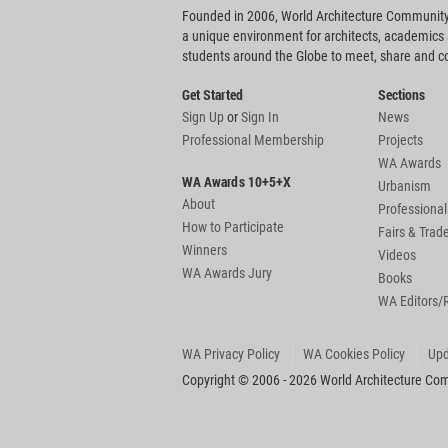
Founded in 2006, World Architecture Community
a unique environment for architects, academics
students around the Globe to meet, share and 
Get Started
Sections
Sign Up
or
Sign In
News
Professional Membership
Projects
WA Awards
WA Awards 10+5+X
Urbanism
About
Professional
How to Participate
Fairs & Tra
Winners
Videos
WA Awards Jury
Books
WA Editors/
WA Privacy Policy
WA Cookies Policy
Upd
Copyright © 2006 - 2026 World Architecture Comm