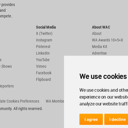
 provides
 and
compete.
Social Media
About WAC
X (Twitter)
About
Instagram
WA Awards 10+5+X
Pinterest
Media Kit
LinkedIn
Advertise
s
YouTube
Country Pages
de Shows
Vimeo
Facebook
We use cookies
Flipboard
Reporters
We use cookies and other
experience on our websit
ate Cookies Preferences
WA Member Agreement
analyze our website traff
unity. All rights reserved.
I agree
I decline