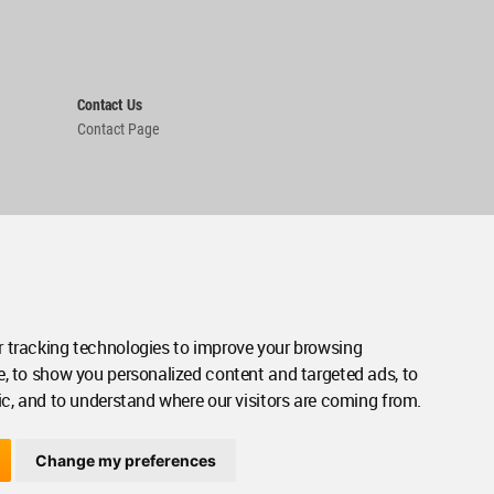
Contact Us
Contact Page
 tracking technologies to improve your browsing
e, to show you personalized content and targeted ads, to
ic, and to understand where our visitors are coming from.
Change my preferences