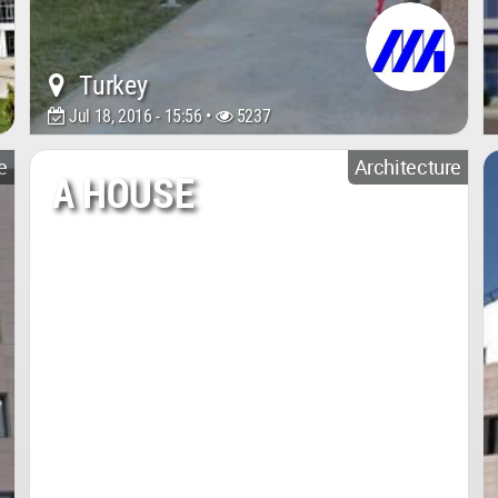
Turkey
Jul 18, 2016 - 15:56 •
5237
e
Architecture
A HOUSE