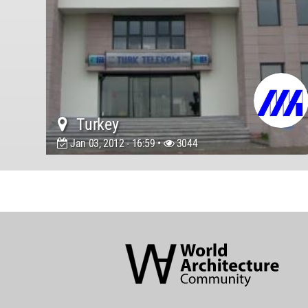
Turkey
Jan 03, 2012 - 16:59 •
3044
World
Architecture
Community
Footer