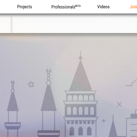
Projects
Professionals
Videos
Joi