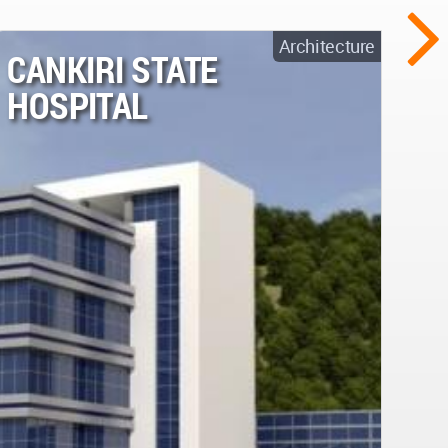
Architecture
CANKIRI STATE
HOSPITAL