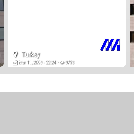
Turkey
Mar 11, 2009 - 22:24 •
9733