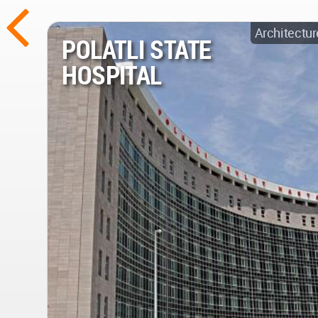
Architectur
POLATLI STATE
HOSPITAL