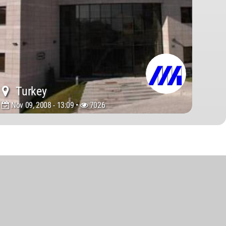
Turkey
Nov 09, 2008 - 13:09 •
7026