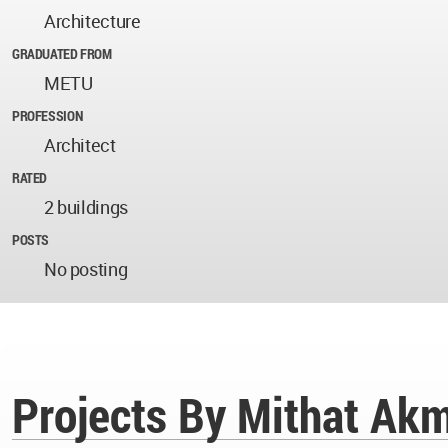
Architecture
GRADUATED FROM
METU
PROFESSION
Architect
RATED
2 buildings
POSTS
No posting
Projects By Mithat Ak