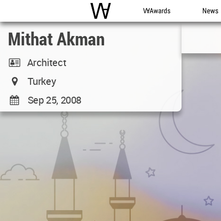
WAC
WA Awards
News
Mithat Akman
Architect
Turkey
Sep 25, 2008