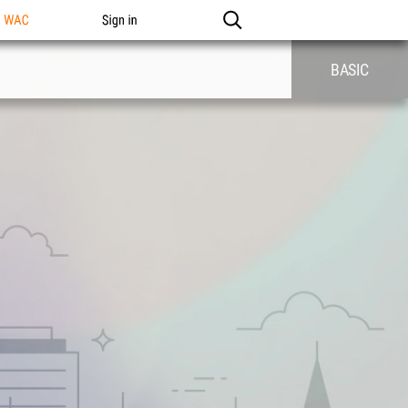
n WAC
Sign in
BASIC