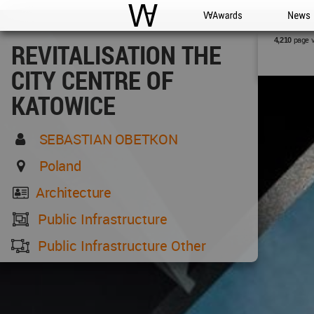
WAC
WA Awards
News
page 
4,210
REVITALISATION THE
CITY CENTRE OF
KATOWICE
SEBASTIAN OBETKON
Poland
Architecture
Public Infrastructure
Public Infrastructure Other