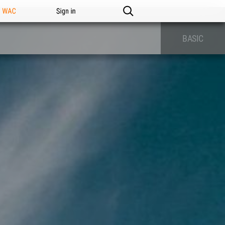
n WAC
Sign in
BASIC