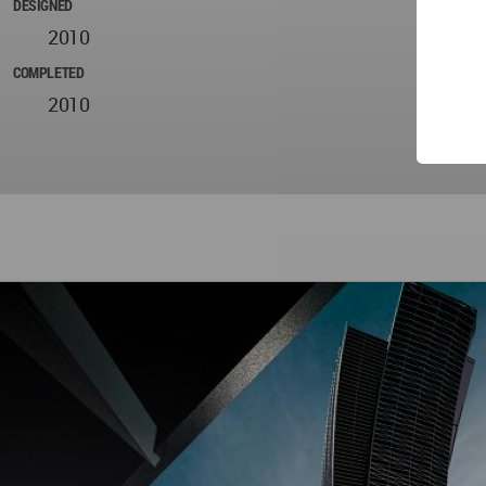
DESIGNED
2010
COMPLETED
2010