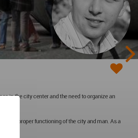
reas in the city center and the need to organize an
for the proper functioning of the city and man. As a