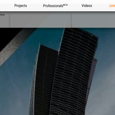
Projects
Professionals
Videos
Joi
view