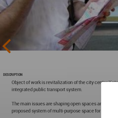
DESCRIPTION
Object of work is revitalization of the city center Ka
integrated public transport system.
The main issues are shaping open spaces and biologic
proposed system of multi-purpose space for green ro