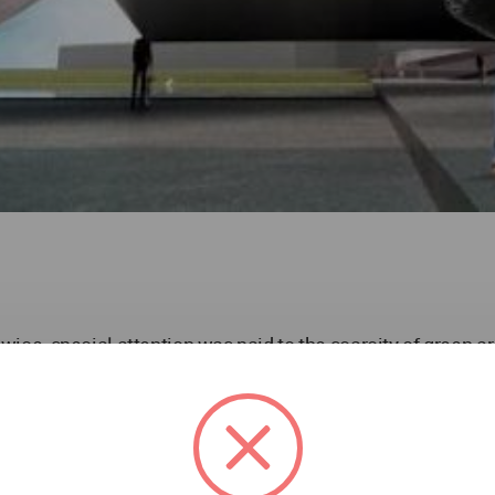
towice, special attention was paid to the scarcity of green a
ally active sites in the city of Katowice deems necessary 
ofs of buildings, which were called “Greens Terraces”.