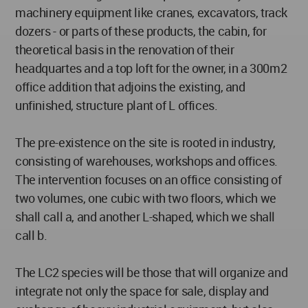
machinery equipment like cranes, excavators, track
dozers - or parts of these products, the cabin, for
theoretical basis in the renovation of their
headquartes and a top loft for the owner, in a 300m2
office addition that adjoins the existing, and
unfinished, structure plant of L offices.
The pre-existence on the site is rooted in industry,
consisting of warehouses, workshops and offices.
The intervention focuses on an office consisting of
two volumes, one cubic with two floors, which we
shall call a, and another L-shaped, which we shall
call b.
The LC2 species will be those that will organize and
integrate not only the space for sale, display and