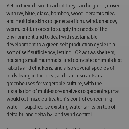
Yet, in their desire to adapt they can be green, cover
with ivy, blue, glass, bamboo, wood, ceramic tiles,
and multiple skins to generate light, wind, shadow,
worm, cold, in order to supply the needs of the
environment and to deal with sustainable
development to a green self production cycle in a
sort of self sufficiency, letting LC2 act as shelters,
housing small mammals, and domestic animals like
rabbits and chickens, and also several species of
birds living in the area, and can also acts as
greenhouses for vegetable culture, with the
installation of multi-store shelves to gardening, that
would optimize cultivation´s control concerning
water – supplied by existing water tanks on top of
delta b1 and delta b2- and wind control.