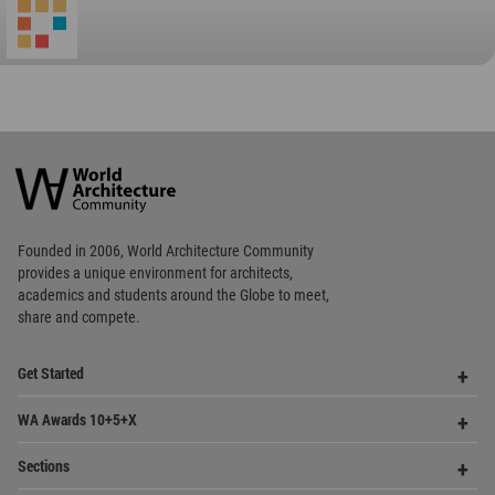
Favorited
1
times