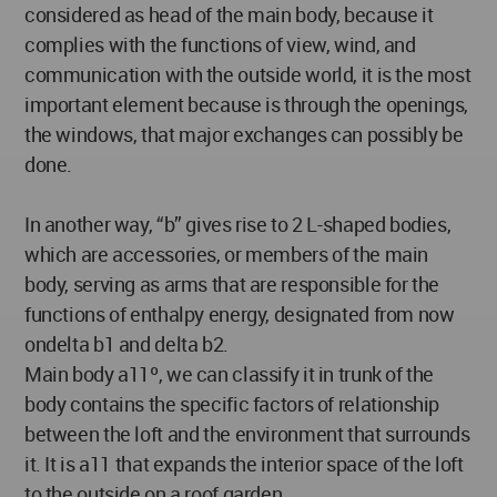
considered as head of the main body, because it
complies with the functions of view, wind, and
communication with the outside world, it is the most
important element because is through the openings,
the windows, that major exchanges can possibly be
done.
In another way, “b” gives rise to 2 L-shaped bodies,
which are accessories, or members of the main
body, serving as arms that are responsible for the
functions of enthalpy energy, designated from now
ondelta b1 and delta b2.
Main body a11º, we can classify it in trunk of the
body contains the specific factors of relationship
between the loft and the environment that surrounds
it. It is a11 that expands the interior space of the loft
to the outside on a roof garden.