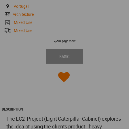
Portugal
Architecture
Mixed Use
Mixed Use
page view
7,269
BASIC
DESCRIPTION
The LC2_Project (Light Caterpillar Cabinet) explores
the idea of using the clients product - heavy