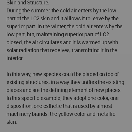
Skin and Structure:
During the summer, the cold air enters by the low
part of the LC2 skin and it alllows it to leave by the
superior part. In the winter, the cold air enters by the
low part, but, maintaining superior part of LC2
closed, the air circulates and it is warmed up with
solar radiation that receives, transmitting it in the
interior.
In this way, new species could be placed on top of
existing structures, in a way they unifies the existing
places and are the defining element of new places.
In this specific example, they adopt one color, one
disposition, one esthetic that is used by almost
machinery brands: the yellow color and metallic
skin.