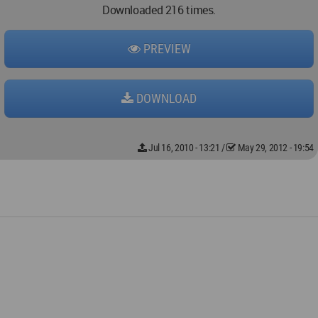
Downloaded 216 times.
PREVIEW
DOWNLOAD
Jul 16, 2010 - 13:21
/
May 29, 2012 - 19:54