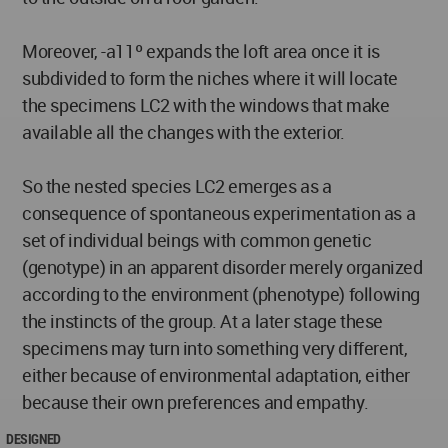
Moreover, -a11º expands the loft area once it is
subdivided to form the niches where it will locate
the specimens LC2 with the windows that make
available all the changes with the exterior.
So the nested species LC2 emerges as a
consequence of spontaneous experimentation as a
set of individual beings with common genetic
(genotype) in an apparent disorder merely organized
according to the environment (phenotype) following
the instincts of the group. At a later stage these
specimens may turn into something very different,
either because of environmental adaptation, either
because their own preferences and empathy.
DESIGNED