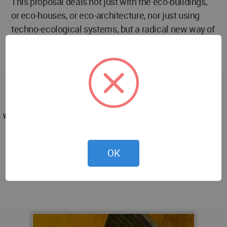
This proposal deals not just with the eco-buildings,
or eco-houses, or eco-architecture, nor just using
techno-ecological systems, but a radical new way of
living by the acceptance that architecture is a living
and dynamic specie, that adapts and develop itself,
even with the acceptance that architect role in this
process is radically changing, because it is a all new
world in architecture theory of evolution.
WA AWARD
LC2_PROJECT (Light Caterpillar Cabinet) by
Mafalda Carmona in Portugal won the WA Award
OK
Cycle 8. Please find below the WA Award poster for
this project.