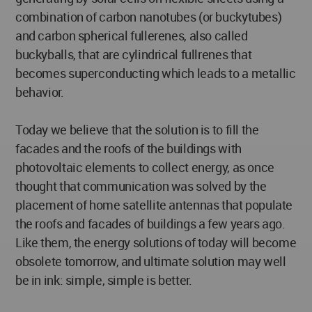
combination of carbon nanotubes (or buckytubes)
and carbon spherical fullerenes, also called
buckyballs, that are cylindrical fullrenes that
becomes superconducting which leads to a metallic
behavior.
Today we believe that the solution is to fill the
facades and the roofs of the buildings with
photovoltaic elements to collect energy, as once
thought that communication was solved by the
placement of home satellite antennas that populate
the roofs and facades of buildings a few years ago.
Like them, the energy solutions of today will become
obsolete tomorrow, and ultimate solution may well
be in ink: simple, simple is better.