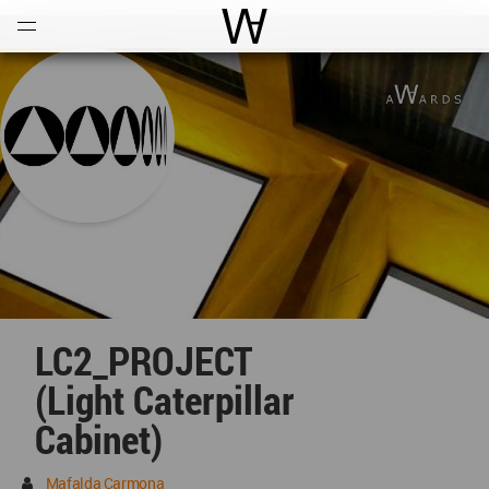
Open
Menu
World Architecture Communi
LC2_PROJECT
(Light Caterpillar
Cabinet)
Mafalda Carmona