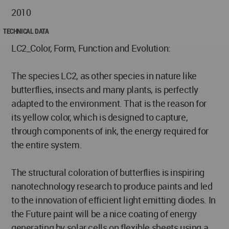
2010
TECHNICAL DATA
LC2_Color, Form, Function and Evolution:
The species LC2, as other species in nature like
butterflies, insects and many plants, is perfectly
adapted to the environment. That is the reason for
its yellow color, which is designed to capture,
through components of ink, the energy required for
the entire system.
The structural coloration of butterflies is inspiring
nanotechnology research to produce paints and led
to the innovation of efficient light emitting diodes. In
the Future paint will be a nice coating of energy
generating by solar cells on flexible sheets using a