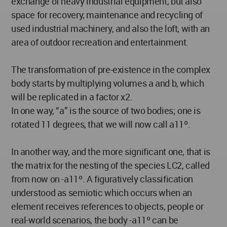
exchange of heavy industrial equipment, but also
space for recovery, maintenance and recycling of
used industrial machinery, and also the loft, with an
area of outdoor recreation and entertainment.
The transformation of pre-existence in the complex
body starts by multiplying volumes a and b, which
will be replicated in a factor x2.
In one way, “a” is the source of two bodies; one is
rotated 11 degrees, that we will now call a11º.
In another way, and the more significant one, that is
the matrix for the nesting of the species LC2, called
from now on -a11º. A figuratively classification
understood as semiotic which occurs when an
element receives references to objects, people or
real-world scenarios, the body -a11º can be