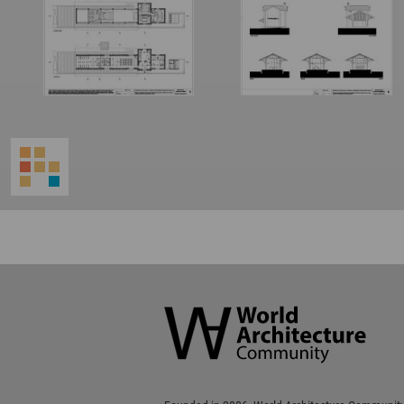
World
Architecture
Community
Footer