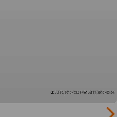
Jul 30, 2010 - 03:52
/
Jul 31, 2010 - 00:04