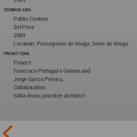
TECHNICAL DATA
Public Contest
3rd Prize
2009
Location: Pessegueiro do Vouga, Sever do Vouga
PROJECT TEAM
Project:
Francisco Portugal e Gomes and
Jorge Garcia Pereira;
Collaboration:
Sofia Aroso, practice architect