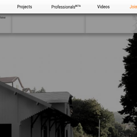
Projects
Professionals
Videos
Joi
view