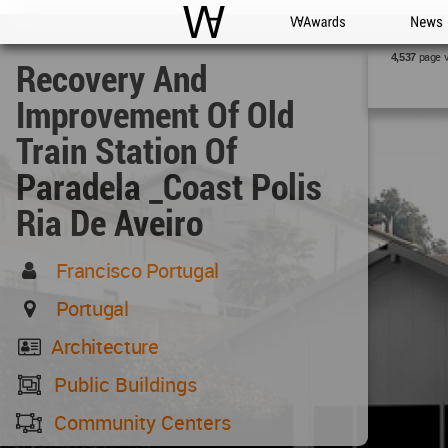
WAC
WA Awards
News
page 
4,537
Recovery And
Improvement Of Old
Train Station Of
Paradela _Coast Polis
Ria De Aveiro
Francisco Portugal
Portugal
Architecture
Public Buildings
Community Centers