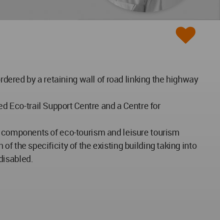
rdered by a retaining wall of road linking the highway
ed Eco-trail Support Centre and a Centre for
onal components of eco-tourism and leisure tourism
 of the specificity of the existing building taking into
disabled.