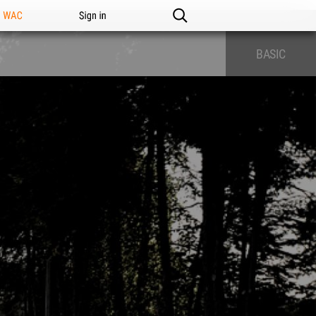
n WAC
Sign in
BASIC