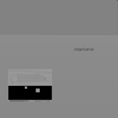
Jorge Garcia