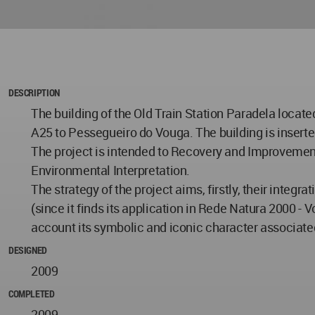
DESCRIPTION
The building of the Old Train Station Paradela located
A25 to Pessegueiro do Vouga. The building is inserted
The project is intended to Recovery and Improvement o
Environmental Interpretation.
The strategy of the project aims, firstly, their integ
(since it finds its application in Rede Natura 2000 - Vo
account its symbolic and iconic character associate
DESIGNED
2009
COMPLETED
2009