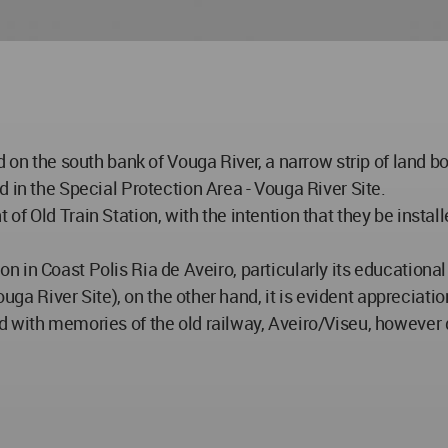
 on the south bank of Vouga River, a narrow strip of land bo
 in the Special Protection Area - Vouga River Site.
f Old Train Station, with the intention that they be install
ration in Coast Polis Ria de Aveiro, particularly its educati
uga River Site), on the other hand, it is evident appreciation
d with memories of the old railway, Aveiro/Viseu, however 