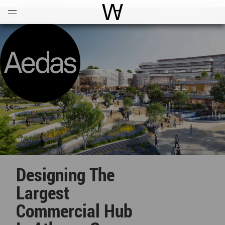
Open
Menu
World Architecture Communi
Designing The
Largest
Commercial Hub