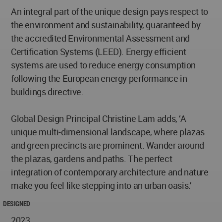
An integral part of the unique design pays respect to
the environment and sustainability, guaranteed by
the accredited Environmental Assessment and
Certification Systems (LEED). Energy efficient
systems are used to reduce energy consumption
following the European energy performance in
buildings directive.
Global Design Principal Christine Lam adds, ‘A
unique multi-dimensional landscape, where plazas
and green precincts are prominent. Wander around
the plazas, gardens and paths. The perfect
integration of contemporary architecture and nature
make you feel like stepping into an urban oasis.’
DESIGNED
2023