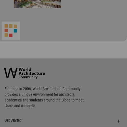
World
Architecture
Community
Footer
Founded in 2006, World Architecture Community
provides
a unique environment for architects,
academics and
students around the Globe to meet,
share and compete.
Op
Get Started
Me