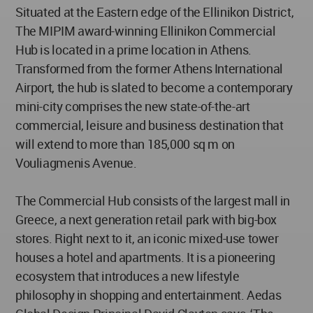
​Situated at the Eastern edge of the Ellinikon District,
The MIPIM award-winning Ellinikon Commercial
Hub is located in a prime location in Athens.
Transformed from the former Athens International
Airport, the hub is slated to become a contemporary
mini-city comprises the new state-of-the-art
commercial, leisure and business destination that
will extend to more than 185,000 sq m on
Vouliagmenis Avenue.
The Commercial Hub consists of the largest mall in
Greece, a next generation retail park with big-box
stores. Right next to it, an iconic mixed-use tower
houses a hotel and apartments. It is a pioneering
ecosystem that introduces a new lifestyle
philosophy in shopping and entertainment. Aedas