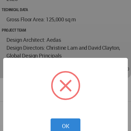
TECHNICAL DATA
Gross Floor Area: 125,000 sq m
PROJECT TEAM
Design Architect: Aedas
Design Directors: Christine Lam and David Clayton,
Global Design Principals
Mar 27, 2024 - 02:50
/
Mar 27, 2024 - 02:50
OK