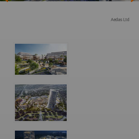
Aedas Ltd