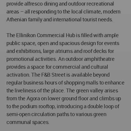
provide alfresco dining and outdoor recreational
areas – all responding to the local climate, modern
Athenian family and international tourist needs.
The Ellinikon Commercial Hub is filled with ample
public space, open and spacious design for events
and exhibitions, large atriums and roof decks for
promotional activities. An outdoor amphitheatre
provides a space for commercial and cultural
activation. The F&B Street is available beyond
regular business hours of shopping malls to enhance
the liveliness of the place. The green valley arises
from the Agora on lower ground floor and climbs up
to the podium rooftop, introducing a double loop of
semi-open circulation paths to various green
communal spaces.