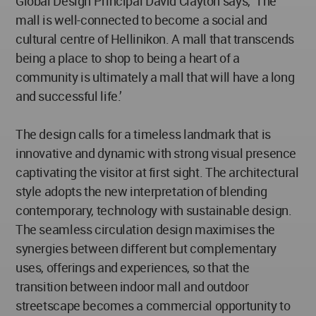
Global Design Principal David Clayton says, ‘The
mall is well-connected to become a social and
cultural centre of Hellinikon. A mall that transcends
being a place to shop to being a heart of a
community is ultimately a mall that will have a long
and successful life.’
The design calls for a timeless landmark that is
innovative and dynamic with strong visual presence
captivating the visitor at first sight. The architectural
style adopts the new interpretation of blending
contemporary, technology with sustainable design.
The seamless circulation design maximises the
synergies between different but complementary
uses, offerings and experiences, so that the
transition between indoor mall and outdoor
streetscape becomes a commercial opportunity to