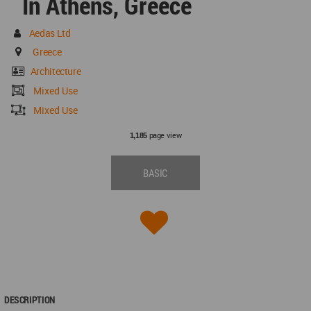
In Athens, Greece
Aedas Ltd
Greece
Architecture
Mixed Use
Mixed Use
page view
1,185
BASIC
DESCRIPTION