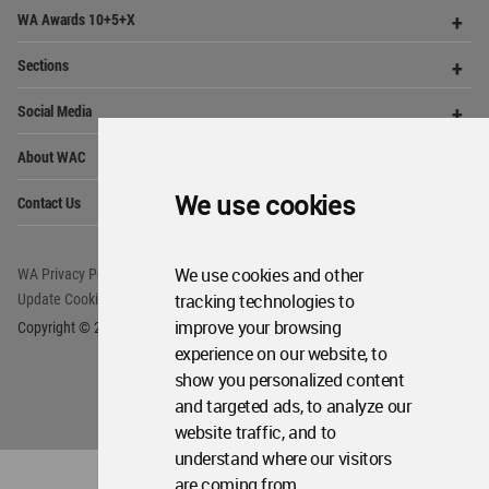
Op
WA Awards 10+5+X
Me
Op
Sections
Me
Op
Social Media
Me
Op
About WAC
Me
Op
We use cookies
Contact Us
Me
We use cookies and other
WA Privacy Policy
WA Cookies Policy
tracking technologies to
Update Cookies Preferences
WA Member Agreement
improve your browsing
Copyright © 2006 - 2026 World Architecture Community. All rights reserved.
experience on our website, to
show you personalized content
and targeted ads, to analyze our
website traffic, and to
understand where our visitors
are coming from.