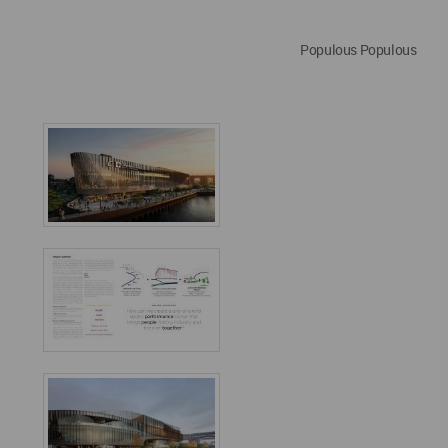
Populous Populous