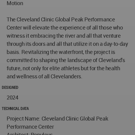
Motion
The Cleveland Clinic Global Peak Performance
Center will elevate the experience of all those who
witness it embracing the river and all that venture
through its doors and all that utilize it on a day-to-day
basis. Revitalizing the waterfront, the project is
committed to shaping the landscape of Cleveland’s
future, not only for elite athletes but for the health
and wellness of all Clevelanders.
DESIGNED
2024
TECHNICAL DATA
Project Name: Cleveland Clinic Global Peak
Performance Center
Architect: Populous