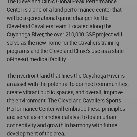
The Cleveland Clinic Global Peak Performance
Center is a one-of-a-kind performance center that
will be a generational game changer for the
Cleveland Cavaliers team. Located along the
Cuyahoga River, the over 210,000 GSF project will
serve as the new home for the Cavaliers training
programs and the Cleveland Clinic’s use as a state-
of-the-art medical facility.
The riverfront land that lines the Cuyahoga River is
an asset with the potential to connect communities,
create vibrant public spaces, and overall, improve
the environment. The Cleveland Cavaliers Sports
Performance Center will embrace these principles
and serve as an anchor catalyst to foster urban
connectivity and growth in harmony with future
development of the area.