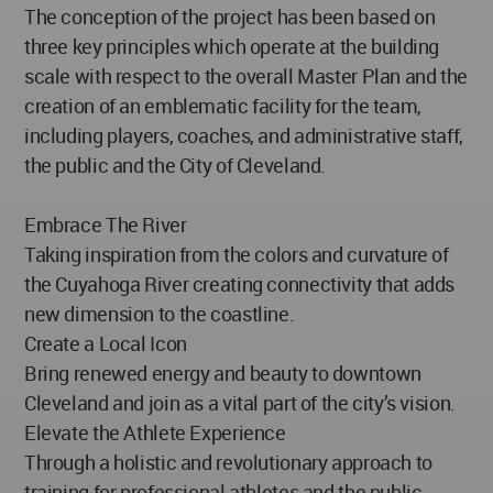
The conception of the project has been based on
three key principles which operate at the building
scale with respect to the overall Master Plan and the
creation of an emblematic facility for the team,
including players, coaches, and administrative staff,
the public and the City of Cleveland.
Embrace The River
Taking inspiration from the colors and curvature of
the Cuyahoga River creating connectivity that adds
new dimension to the coastline.
Create a Local Icon
Bring renewed energy and beauty to downtown
Cleveland and join as a vital part of the city’s vision.
Elevate the Athlete Experience
Through a holistic and revolutionary approach to
training for professional athletes and the public.