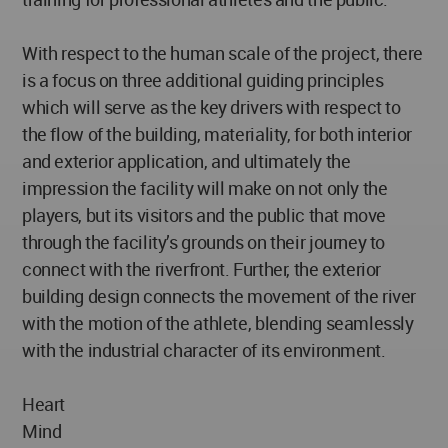
With respect to the human scale of the project, there
is a focus on three additional guiding principles
which will serve as the key drivers with respect to
the flow of the building, materiality, for both interior
and exterior application, and ultimately the
impression the facility will make on not only the
players, but its visitors and the public that move
through the facility’s grounds on their journey to
connect with the riverfront. Further, the exterior
building design connects the movement of the river
with the motion of the athlete, blending seamlessly
with the industrial character of its environment.
Heart
Mind