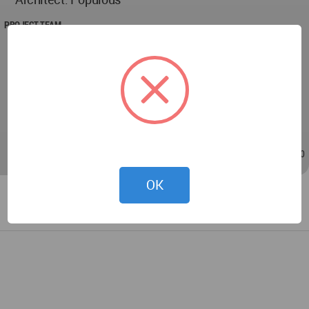
PROJECT TEAM
Jonathan Mallie, Jac Griffiths, Adam Stover, Deb
Ford, Mary Abner, Zac Braselton, Megan Mulvihill,
Jay Browning, Lisa Kusaka, Fabricio Serano, Matt
Walter, Mila Makarova, Sherry Cunnius, Neil
Bustamente
Dec 13, 2024 - 22:41
/
Dec 14, 2024 - 11:20
OK