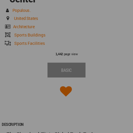
Populous .
United States
Architecture
Sports Buildings
Sports Facilities
page view
1,442
BASIC
DESCRIPTION