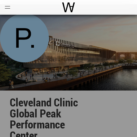
Open
Menu
World Architecture Communi
Cleveland Clinic
Global Peak
Performance
Center