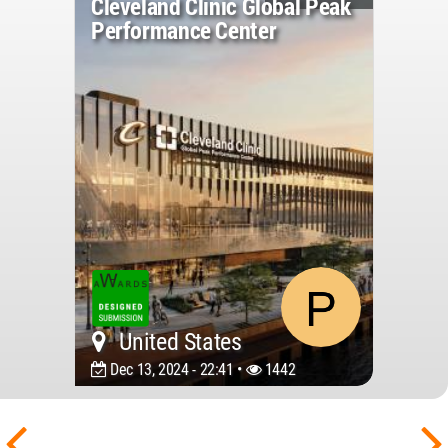
Cleveland Clinic Global Peak
Performance Center
United States
Dec 13, 2024 - 22:41 •
1442