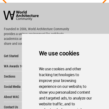
World
Architecture
Community
Footer
Founded in 2006, World Architecture Community
provides
a unique environment for architects,
academics and
students around the Globe to meet,
share and compete.
We use cookies
Op
Get Started
Me
Op
WA Awards 10+5+X
Me
We use cookies and other
Op
tracking technologies to
Sections
Me
improve your browsing
Op
experience on our website, to
Social Media
Me
show you personalized content
Op
About WAC
and targeted ads, to analyze our
Me
website traffic, and to
Op
Contact Us
Me