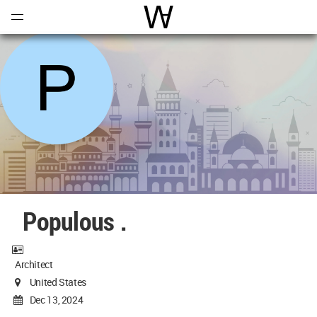
Open
Menu
World Architecture Communi
Populous .
Architect
United States
Dec 13, 2024