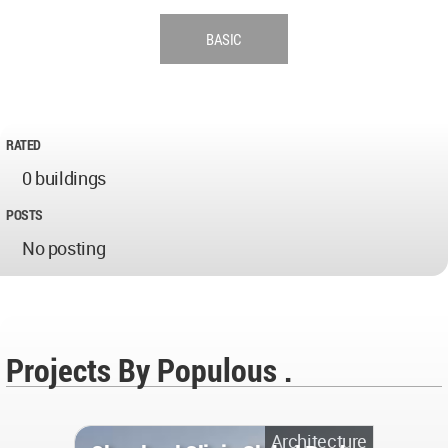
BASIC
RATED
0 buildings
POSTS
No posting
Projects By Populous .
Architecture