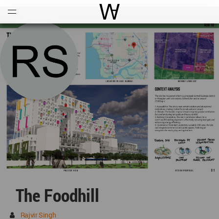
Open
Menu
World Architecture Communi
The Foodhill
Rajvir Singh