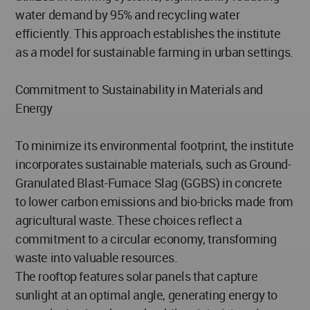
water demand by 95% and recycling water
efficiently. This approach establishes the institute
as a model for sustainable farming in urban settings.
Commitment to Sustainability in Materials and
Energy
To minimize its environmental footprint, the institute
incorporates sustainable materials, such as Ground-
Granulated Blast-Furnace Slag (GGBS) in concrete
to lower carbon emissions and bio-bricks made from
agricultural waste. These choices reflect a
commitment to a circular economy, transforming
waste into valuable resources.
The rooftop features solar panels that capture
sunlight at an optimal angle, generating energy to