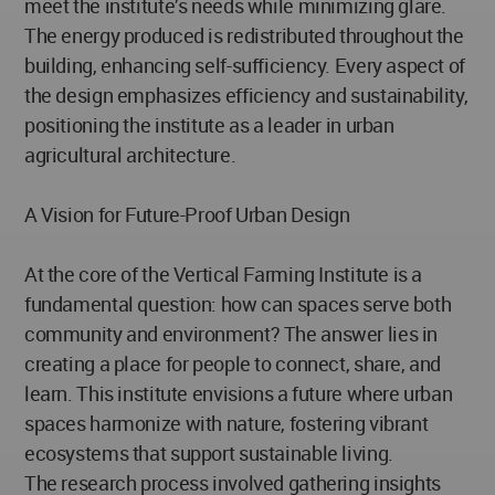
meet the institute’s needs while minimizing glare.
The energy produced is redistributed throughout the
building, enhancing self-sufficiency. Every aspect of
the design emphasizes efficiency and sustainability,
positioning the institute as a leader in urban
agricultural architecture.
A Vision for Future-Proof Urban Design
At the core of the Vertical Farming Institute is a
fundamental question: how can spaces serve both
community and environment? The answer lies in
creating a place for people to connect, share, and
learn. This institute envisions a future where urban
spaces harmonize with nature, fostering vibrant
ecosystems that support sustainable living.
The research process involved gathering insights