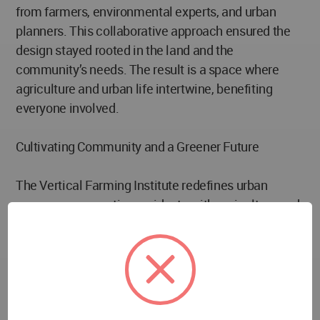
from farmers, environmental experts, and urban
planners. This collaborative approach ensured the
design stayed rooted in the land and the
community’s needs. The result is a space where
agriculture and urban life intertwine, benefiting
everyone involved.
Cultivating Community and a Greener Future
The Vertical Farming Institute redefines urban
spaces, reconnecting residents with agriculture and
the environment. It provides fresh produce while
inspiring new ideas about how cities can support
sustainable food systems. By reducing food miles
and promoting water conservation, the institute
serves as a living example of a sustainable urban
future.