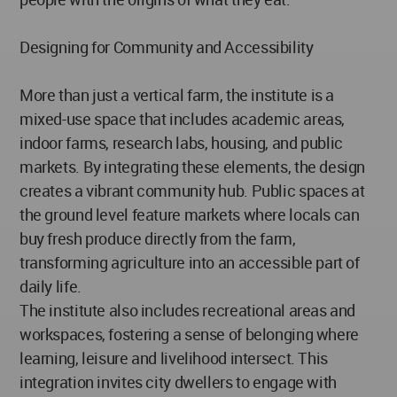
Designing for Community and Accessibility
More than just a vertical farm, the institute is a
mixed-use space that includes academic areas,
indoor farms, research labs, housing, and public
markets. By integrating these elements, the design
creates a vibrant community hub. Public spaces at
the ground level feature markets where locals can
buy fresh produce directly from the farm,
transforming agriculture into an accessible part of
daily life.
The institute also includes recreational areas and
workspaces, fostering a sense of belonging where
learning, leisure and livelihood intersect. This
integration invites city dwellers to engage with