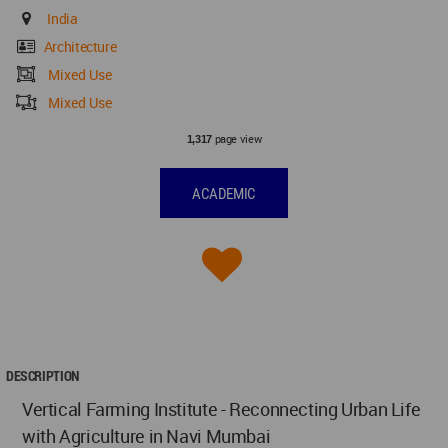
India
Architecture
Mixed Use
Mixed Use
page view
1,317
ACADEMIC
DESCRIPTION
Vertical Farming Institute - Reconnecting Urban Life
with Agriculture in Navi Mumbai