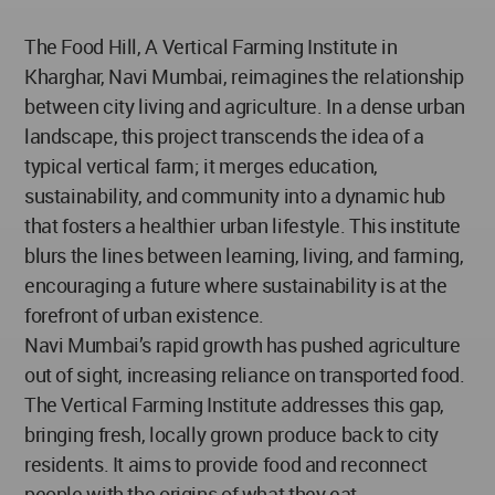
The Food Hill, A Vertical Farming Institute in
Kharghar, Navi Mumbai, reimagines the relationship
between city living and agriculture. In a dense urban
landscape, this project transcends the idea of a
typical vertical farm; it merges education,
sustainability, and community into a dynamic hub
that fosters a healthier urban lifestyle. This institute
blurs the lines between learning, living, and farming,
encouraging a future where sustainability is at the
forefront of urban existence.
Navi Mumbai’s rapid growth has pushed agriculture
out of sight, increasing reliance on transported food.
The Vertical Farming Institute addresses this gap,
bringing fresh, locally grown produce back to city
residents. It aims to provide food and reconnect
people with the origins of what they eat.