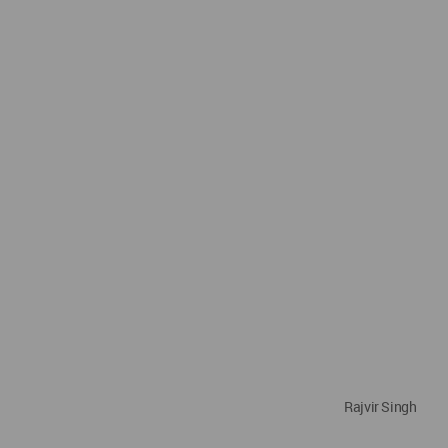
Rajvir Singh