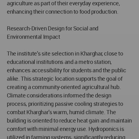
agriculture as part of their everyday experience,
enhancing their connection to food production.
Research-Driven Design for Social and
Environmental Impact
The institute’s site selection in Kharghar, close to
educational institutions and a metro station,
enhances accessibility for students and the public
alike. This strategic location supports the goal of
creating a community-oriented agricultural hub.
Climate considerations informed the design
process, prioritizing passive cooling strategies to
combat Kharghar’s warm, humid climate. The
building is oriented to reduce heat gain and maintain
comfort with minimal energy use. Hydroponics is
utilized in farming systems, significantly reducing