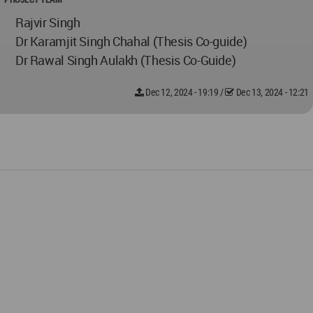
Rajvir Singh
Dr Karamjit Singh Chahal (Thesis Co-guide)
Dr Rawal Singh Aulakh (Thesis Co-Guide)
Dec 12, 2024 - 19:19
/
Dec 13, 2024 - 12:21