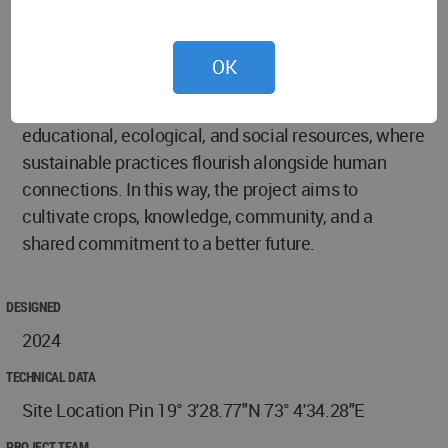
More than just a building, the Vertical Farming
Institute embodies the idea that cities and
OK
agriculture can thrive together. It shows that
thoughtful design can turn urban spaces into
educational, ecological, and social resources, where
sustainable practices flourish alongside human
connections. In this way, the project aims to
cultivate crops, knowledge, community, and a
shared commitment to a better future.
DESIGNED
2024
TECHNICAL DATA
Site Location Pin 19° 3'28.77"N 73° 4'34.28"E
PROJECT TEAM