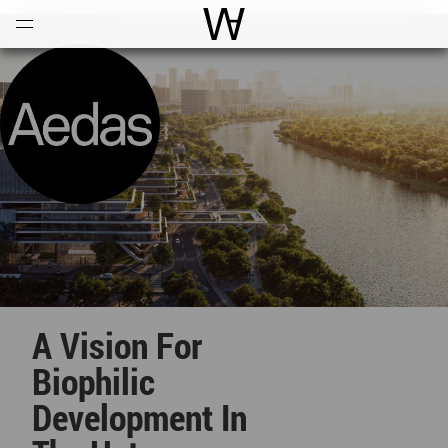
Open
Menu
World Architecture Communi
A Vision For
Biophilic
Development In