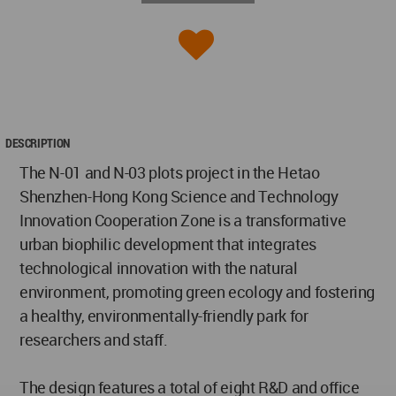
DESCRIPTION
The N-01 and N-03 plots project in the Hetao
Shenzhen-Hong Kong Science and Technology
Innovation Cooperation Zone is a transformative
urban biophilic development that integrates
technological innovation with the natural
environment, promoting green ecology and fostering
a healthy, environmentally-friendly park for
researchers and staff.
The design features a total of eight R&D and office