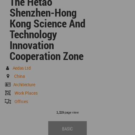
The Hetao
Shenzhen-Hong
Kong Science And
Technology
Innovation
Cooperation Zone
Aedas Ltd
China
Architecture
Work Places
Offices
page view
1,119
BASIC