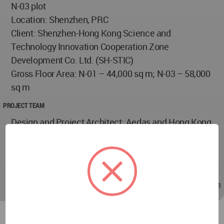
N-03 plot
Location: Shenzhen, PRC
Client: Shenzhen-Hong Kong Science and
Technology Innovation Cooperation Zone
Development Co. Ltd. (SH-STIC)
Gross Floor Area: N-01 – 44,000 sq m; N-03 – 58,000
sq m
PROJECT TEAM
Design and Project Architect: Aedas and Hong Kong
Huayi Design Consultant (Shenzhen) Limited
Company
Design Director: Leo Liu, Global Design Principal
Dec 27, 2024 - 02:33
/
Dec 27, 2024 - 02:33