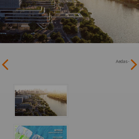
Aedas -