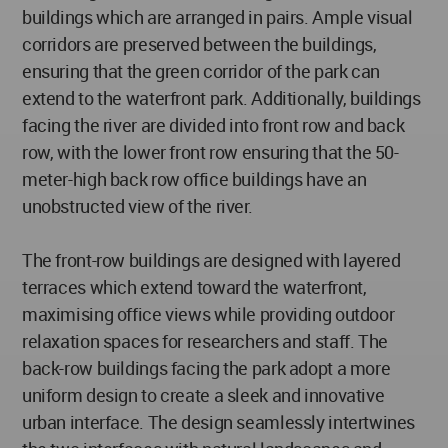
buildings which are arranged in pairs. Ample visual
corridors are preserved between the buildings,
ensuring that the green corridor of the park can
extend to the waterfront park. Additionally, buildings
facing the river are divided into front row and back
row, with the lower front row ensuring that the 50-
meter-high back row office buildings have an
unobstructed view of the river.
The front-row buildings are designed with layered
terraces which extend toward the waterfront,
maximising office views while providing outdoor
relaxation spaces for researchers and staff. The
back-row buildings facing the park adopt a more
uniform design to create a sleek and innovative
urban interface. The design seamlessly intertwines