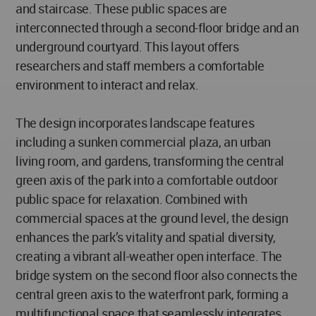
and staircase. These public spaces are
interconnected through a second-floor bridge and an
underground courtyard. This layout offers
researchers and staff members a comfortable
environment to interact and relax.
The design incorporates landscape features
including a sunken commercial plaza, an urban
living room, and gardens, transforming the central
green axis of the park into a comfortable outdoor
public space for relaxation. Combined with
commercial spaces at the ground level, the design
enhances the park’s vitality and spatial diversity,
creating a vibrant all-weather open interface. The
bridge system on the second floor also connects the
central green axis to the waterfront park, forming a
multifunctional space that seamlessly integrates