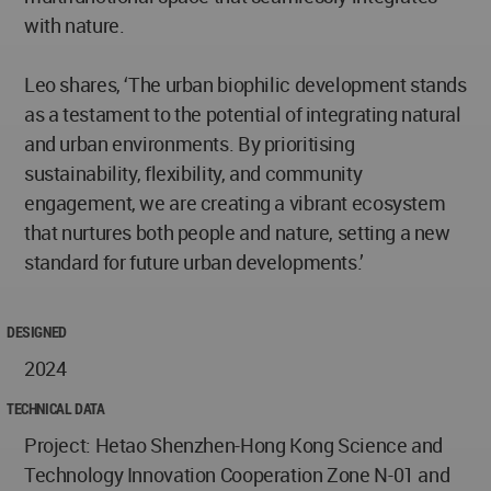
with nature.
Leo shares, ‘The urban biophilic development stands
as a testament to the potential of integrating natural
and urban environments. By prioritising
sustainability, flexibility, and community
engagement, we are creating a vibrant ecosystem
that nurtures both people and nature, setting a new
standard for future urban developments.’
DESIGNED
2024
TECHNICAL DATA
Project: Hetao Shenzhen-Hong Kong Science and
Technology Innovation Cooperation Zone N-01 and