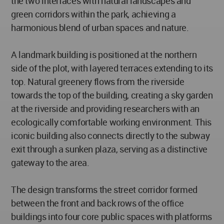
the two interfaces with natural landscapes and
green corridors within the park, achieving a
harmonious blend of urban spaces and nature.
A landmark building is positioned at the northern
side of the plot, with layered terraces extending to its
top. Natural greenery flows from the riverside
towards the top of the building, creating a sky garden
at the riverside and providing researchers with an
ecologically comfortable working environment. This
iconic building also connects directly to the subway
exit through a sunken plaza, serving as a distinctive
gateway to the area.
The design transforms the street corridor formed
between the front and back rows of the office
buildings into four core public spaces with platforms