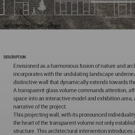
DESCRIPTION
Envisioned as a harmonious fusion of nature and arch
incorporates with the undulating landscape underneath 
distinctive wall that dynamically extends towards th
A transparent glass volume commands attention, affo
space into an interactive model and exhibition area,
narrative of the project.
This projecting wall, with its pronounced individuali
the heart of the transparent volume not only establish
structure. This architectural intervention introduces