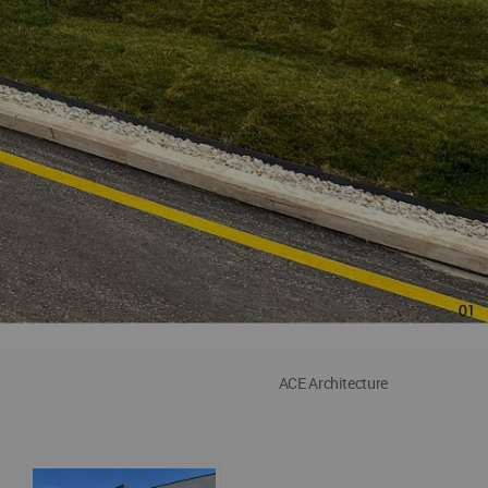
ACE Architecture