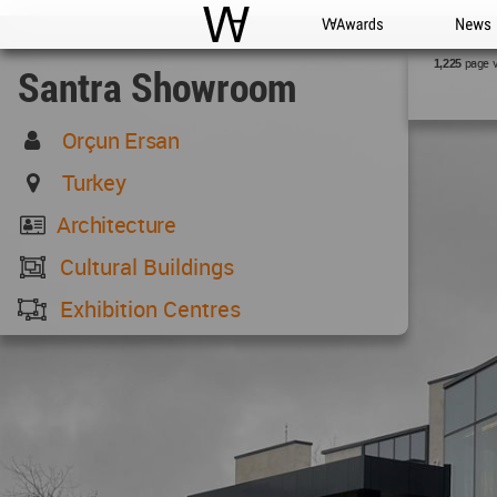
WAC
WA Awards
News
page 
1,225
Santra Showroom
Orçun Ersan
Turkey
Architecture
Cultural Buildings
Exhibition Centres