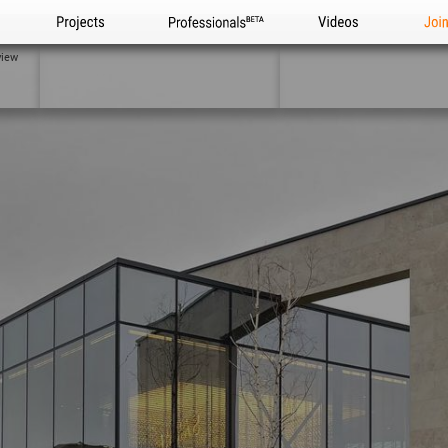
Projects
Professionals
Videos
Joi
view