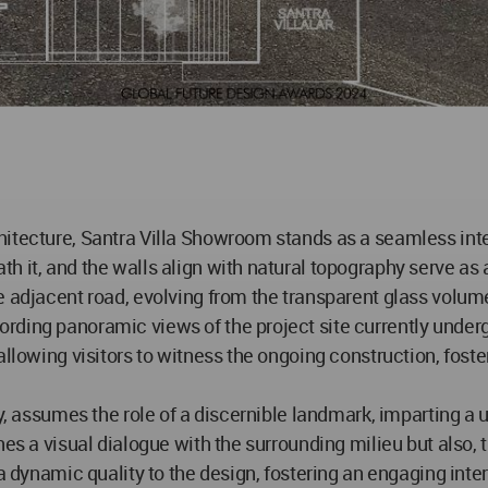
itecture, Santra Villa Showroom stands as a seamless inte
it, and the walls align with natural topography serve as ax
e adjacent road, evolving from the transparent glass volum
rding panoramic views of the project site currently under
 allowing visitors to witness the ongoing construction, fo
ty, assumes the role of a discernible landmark, imparting a 
es a visual dialogue with the surrounding milieu but also, t
 a dynamic quality to the design, fostering an engaging int