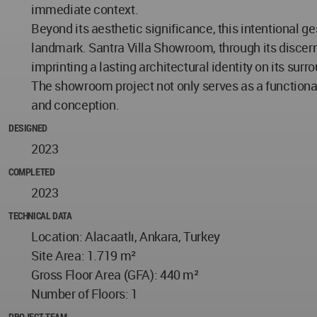
immediate context.
Beyond its aesthetic significance, this intentional g
landmark. Santra Villa Showroom, through its discern
imprinting a lasting architectural identity on its sur
The showroom project not only serves as a functional 
and conception.
DESIGNED
2023
COMPLETED
2023
TECHNICAL DATA
Location: Alacaatlı, Ankara, Turkey
Site Area: 1.719 m²
Gross Floor Area (GFA): 440 m²
Number of Floors: 1
PROJECT TEAM