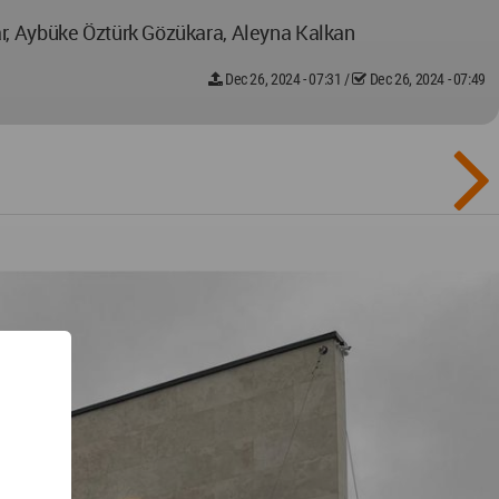
ar, Aybüke Öztürk Gözükara, Aleyna Kalkan
Dec 26, 2024 - 07:31
/
Dec 26, 2024 - 07:49