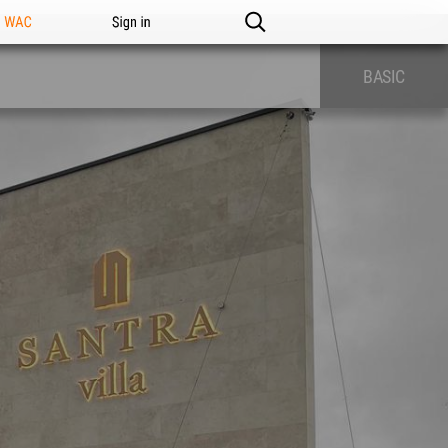
n WAC
Sign in
BASIC