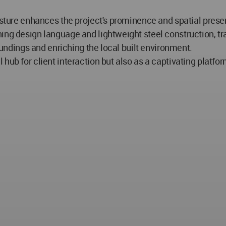
esture enhances the project's prominence and spatial prese
ing design language and lightweight steel construction, tr
roundings and enriching the local built environment.
hub for client interaction but also as a captivating platf