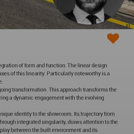
gration of form and function. The linear design
es of this linearity. Particularly noteworthy is a
e.
going transformation. This approach transforms the
stering a dynamic engagement with the evolving
unique identity to the showroom. Its trajectory from
hrough integrated singularity, draws attention to the
erplay between the built environment and its