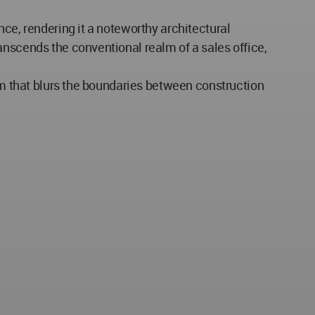
nce, rendering it a noteworthy architectural
anscends the conventional realm of a sales office,
orm that blurs the boundaries between construction