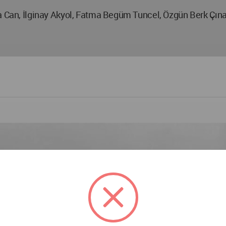
na Can, İlginay Akyol, Fatma Begüm Tuncel, Özgün Berk Çın