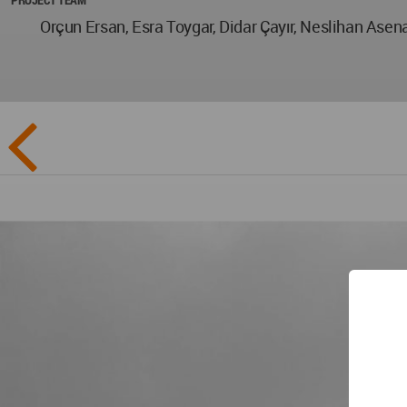
Orçun Ersan, Esra Toygar, Didar Çayır, Neslihan Ase