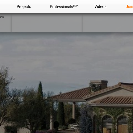
Projects
Professionals
Videos
Joi
iew