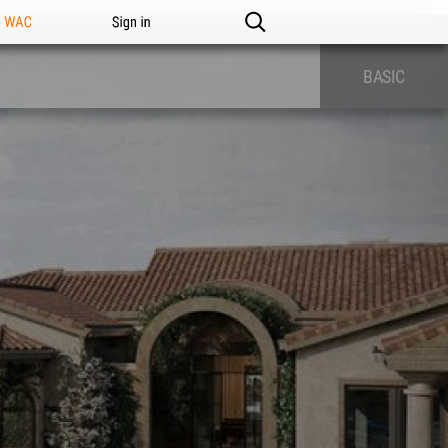
n WAC
Sign in
BASIC