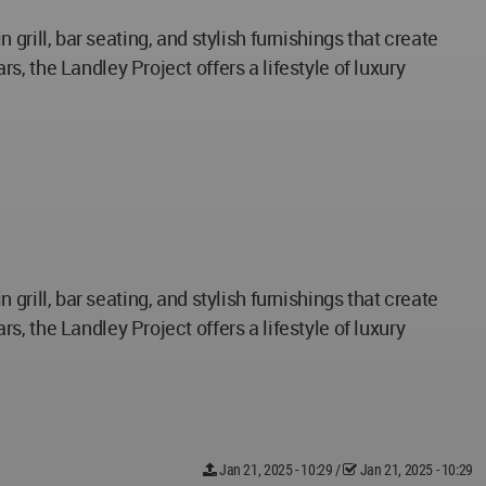
n grill, bar seating, and stylish furnishings that create
, the Landley Project offers a lifestyle of luxury
n grill, bar seating, and stylish furnishings that create
, the Landley Project offers a lifestyle of luxury
Jan 21, 2025 - 10:29
/
Jan 21, 2025 - 10:29