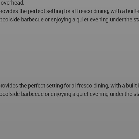
s overhead.
vides the perfect setting for al fresco dining, with a built-i
lside barbecue or enjoying a quiet evening under the stars
vides the perfect setting for al fresco dining, with a built-i
lside barbecue or enjoying a quiet evening under the stars