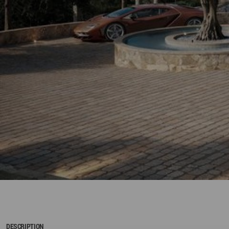
DESCRIPTION