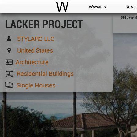
WAC
WA Awards
News
page v
594
LACKER PROJECT
STYLARC LLC
United States
Architecture
Residential Buildings
Single Houses