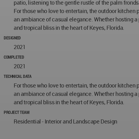
patio, listening to the gentle rustle of the palm frond
For those who love to entertain, the outdoor kitchen pro
an ambiance of casual elegance. Whether hosting a poo
and tropical bliss in the heart of Keyes, Florida.
DESIGNED
2021
COMPLETED
2021
TECHNICAL DATA
For those who love to entertain, the outdoor kitchen pro
an ambiance of casual elegance. Whether hosting a poo
and tropical bliss in the heart of Keyes, Florida.
PROJECT TEAM
Residential - Interior and Landscape Design