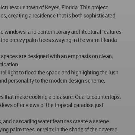
icturesque town of Keyes, Florida. This project
s, creating a residence that is both sophisticated
sive windows, and contemporary architectural features
 to the breezy palm trees swaying in the warm Florida
or spaces are designed with an emphasis on clean,
tication.
al light to flood the space and highlighting the lush
 and personality to the modern design scheme,
shes that make cooking a pleasure. Quartz countertops,
dows offer views of the tropical paradise just
ts, and cascading water features create a serene
ying palm trees, or relax in the shade of the covered