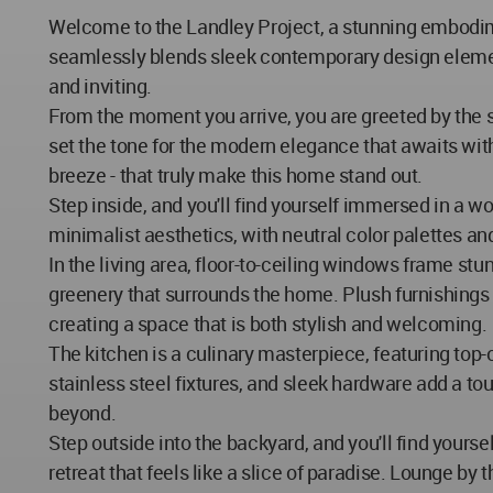
Welcome to the Landley Project, a stunning embodimen
seamlessly blends sleek contemporary design elements
and inviting.
From the moment you arrive, you are greeted by the s
set the tone for the modern elegance that awaits withi
breeze - that truly make this home stand out.
Step inside, and you'll find yourself immersed in a 
minimalist aesthetics, with neutral color palettes an
In the living area, floor-to-ceiling windows frame stu
greenery that surrounds the home. Plush furnishings 
creating a space that is both stylish and welcoming.
The kitchen is a culinary masterpiece, featuring top-
stainless steel fixtures, and sleek hardware add a to
beyond.
Step outside into the backyard, and you'll find yours
retreat that feels like a slice of paradise. Lounge by