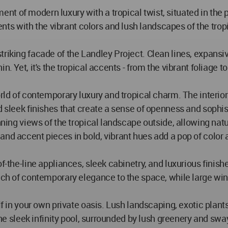
t of modern luxury with a tropical twist, situated in the p
 with the vibrant colors and lush landscapes of the tropic
triking facade of the Landley Project. Clean lines, expan
n. Yet, it's the tropical accents - from the vibrant foliage
world of contemporary luxury and tropical charm. The interi
d sleek finishes that create a sense of openness and sophis
nning views of the tropical landscape outside, allowing natur
and accent pieces in bold, vibrant hues add a pop of color
of-the-line appliances, sleek cabinetry, and luxurious fini
uch of contemporary elegance to the space, while large win
elf in your own private oasis. Lush landscaping, exotic plan
 the sleek infinity pool, surrounded by lush greenery and swa