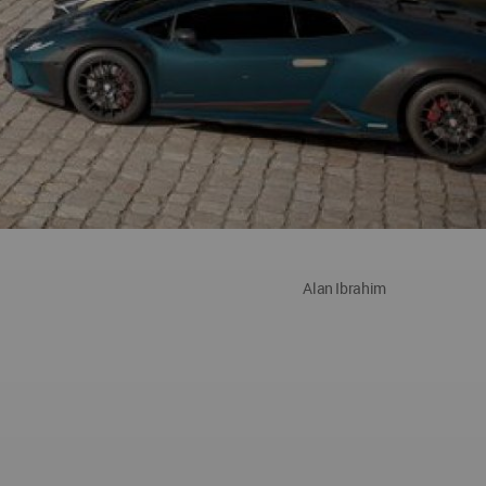
Alan Ibrahim