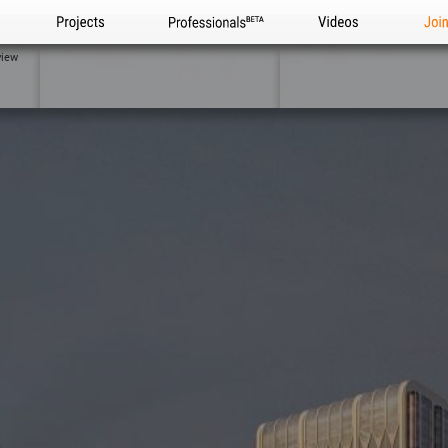
Projects
Professionals
Videos
Joi
view