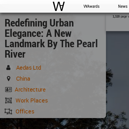
WAC
WA Awards
News
page 
1,320
Redefining Urban
Elegance: A New
Landmark By The Pearl
River
Aedas Ltd
China
Architecture
Work Places
Offices