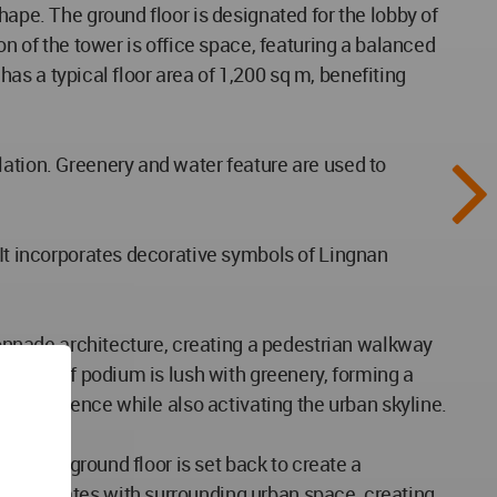
hape. The ground floor is designated for the lobby of
on of the tower is office space, featuring a balanced
 has a typical floor area of 1,200 sq m, benefiting
lation. Greenery and water feature are used to
 It incorporates decorative symbols of Lingnan
olonnade architecture, creating a pedestrian walkway
rooftop of podium is lush with greenery, forming a
al experience while also activating the urban skyline.
 of the ground floor is set back to create a
d integrates with surrounding urban space, creating