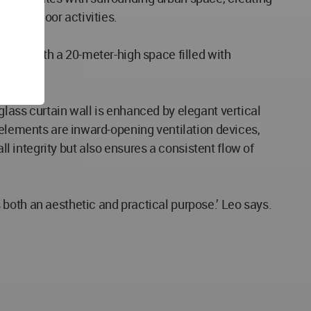
for outdoor activities.
crown with a 20-meter-high space filled with
lass curtain wall is enhanced by elegant vertical
 elements are inward-opening ventilation devices,
ll integrity but also ensures a consistent flow of
both an aesthetic and practical purpose.’ Leo says.