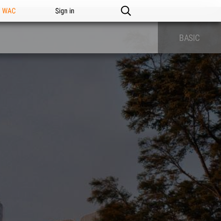
n WAC
Sign in
BASIC