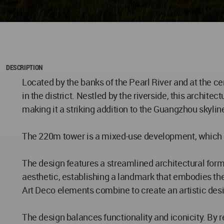
DESCRIPTION
Located by the banks of the Pearl River and at the c
in the district. Nestled by the riverside, this archit
making it a striking addition to the Guangzhou skylin
The 220m tower is a mixed-use development, which con
The design features a streamlined architectural for
aesthetic, establishing a landmark that embodies the 
Art Deco elements combine to create an artistic desig
The design balances functionality and iconicity. By r