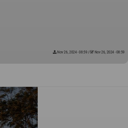
Nov 26, 2024 - 08:59
/
Nov 26, 2024 - 08:59