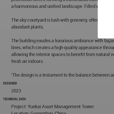
a harmonious and unified landscape. Filled with green
The sky courtyard is lush with greenery, offering us
abundant plants.
The building exudes a luxurious ambiance with façade
lines, which creates a high-quality appearance throu
allowing the interior spaces to benefit from natural v
fresh air indoors.
‘The design is a testament to the balance between ar
DESIGNED
2023
TECHNICAL DATA
Project: Yuekai Asset Management Tower
Location: Guangzhou, China