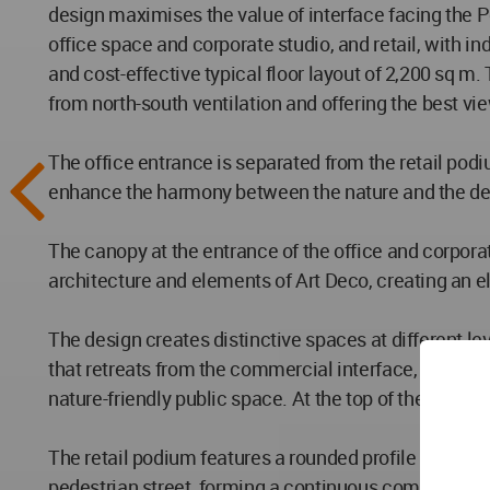
design maximises the value of interface facing the Pe
office space and corporate studio, and retail, with i
and cost-effective typical floor layout of 2,200 sq m. 
from north-south ventilation and offering the best view
The office entrance is separated from the retail pod
enhance the harmony between the nature and the desi
The canopy at the entrance of the office and corpora
architecture and elements of Art Deco, creating an e
The design creates distinctive spaces at different le
that retreats from the commercial interface, facing t
nature-friendly public space. At the top of the tower
The retail podium features a rounded profile and verti
pedestrian street, forming a continuous commercial 