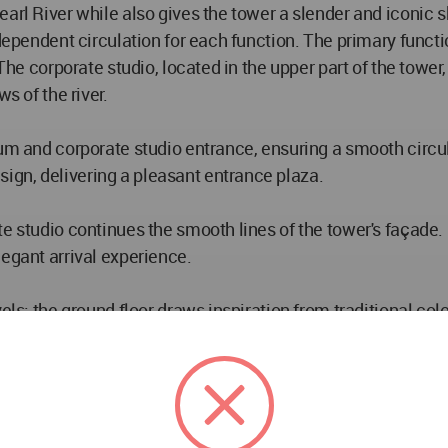
arl River while also gives the tower a slender and iconic s
ndependent circulation for each function. The primary functi
The corporate studio, located in the upper part of the tower,
s of the river.
ium and corporate studio entrance, ensuring a smooth circu
gn, delivering a pleasant entrance plaza.
te studio continues the smooth lines of the tower's façade.
legant arrival experience.
vels: the ground floor draws inspiration from traditional c
he urban park and providing shelter from rain and sun. The 
 are a sky courtyard and a cloud garden, enhancing the spati
cal lines, echoing the design of the tower. The southern side
interface that connects with the urban green landscape an