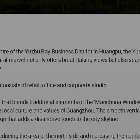
entre of the Yuzhu Bay Business District in Huangpu, the Yu
ectural marvel not only offers breathtaking views but also se
e.
sists of retail, office and corporate studio.
m that blends traditional elements of the ‘Manchuria Windo
local culture and values of Guangzhou. The smooth vertical
n that adds a distinctive touch to the city skyline.
educing the area of the north side and increasing the numbe