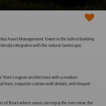
ekai Asset Management Tower​ is the tallest building
amlessly integrates with the natural landscape,
w’ from Lingnan architecture with a modern
 lines, exquisite curtain wall details, and elegant
r of floors where users can enjoy the river view, the