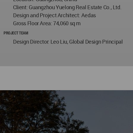
Client: Guangzhou Yuelong Real Estate Co., Ltd.
Design and Project Architect: Aedas
Gross Floor Area: 74,060 sq m
PROJECT TEAM
Design Director: Leo Liu, Global Design Principal