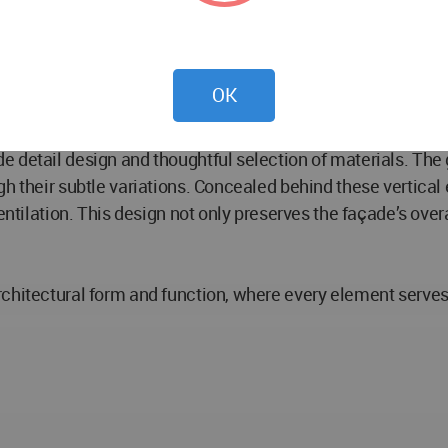
ery, the rooftop of the podium offers a vibrant atmosphere 
ers a unique experience. The cloud garden features a tower 
OK
 detail design and thoughtful selection of materials. The g
gh their subtle variations. Concealed behind these vertical
entilation. This design not only preserves the façade’s overa
chitectural form and function, where every element serves 