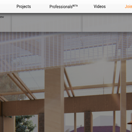
Projects
Professionals
Videos
Joi
iew