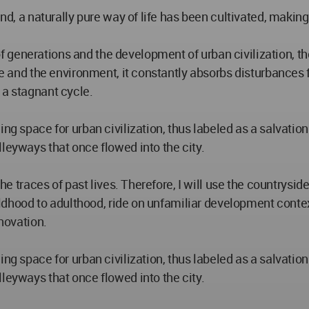
and, a naturally pure way of life has been cultivated, making
 generations and the development of urban civilization, t
ife and the environment, it constantly absorbs disturbances 
 a stagnant cycle.
g space for urban civilization, thus labeled as a salvation l
leyways that once flowed into the city.
 the traces of past lives. Therefore, I will use the countrys
childhood to adulthood, ride on unfamiliar development cont
nnovation.
g space for urban civilization, thus labeled as a salvation l
leyways that once flowed into the city.