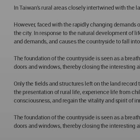
In Taiwan's rural areas closely intertwined with the l
However, faced with the rapidly changing demands of
the city. In response to the natural development of l
and demands, and causes the countryside to fall into
The foundation of the countryside is seen as a breathin
doors and windows, thereby closing the interesting al
Only the fields and structures left on the land record
the presentation of rural life, experience life from 
consciousness, and regain the vitality and spirit of i
The foundation of the countryside is seen as a breathin
doors and windows, thereby closing the interesting al