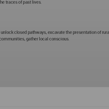
he traces of past lives.
o unlock closed pathways, excavate the presentation of rural
 communities, gather local conscious.