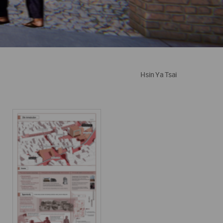
Hsin Ya Tsai