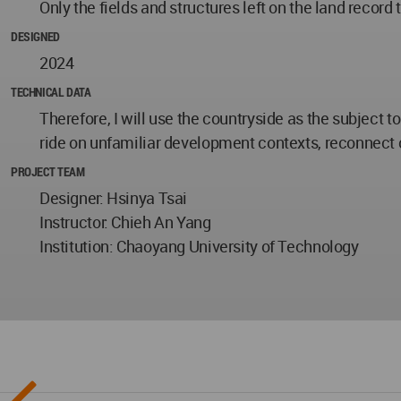
Only the fields and structures left on the land record t
DESIGNED
2024
TECHNICAL DATA
Therefore, I will use the countryside as the subject t
ride on unfamiliar development contexts, reconnect
PROJECT TEAM
Designer: Hsinya Tsai
Instructor: Chieh An Yang
Institution: Chaoyang University of Technology