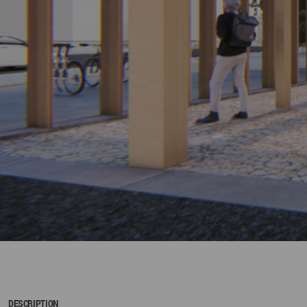
DESCRIPTION