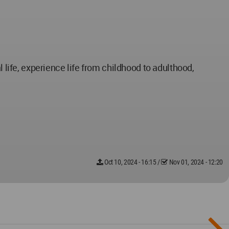
 life, experience life from childhood to adulthood,
Oct 10, 2024 - 16:15
/
Nov 01, 2024 - 12:20