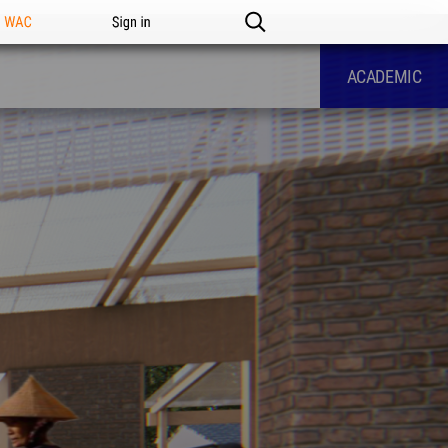
n WAC
Sign in
ACADEMIC