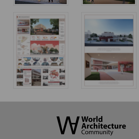
World
Architecture
Community
Footer