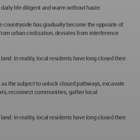
 daily life diligent and warm without haste.
he countryside has gradually become the opposite of
from urban civilization, deviates from interference
and. In reality, local residents have long closed their
ide as the subject to unlock closed pathways, excavate
exts, reconnect communities, gather local
and. In reality, local residents have long closed their