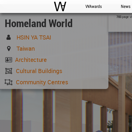
WAC
WA Awards
News
page v
783
Homeland World
HSIN YA TSAI
Taiwan
Architecture
Cultural Buildings
Community Centres