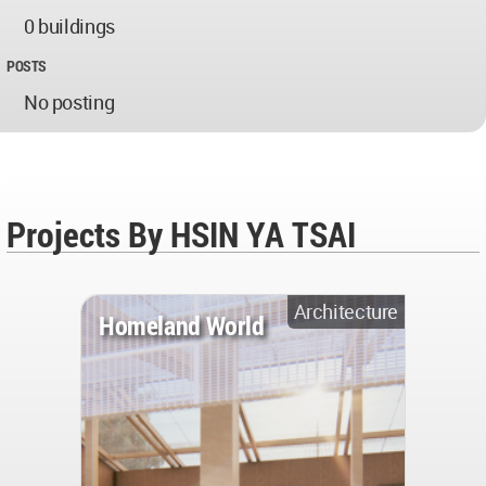
0 buildings
POSTS
No posting
Projects By HSIN YA TSAI
Architecture
Homeland World