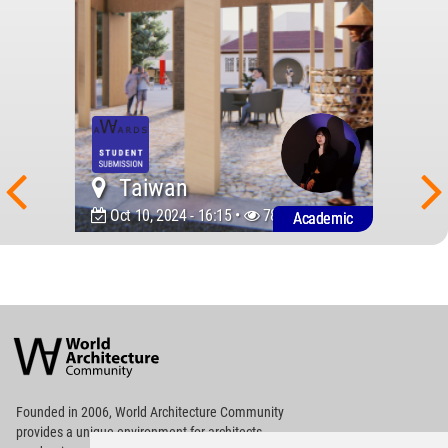
Taiwan
Oct 10, 2024 - 16:15 •
780
Academic
World
Architecture
Community
Footer
Founded in 2006, World Architecture Community
provides
a unique environment for architects,