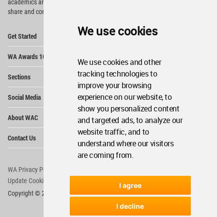
academics and
students around the Globe to meet,
share and compete.
We use cookies
Op
Get Started
Me
Op
WA Awards 10+5+X
Me
We use cookies and other
Op
tracking technologies to
Sections
Me
improve your browsing
Op
experience on our website, to
Social Media
Me
show you personalized content
Op
About WAC
and targeted ads, to analyze our
Me
website traffic, and to
Op
Contact Us
Me
understand where our visitors
are coming from.
WA Privacy Policy
WA Cookies Policy
Update Cookies Preferences
WA Member Agreement
I agree
Copyright © 2006 - 2026 World Architecture Community. All rights reserved.
I decline