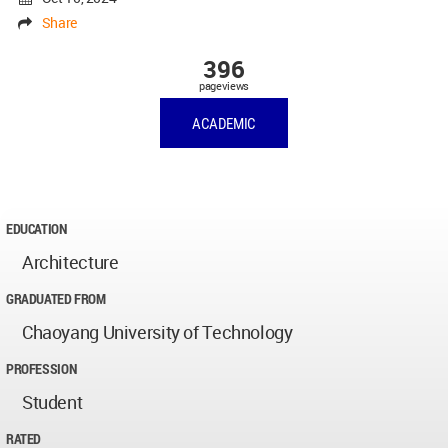
Share
396
pageviews
ACADEMIC
EDUCATION
Architecture
GRADUATED FROM
Chaoyang University of Technology
PROFESSION
Student
RATED