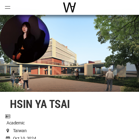
Open
Menu
World Architecture Communi
HSIN YA TSAI
Academic
Taiwan
Oct 10, 2024