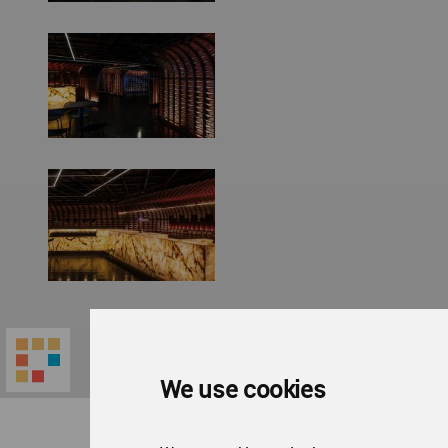
We use cookies