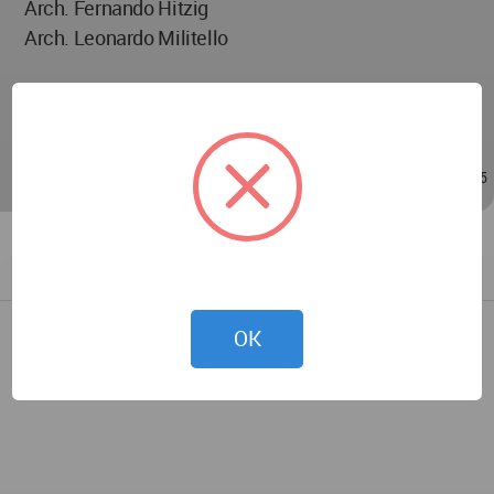
Arch. Fernando Hitzig
Arch. Leonardo Militello
Arch. Marina Alves Carneiro
Arch. Sofía García Albanell
Oct 31, 2024 - 15:45
/
Oct 31, 2024 - 15:45
OK