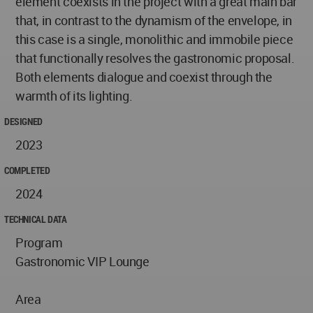
element coexists in the project with a great main bar
that, in contrast to the dynamism of the envelope, in
this case is a single, monolithic and immobile piece
that functionally resolves the gastronomic proposal.
Both elements dialogue and coexist through the
warmth of its lighting.
DESIGNED
2023
COMPLETED
2024
TECHNICAL DATA
Program
Gastronomic VIP Lounge
Area