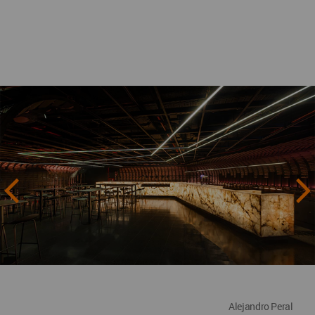
Alejandro Peral