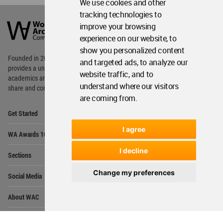
We use cookies and other
World
tracking technologies to
Architecture
improve your browsing
Community
experience on our website, to
Footer
show you personalized content
Founded in 2006, World Architecture Community
and targeted ads, to analyze our
provides
a unique environment for architects,
website traffic, and to
academics and
students around the Globe to meet,
understand where our visitors
share and compete.
are coming from.
Op
Get Started
Me
Op
I agree
WA Awards 10+5+X
Me
Op
I decline
Sections
Me
Op
Change my preferences
Social Media
Me
Op
About WAC
Me
Op
Contact Us
Me