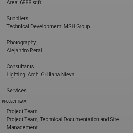
Area: 6888 sqft
Suppliers
Technical Development: MSH Group
Photography
Alejandro Peral
Consultants
Lighting: Arch. Guiliana Nieva
Services
PROJECT TEAM
Project Team
Project Team, Technical Documentation and Site
Management