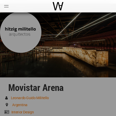
Open
Menu
World Architecture Communi
Movistar Arena
Leonardo Guido Militello
Argentina
Interior Design