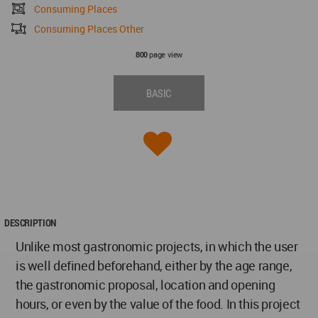
Consuming Places
Consuming Places Other
page view
800
BASIC
DESCRIPTION
Unlike most gastronomic projects, in which the user
is well defined beforehand, either by the age range,
the gastronomic proposal, location and opening
hours, or even by the value of the food. In this project