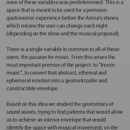
none of these variables was predetermined. This is a
space that is meant to be used for a premium
gastronomic experience before the Arena’s shows,
which means the user can change each night
(depending on the show and the musical proposal).
There is a single variable in common to all of these
users: the passion for music. From this arises the
most important premise of the project: to “freeze
music”, to convert that abstract, ethereal and
ephemeral emotion into a geometrizable and
constructible envelope.
Based on this idea we studied the geometries of
sound waves, trying to find patterns that would allow
us to achieve an interior envelope that would
identify the space with musical movement; on the