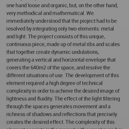
one hand loose and organic, but, on the other hand,
very methodical and mathematical. We
immediately understood that the project had to be
resolved by integrating only two elements: metal
and light. The project consists of this unique,
continuous piece, made up of metal ribs and scales
that together create dynamic undulations,
generating a vertical and horizontal envelope that
covers the 640m2 of the space, and resolve the
different situations of use. The development of this
element required a high degree of technical
complexity in order to achieve the desired image of
lightness and fluidity. The effect of the light filtering
through the spaces generates movement and a
richness of shadows and reflections that precisely
creates the desired effect. The complexity of this