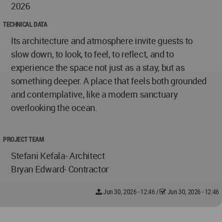
2026
TECHNICAL DATA
Its architecture and atmosphere invite guests to
slow down, to look, to feel, to reflect, and to
experience the space not just as a stay, but as
something deeper. A place that feels both grounded
and contemplative, like a modern sanctuary
overlooking the ocean.
PROJECT TEAM
Stefani Kefala- Architect
Bryan Edward- Contractor
Jun 30, 2026 - 12:46
/
Jun 30, 2026 - 12:46