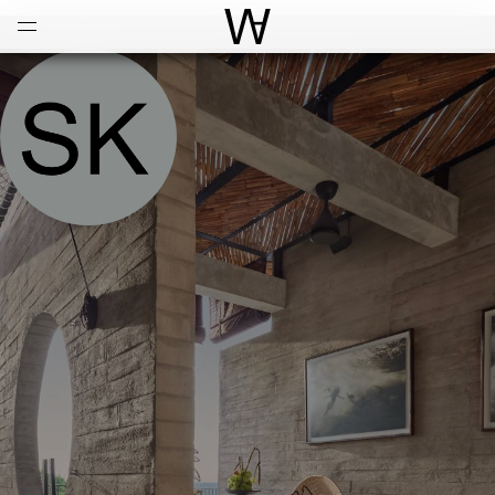
Open
Menu
World Architecture Communi