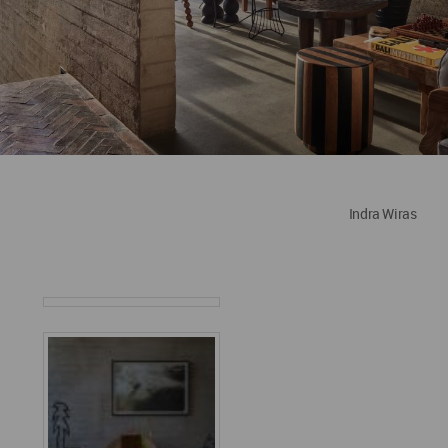
Indra Wiras