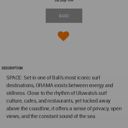
page view
191
BASIC
DESCRIPTION
SPACE: Set in one of Bali's most iconic surf
destinations, ORAMA exists between energy and
stillness. Close to the rhythm of Uluwatu's surf
culture, cafes, and restaurants, yet tucked away
above the coastline, it offers a sense of privacy, open
views, and the constant sound of the sea.