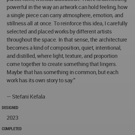
powerful in the way an artwork can hold feeling, how
a single piece can carry atmosphere, emotion, and
stillness all at once. To reinforce this idea, I carefully
selected and placed works by different artists
throughout the space. In that sense, the architecture
becomes a kind of composition, quiet, intentional,
and distilled, where light, texture, and proportion
come together to create something that lingers.
Maybe that has something in common, but each
work has its own story to say.”
— Stefani Kefala
DESIGNED
2023
COMPLETED