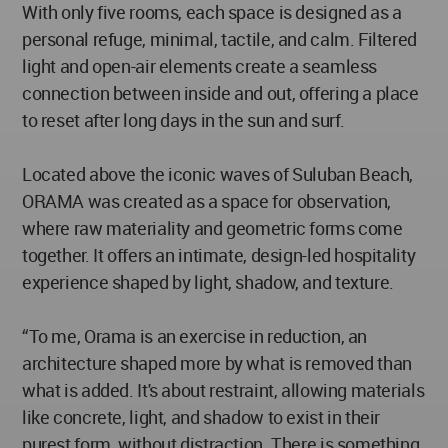
With only five rooms, each space is designed as a
personal refuge, minimal, tactile, and calm. Filtered
light and open-air elements create a seamless
connection between inside and out, offering a place
to reset after long days in the sun and surf.
Located above the iconic waves of Suluban Beach,
ORAMA was created as a space for observation,
where raw materiality and geometric forms come
together. It offers an intimate, design-led hospitality
experience shaped by light, shadow, and texture.
“To me, Orama is an exercise in reduction, an
architecture shaped more by what is removed than
what is added. It's about restraint, allowing materials
like concrete, light, and shadow to exist in their
purest form, without distraction. There is something