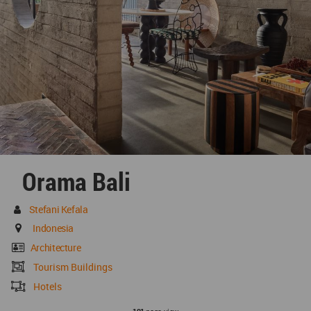
Orama Bali
Stefani Kefala
Indonesia
Architecture
Tourism Buildings
Hotels