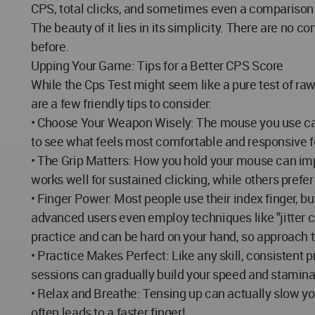
CPS, total clicks, and sometimes even a comparison 
The beauty of it lies in its simplicity. There are no c
before.
Upping Your Game: Tips for a Better CPS Score
While the Cps Test might seem like a pure test of ra
are a few friendly tips to consider:
• Choose Your Weapon Wisely: The mouse you use can
to see what feels most comfortable and responsive fo
• The Grip Matters: How you hold your mouse can im
works well for sustained clicking, while others prefer 
• Finger Power: Most people use their index finger, bu
advanced users even employ techniques like "jitter cl
practice and can be hard on your hand, so approach 
• Practice Makes Perfect: Like any skill, consistent p
sessions can gradually build your speed and stamina
• Relax and Breathe: Tensing up can actually slow y
often leads to a faster finger!