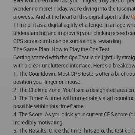
Ever wondered how fast your fingers truly are? Or pe
wonder no more! Today, we're diving into the fascinat
prowess. And at the heart of this digital sport is the
C
Think of it as a digital agility challenge. In an age
understanding and improving your clicking speed can 
CPS score climb can be surprisingly rewarding.
The Game Plan: How to Play the Cps Test
Getting started with the Cps Test is delightfully strai
with a clear, uncluttered interface. Here's a breakdo
1. The Countdown: Most CPS testers offer a brief coun
position your finger or mouse.
2. The Clicking Zone: You'll see a designated area on 
3. The Timer: A timer will immediately start counting
possible within this timeframe.
4. The Score: As you click, your current CPS score (c
incredibly motivating.
5. The Results: Once the timer hits zero, the test c