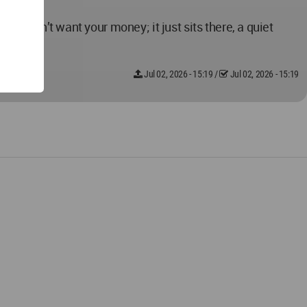
st doesn’t want your money; it just sits there, a quiet
Jul 02, 2026 - 15:19
/
Jul 02, 2026 - 15:19