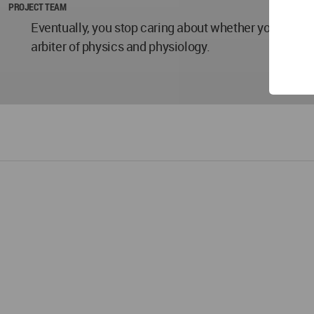
PROJECT TEAM
Eventually, you stop caring about whether you’re "fast
arbiter of physics and physiology.