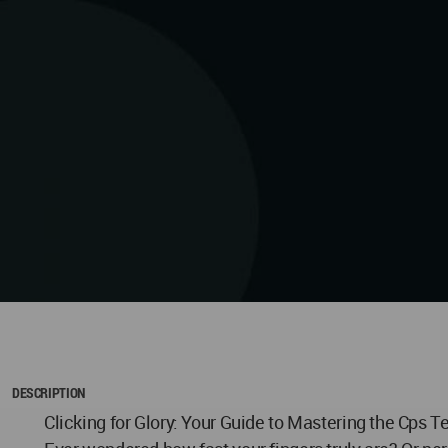
DESCRIPTION
Clicking for Glory: Your Guide to Mastering the Cps T