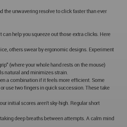
and the unwavering resolve to click faster than ever
t can help you squeeze out those extra clicks. Here
mice, others swear by ergonomic designs. Experiment
rip" (where your whole hand rests on the mouse)
eels natural and minimizes strain.
ven a combination if it feels more efficient. Some
d or use two fingers in quick succession. These take
ur initial scores aren't sky-high. Regular short
m, taking deep breaths between attempts. A calm mind