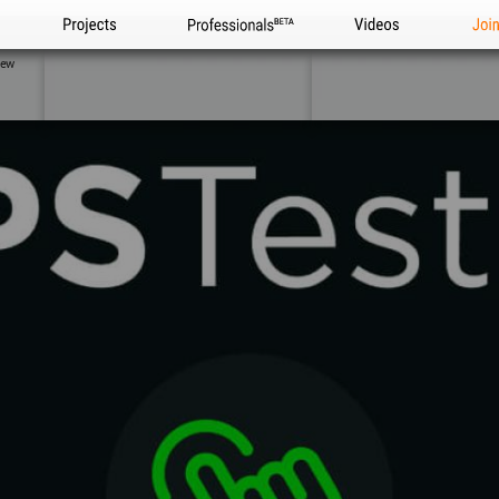
Projects
Professionals
Videos
Joi
iew