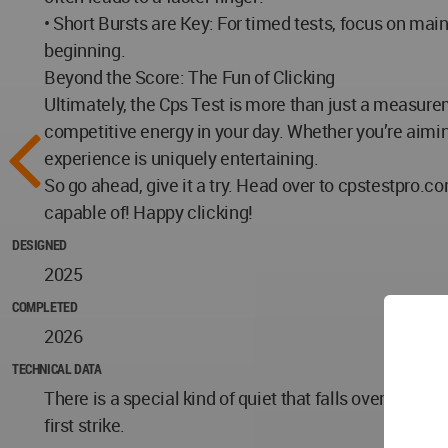
• Short Bursts are Key: For timed tests, focus on main
beginning.
Beyond the Score: The Fun of Clicking
Ultimately, the Cps Test is more than just a measurem
competitive energy in your day. Whether you’re aiming 
experience is uniquely entertaining.
So go ahead, give it a try. Head over to cpstestpro.c
capable of! Happy clicking!
DESIGNED
2025
COMPLETED
2026
TECHNICAL DATA
There is a special kind of quiet that falls over you w
first strike.