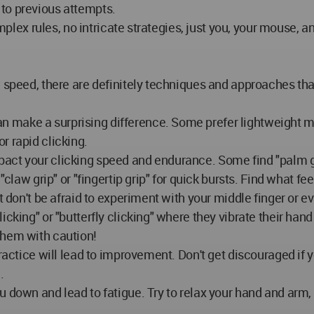
to previous attempts.
omplex rules, no intricate strategies, just you, your mouse, 
w speed, there are definitely techniques and approaches tha
 make a surprising difference. Some prefer lightweight 
r rapid clicking.
pact your clicking speed and endurance. Some find "palm g
"claw grip" or "fingertip grip" for quick bursts. Find what f
t don't be afraid to experiment with your middle finger or e
icking" or "butterfly clicking" where they vibrate their han
them with caution!
ractice will lead to improvement. Don't get discouraged if yo
.
ou down and lead to fatigue. Try to relax your hand and ar