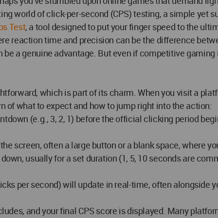
rhaps you've stumbled upon online games that demand lightni
ing world of click-per-second (CPS) testing, a simple yet s
ps Test
, a tool designed to put your finger speed to the ulti
 where reaction time and precision can be the difference bet
be a genuine advantage. But even if competitive gaming isn
ghtforward, which is part of its charm. When you visit a plat
wn of what to expect and how to jump right into the action:
tdown (e.g., 3, 2, 1) before the official clicking period b
the screen, often a large button or a blank space, where your
 down, usually for a set duration (1, 5, 10 seconds are co
licks per second) will update in real-time, often alongside 
oncludes, and your final CPS score is displayed. Many platf