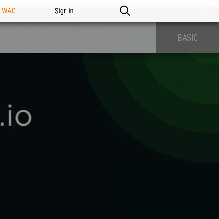
n WAC
Sign in
BASIC