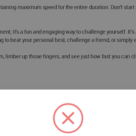
taining maximum speed for the entire duration. Don't start 
ent; it's a fun and engaging way to challenge yourself. It’s
to beat your personal best, challenge a friend, or simply en
om, limber up those fingers, and see just how fast you can c
hen you stare down a digital stopwatch. It’s just you, the m