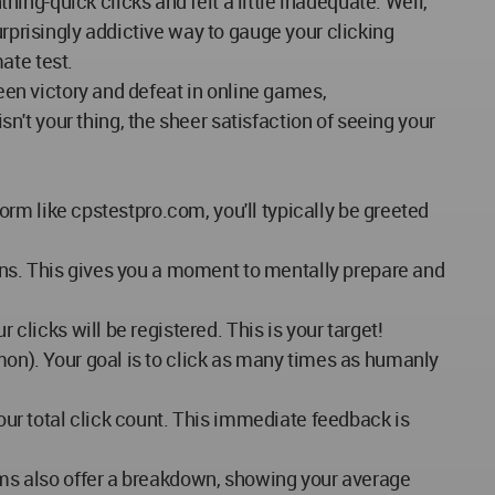
ng-quick clicks and felt a little inadequate. Well,
urprisingly addictive way to gauge your clicking
mate test.
ween victory and defeat in online games,
't your thing, the sheer satisfaction of seeing your
form like cpstestpro.com, you'll typically be greeted
egins. This gives you a moment to mentally prepare and
 clicks will be registered. This is your target!
mmon). Your goal is to click as many times as humanly
your total click count. This immediate feedback is
orms also offer a breakdown, showing your average