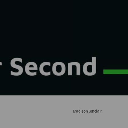
Madison Sinclair