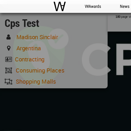
WAC
WA Awards
News
page v
180
Cps Test
Madison Sinclair
Argentina
Contracting
Consuming Places
Shopping Malls