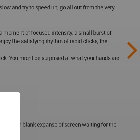
slow and try to speed up; go all out from the very
 a moment of focused intensity, a small burst of
joy the satisfying rhythm of rapid clicks, the
lick. You might be surprised at what your hands are
ouse, and a blank expanse of screen waiting for the