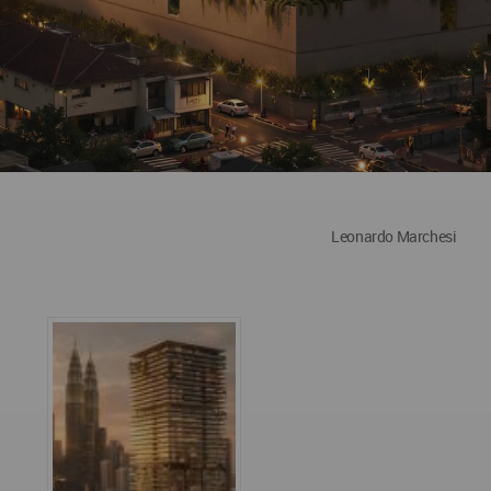
Leonardo Marchesi