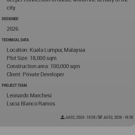
city.
DESIGNED
2026
TECHNICAL DATA
Location: Kuala Lumpur, Malaysia
Plot Size: 18,000 sqm
Construction area: 100,000 sqm
Client: Private Developer
PROJECT TEAM
Leonardo Marchesi
Lucia Blanco Ramos
Jul 02, 2026 - 18:58
/
Jul 02, 2026 - 18:58