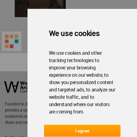
We use cookies
We use cookies and other
tracking technologies to
improve your browsing
experience on our website, to
World
Architecture
show you personalized content
Community
and targeted ads, to analyze our
Footer
website traffic, and to
understand where our visitors
Founded in 2006, World Architecture Community
provides
a unique environment for architects,
are coming from.
academics and
students around the Globe to meet,
share and compete.
I agree
Op