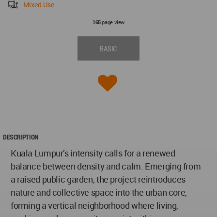
Mixed Use
page view
165
BASIC
DESCRIPTION
Kuala Lumpur’s intensity calls for a renewed
balance between density and calm. Emerging from
a raised public garden, the project reintroduces
nature and collective space into the urban core,
forming a vertical neighborhood where living,