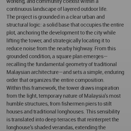
working, and community coexist within a
continuous landscape of layered outdoor life.
The project is grounded in a clear urban and
structural logic: a solid base that occupies the entire
plot, anchoring the development to the city while
lifting the tower, and strategically locating it to
reduce noise from the nearby highway. From this
grounded condition, a square plan emerges—
recalling the fundamental geometry of traditional
Malaysian architecture—and sets a simple, enduring
order that organizes the entire composition.
Within this framework, the tower draws inspiration
from the light, temporary nature of Malaysia’s most
humble structures, from fishermen piers to stilt
houses and traditional longhouses. This sensibility
is translated into deep terraces that reinterpret the
longhouse’s shaded verandas, extending the