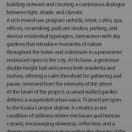
building outward and creating a continuous dialogue
between light, shade, and climate.
A rich mixed-use program unfolds, retail, cafés, spa,
offices, co-working, podcast studios, parking, and
diverse residential typologies, interwoven with sky
gardens that introduce moments of nature
throughout the tower and culminate in a panoramic
restaurant open to the city. At its base, a generous
double-height hall welcomes both residents and
visitors, offering a calm threshold for gathering and
pause, removed from the intensity of the street.
At the heart of the project, a raised walled garden
defines a suspended urban oasis. Framed yet open
to the Kuala Lumpur skyline, it creates a rare
condition of stillness where enclosure and horizon
coexist, encouraging slowness, reflection, and a
deeper connection to nature within the density of the