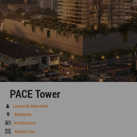
PACE Tower
Leonardo Marchesi
Malaysia
Architecture
Mixed Use