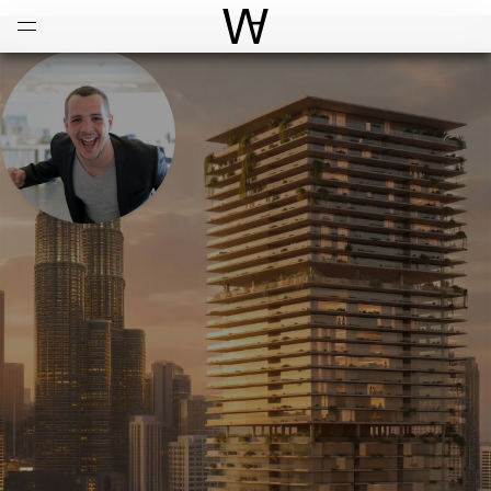
Open
Menu
World Architecture Communi