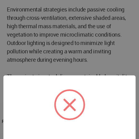
Environmental strategies include passive cooling
through cross-ventilation, extensive shaded areas,
high thermal mass materials, and the use of
vegetation to improve microclimatic conditions.
Outdoor lighting is designed to minimize light
pollution while creating a warm and inviting
atmosphere during evening hours.
The project aims to deliver a sustainable hospitality
environment where architecture, landscape, and
wellness-oriented amenities combine to create a
unique guest experience rooted in the character of
Cyprus and the Mediterranean region.
PROJECT TEAM
Janna Kiseleva, Oleksandra Burovytska, Olga