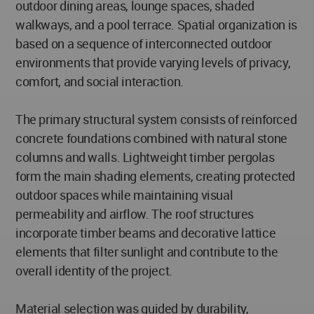
outdoor dining areas, lounge spaces, shaded
walkways, and a pool terrace. Spatial organization is
based on a sequence of interconnected outdoor
environments that provide varying levels of privacy,
comfort, and social interaction.
The primary structural system consists of reinforced
concrete foundations combined with natural stone
columns and walls. Lightweight timber pergolas
form the main shading elements, creating protected
outdoor spaces while maintaining visual
permeability and airflow. The roof structures
incorporate timber beams and decorative lattice
elements that filter sunlight and contribute to the
overall identity of the project.
Material selection was guided by durability,