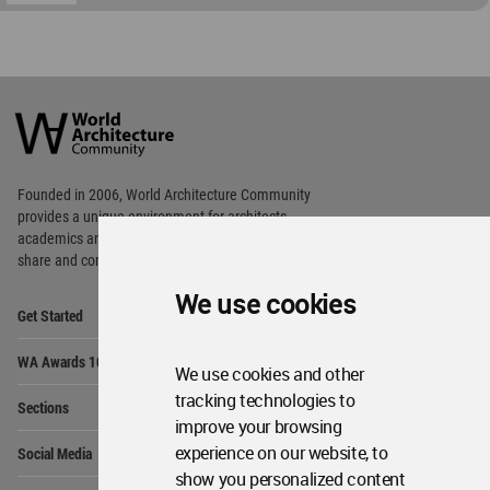
World
Architecture
Community
Footer
Founded in 2006, World Architecture Community
provides
a unique environment for architects,
academics and
students around the Globe to meet,
share and compete.
We use cookies
Op
Get Started
Me
Op
WA Awards 10+5+X
Me
We use cookies and other
Op
tracking technologies to
Sections
Me
improve your browsing
Op
experience on our website, to
Social Media
Me
show you personalized content
Op