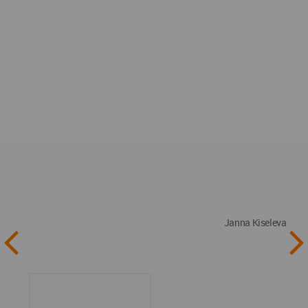
Janna Kiseleva