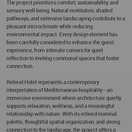
The project prioritizes comfort, sustainability, and
sensory well-being. Natural ventilation, shaded
pathways, and extensive landscaping contribute to a
pleasant microclimate while reducing
environmental impact. Every design element has
been carefully considered to enhance the guest
experience, from intimate corners for quiet
reflection to inviting communal spaces that foster
connection.
Retreat Hotel represents a contemporary
interpretation of Mediterranean hospitality—an
immersive environment where architecture quietly
supports relaxation, wellness, and a meaningful
relationship with nature. With its refined material
palette, thoughtful spatial organization, and strong
connection to the landscape, the project offers a