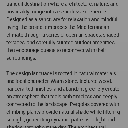
tranquil destination where architecture, nature, and
hospitality merge into a seamless experience.
Designed as a sanctuary for relaxation and mindful
living, the project embraces the Mediterranean
climate through a series of open-air spaces, shaded
terraces, and carefully curated outdoor amenities
that encourage guests to reconnect with their
surroundings.
The design language is rooted in natural materials
and local character. Warm stone, textured wood,
handcrafted finishes, and abundant greenery create
an atmosphere that feels both timeless and deeply
connected to the landscape. Pergolas covered with
climbing plants provide natural shade while filtering
sunlight, generating dynamic patterns of light and
shadow throughout the day. The architectural