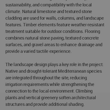
sustainability, and compatibility with the local
climate. Natural limestone and textured stone
cladding are used for walls, columns, and landscape
features. Timber elements feature weather-resistant
treatment suitable for outdoor conditions. Flooring
combines natural stone paving, textured concrete
surfaces, and gravel areas to enhance drainage and
provide a varied tactile experience.
The landscape design plays a key role in the project.
Native and drought-tolerant Mediterranean species
are integrated throughout the site, reducing
irrigation requirements while strengthening the
connection to the local environment. Climbing
plants and vertical greenery soften architectural
structures and provide additional shading.