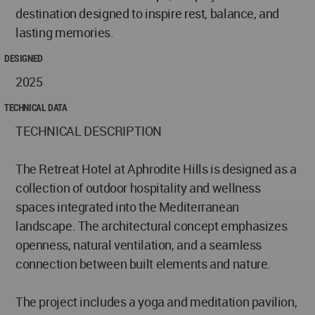
destination designed to inspire rest, balance, and
lasting memories.
DESIGNED
2025
TECHNICAL DATA
TECHNICAL DESCRIPTION
The Retreat Hotel at Aphrodite Hills is designed as a
collection of outdoor hospitality and wellness
spaces integrated into the Mediterranean
landscape. The architectural concept emphasizes
openness, natural ventilation, and a seamless
connection between built elements and nature.
The project includes a yoga and meditation pavilion,