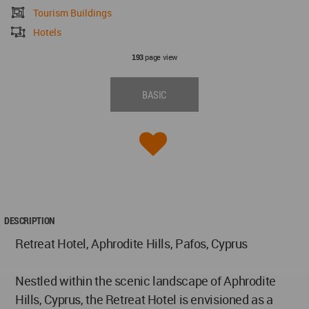
Tourism Buildings
Hotels
page view
193
BASIC
DESCRIPTION
Retreat Hotel, Aphrodite Hills, Pafos, Cyprus
Nestled within the scenic landscape of Aphrodite
Hills, Cyprus, the Retreat Hotel is envisioned as a