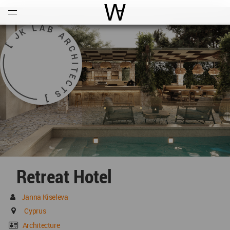
Open
Menu
World Architecture Communi
Retreat Hotel
Janna Kiseleva
Cyprus
Architecture