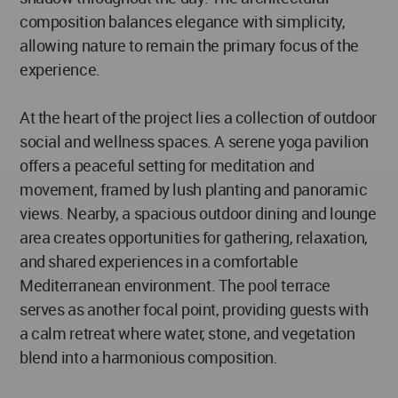
composition balances elegance with simplicity,
allowing nature to remain the primary focus of the
experience.
At the heart of the project lies a collection of outdoor
social and wellness spaces. A serene yoga pavilion
offers a peaceful setting for meditation and
movement, framed by lush planting and panoramic
views. Nearby, a spacious outdoor dining and lounge
area creates opportunities for gathering, relaxation,
and shared experiences in a comfortable
Mediterranean environment. The pool terrace
serves as another focal point, providing guests with
a calm retreat where water, stone, and vegetation
blend into a harmonious composition.