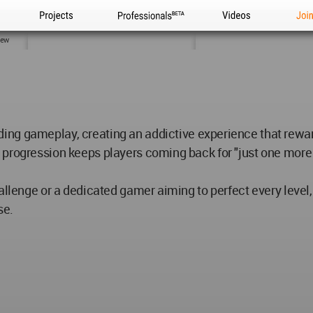
Projects
Professionals
Videos
Joi
iew
ng gameplay, creating an addictive experience that reward
 progression keeps players coming back for "just one more
hallenge or a dedicated gamer aiming to perfect every level
se.