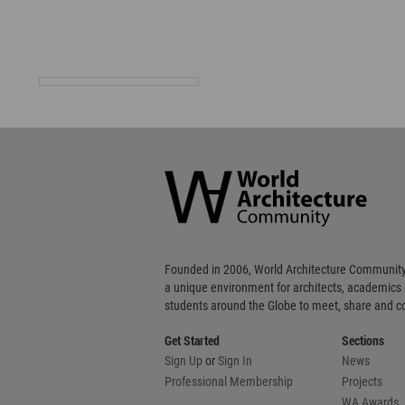
World
Architecture
Community
Footer
Founded in 2006, World Architecture Community
a unique environment for architects, academics
students around the Globe to meet, share and 
Get Started
Sections
Sign Up
or
Sign In
News
Professional Membership
Projects
WA Awards