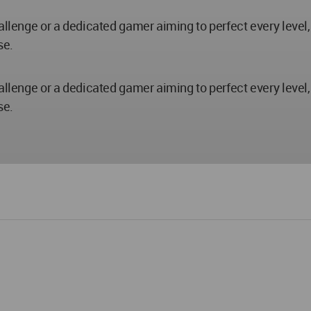
hallenge or a dedicated gamer aiming to perfect every level
se.
hallenge or a dedicated gamer aiming to perfect every level
se.