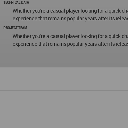
TECHNICAL DATA
Whether you're a casual player looking for a quick c
experience that remains popular years after its relea
PROJECT TEAM
Whether you're a casual player looking for a quick c
experience that remains popular years after its relea