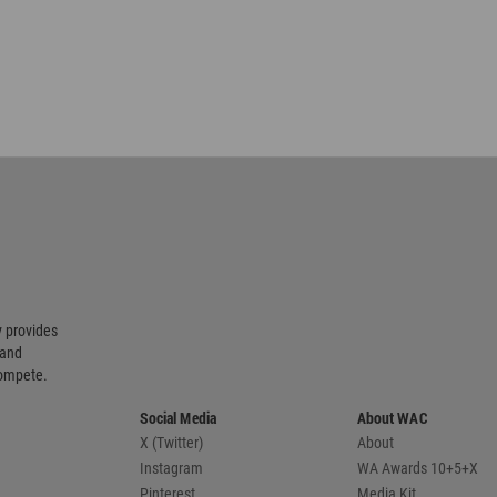
 provides
 and
compete.
Social Media
About WAC
X (Twitter)
About
Instagram
WA Awards 10+5+X
Pinterest
Media Kit