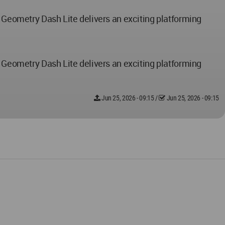
, Geometry Dash Lite delivers an exciting platforming
, Geometry Dash Lite delivers an exciting platforming
Jun 25, 2026 - 09:15
/
Jun 25, 2026 - 09:15