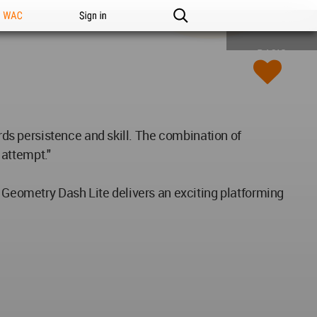
n WAC
Sign in
BASIC
s persistence and skill. The combination of
 attempt."
, Geometry Dash Lite delivers an exciting platforming