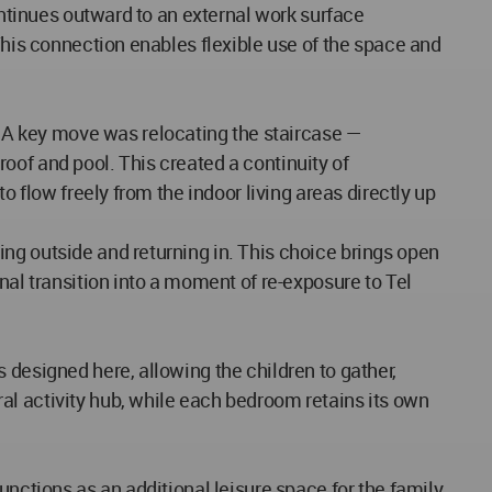
ontinues outward to an external work surface
This connection enables flexible use of the space and
A key move was relocating the staircase —
 roof and pool. This created a continuity of
o flow freely from the indoor living areas directly up
ng outside and returning in. This choice brings open
nal transition into a moment of re-exposure to Tel
 designed here, allowing the children to gather,
al activity hub, while each bedroom retains its own
unctions as an additional leisure space for the family