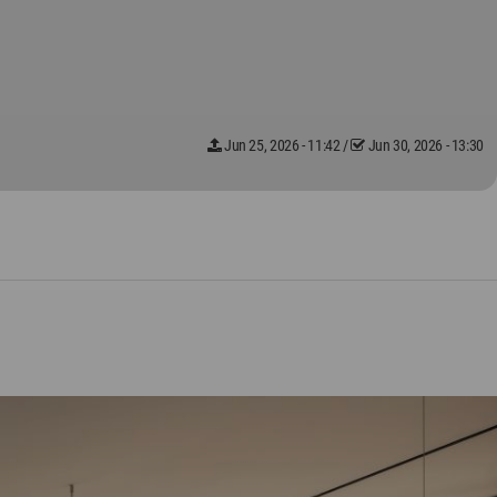
Jun 25, 2026 - 11:42
/
Jun 30, 2026 - 13:30