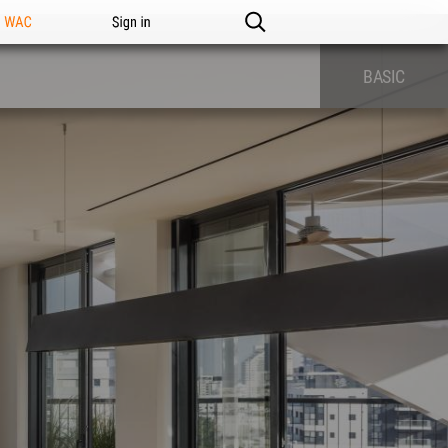
n WAC
Sign in
BASIC