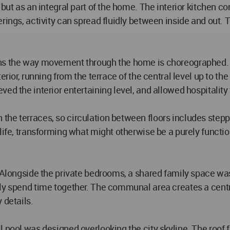
 but as an integral part of the home. The interior kitchen c
rings, activity can spread fluidly between inside and out. 
rns the way movement through the home is choreographed. 
rior, running from the terrace of the central level up to the
d the interior entertaining level, and allowed hospitality t
he terraces, so circulation between floors includes steppi
life, transforming what might otherwise be a purely functio
. Alongside the private bedrooms, a shared family space was
ly spend time together. The communal area creates a centr
 details.
 pool was designed overlooking the city skyline. The roof f