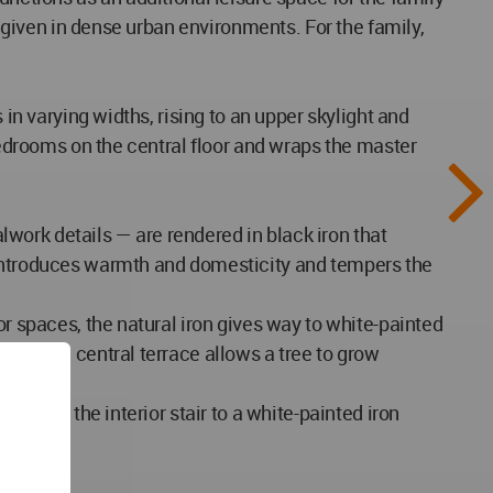
a given in dense urban environments. For the family,
 in varying widths, rising to an upper skylight and
 bedrooms on the central floor and wraps the master
work details — are rendered in black iron that
h introduces warmth and domesticity and tempers the
or spaces, the natural iron gives way to white-painted
a on the central terrace allows a tree to grow
ing on the interior stair to a white-painted iron