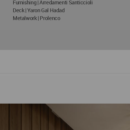
Furnishing | Arredamenti Santiccioli
Deck | Yaron Gal Hadad
Metalwork | Prolenco