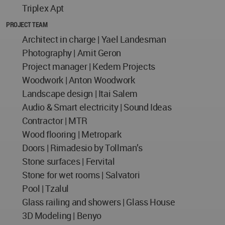
Triplex Apt
PROJECT TEAM
Architect in charge | Yael Landesman
Photography | Amit Geron
Project manager | Kedem Projects
Woodwork | Anton Woodwork
Landscape design | Itai Salem
Audio & Smart electricity | Sound Ideas
Contractor | MTR
Wood flooring | Metropark
Doors | Rimadesio by Tollman’s
Stone surfaces | Fervital
Stone for wet rooms | Salvatori
Pool | Tzalul
Glass railing and showers | Glass House
3D Modeling | Benyo