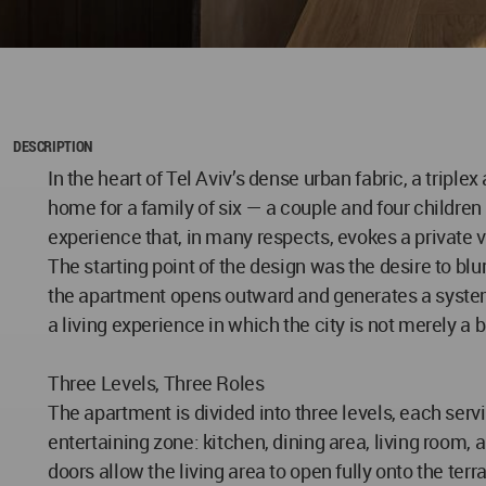
DESCRIPTION
In the heart of Tel Aviv’s dense urban fabric, a triple
home for a family of six — a couple and four children
experience that, in many respects, evokes a private vi
The starting point of the design was the desire to bl
the apartment opens outward and generates a system 
a living experience in which the city is not merely a 
Three Levels, Three Roles
The apartment is divided into three levels, each servi
entertaining zone: kitchen, dining area, living room,
doors allow the living area to open fully onto the te