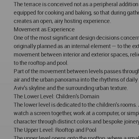
The terrace is conceived not as a peripheral addition
equipped for cooking and baking, so that during gathe
creates an open, airy hosting experience.
Movement as Experience
One of the most significant design decisions conce
originally planned as an internal element — to the exte
movement between interior and exterior spaces, relieve
to the rooftop and pool.
Part of the movement between levels passes through t
air and the urban panorama into the rhythms of daily 
Aviv’s skyline and the surrounding urban texture.
The Lower Level: Children’s Domain
The lower level is dedicated to the children’s rooms
watch a screen together, work at a computer, or simp
character through distinct colors and bespoke joinery
The Upper Level: Rooftop and Pool
The upper level opens onto the rooftop, where a small