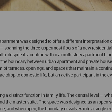
x apartment was designed to offer a different interpretation 
 — spanning the three uppermost floors of a new residential 
lla, despite its location within a multi-story apartment bloc
ur the boundary between urban apartment and private house. 
of terraces, openings, and spaces that maintain a continu
backdrop to domestic life, but an active participant in the e
ng a distinct function in family life. The central level — w
 and the master suite. The space was designed as an open se
rrace, and when open, the boundary dissolves into a single 