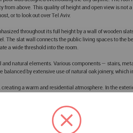
ity from above. This quality of height and open view is not 
ost, or to look out over Tel Aviv.
hasized throughout its full height by a wall of wooden slats
vel. The slat wall connects the public living spaces to the
ate a wide threshold into the room.
 and natural elements. Various components — stairs, metal
re balanced by extensive use of natural oak joinery, whic
, creating a warm and residential atmosphere. In the exteri
ghter, more luminous environment. An opening in the pergol
race, the roof, and the pool.
de and out — transitioning from a suspended natural iron rail
ity of movement between inside and outside.