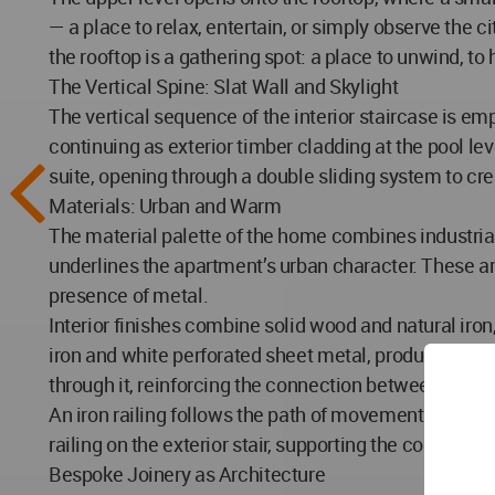
— a place to relax, entertain, or simply observe the c
the rooftop is a gathering spot: a place to unwind, to h
The Vertical Spine: Slat Wall and Skylight
The vertical sequence of the interior staircase is emp
continuing as exterior timber cladding at the pool le
suite, opening through a double sliding system to cre
Materials: Urban and Warm
The material palette of the home combines industrial
underlines the apartment’s urban character. These a
presence of metal.
Interior finishes combine solid wood and natural iron
iron and white perforated sheet metal, producing a li
through it, reinforcing the connection between the ter
An iron railing follows the path of movement both insi
railing on the exterior stair, supporting the continu
Bespoke Joinery as Architecture