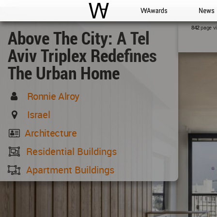
WAC
WA Awards
News
page v
842
Above The City: A Tel
Aviv Triplex Redefines
The Urban Home
Ronnie Alroy
Israel
Architecture
Residential Buildings
Apartment Buildings