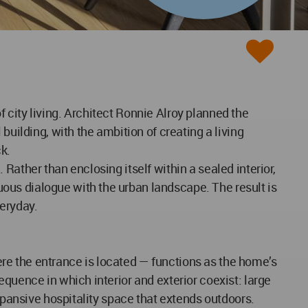
of city living. Architect Ronnie Alroy planned the
building, with the ambition of creating a living
k.
Rather than enclosing itself within a sealed interior,
ous dialogue with the urban landscape. The result is
veryday.
here the entrance is located — functions as the home’s
quence in which interior and exterior coexist: large
expansive hospitality space that extends outdoors.