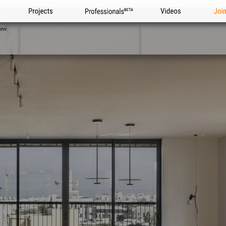
Projects
Professionals
Videos
Joi
iew