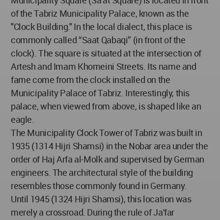
Municipality Square (Sa'at Square) is located in front
of the Tabriz Municipality Palace, known as the
"Clock Building." In the local dialect, this place is
commonly called “Saat Qabaqi” (in front of the
clock). The square is situated at the intersection of
Artesh and Imam Khomeini Streets. Its name and
fame come from the clock installed on the
Municipality Palace of Tabriz. Interestingly, this
palace, when viewed from above, is shaped like an
eagle.
The Municipality Clock Tower of Tabriz was built in
1935 (1314 Hijri Shamsi) in the Nobar area under the
order of Haj Arfa al-Molk and supervised by German
engineers. The architectural style of the building
resembles those commonly found in Germany.
Until 1945 (1324 Hijri Shamsi), this location was
merely a crossroad. During the rule of Ja'far