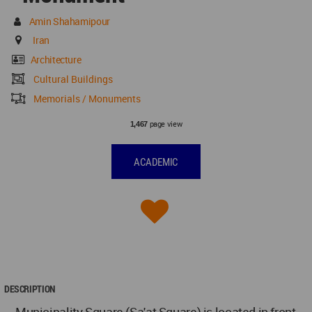
Amin Shahamipour
Iran
Architecture
Cultural Buildings
Memorials / Monuments
page view
1,467
ACADEMIC
DESCRIPTION