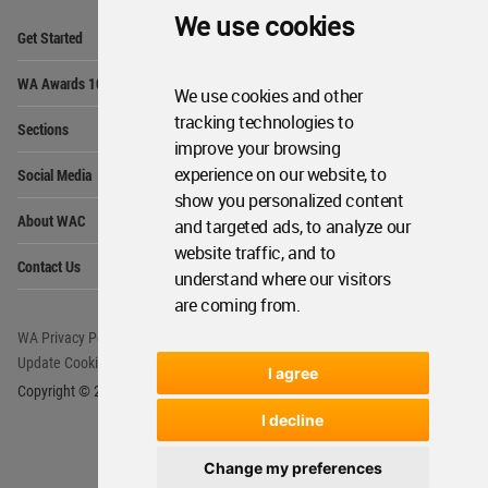
We use cookies
Op
Get Started
Me
Op
WA Awards 10+5+X
Me
We use cookies and other
Op
tracking technologies to
Sections
Me
improve your browsing
Op
experience on our website, to
Social Media
Me
show you personalized content
Op
About WAC
and targeted ads, to analyze our
Me
website traffic, and to
Op
Contact Us
Me
understand where our visitors
are coming from.
WA Privacy Policy
WA Cookies Policy
Update Cookies Preferences
WA Member Agreement
I agree
Copyright © 2006 - 2026 World Architecture Community. All rights reserved.
I decline
Change my preferences