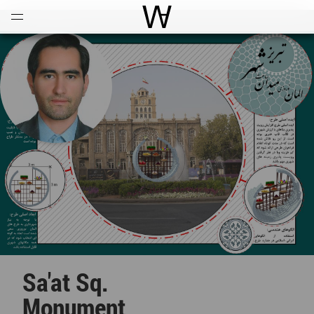
Open
Menu
World Architecture Communi
Sa'at Sq.
Monument