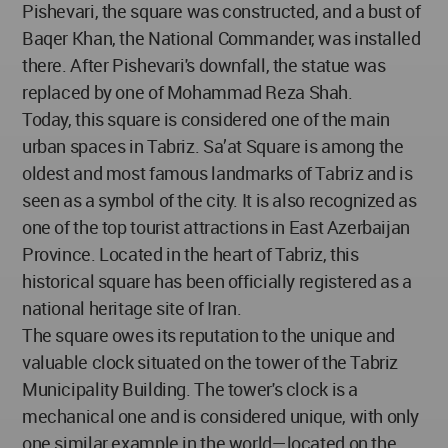
Pishevari, the square was constructed, and a bust of
Baqer Khan, the National Commander, was installed
there. After Pishevari's downfall, the statue was
replaced by one of Mohammad Reza Shah.
Today, this square is considered one of the main
urban spaces in Tabriz. Sa’at Square is among the
oldest and most famous landmarks of Tabriz and is
seen as a symbol of the city. It is also recognized as
one of the top tourist attractions in East Azerbaijan
Province. Located in the heart of Tabriz, this
historical square has been officially registered as a
national heritage site of Iran.
The square owes its reputation to the unique and
valuable clock situated on the tower of the Tabriz
Municipality Building. The tower's clock is a
mechanical one and is considered unique, with only
one similar example in the world—located on the