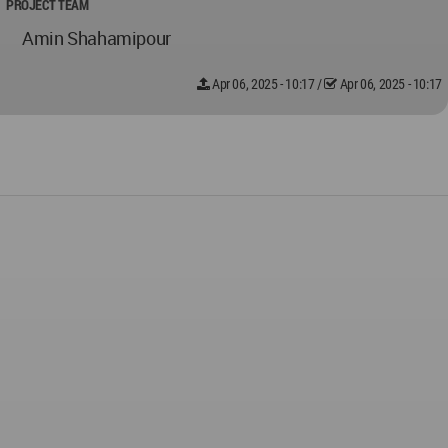
PROJECT TEAM
Amin Shahamipour
Apr 06, 2025 - 10:17
/
Apr 06, 2025 - 10:17