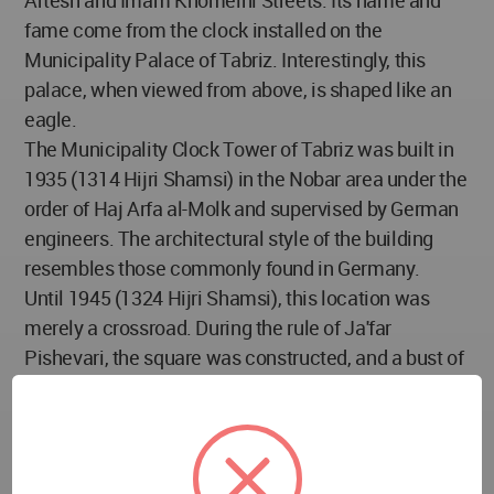
Artesh and Imam Khomeini Streets. Its name and
fame come from the clock installed on the
Municipality Palace of Tabriz. Interestingly, this
palace, when viewed from above, is shaped like an
eagle.
The Municipality Clock Tower of Tabriz was built in
1935 (1314 Hijri Shamsi) in the Nobar area under the
order of Haj Arfa al-Molk and supervised by German
engineers. The architectural style of the building
resembles those commonly found in Germany.
Until 1945 (1324 Hijri Shamsi), this location was
merely a crossroad. During the rule of Ja'far
Pishevari, the square was constructed, and a bust of
Baqer Khan, the National Commander, was installed
there. After Pishevari's downfall, the statue was
replaced by one of Mohammad Reza Shah.
Today, this square is considered one of the main