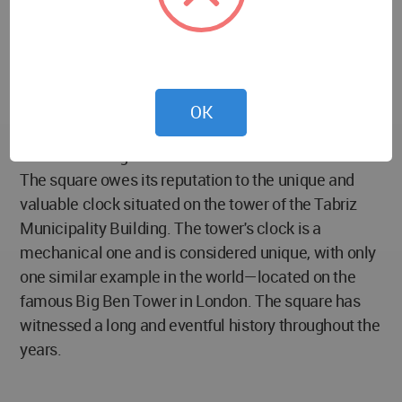
urban spaces in Tabriz. Sa’at Square is among the
oldest and most famous landmarks of Tabriz and is
seen as a symbol of the city. It is also recognized as
one of the top tourist attractions in East Azerbaijan
Province. Located in the heart of Tabriz, this
OK
historical square has been officially registered as a
national heritage site of Iran.
The square owes its reputation to the unique and
valuable clock situated on the tower of the Tabriz
Municipality Building. The tower's clock is a
mechanical one and is considered unique, with only
one similar example in the world—located on the
famous Big Ben Tower in London. The square has
witnessed a long and eventful history throughout the
years.