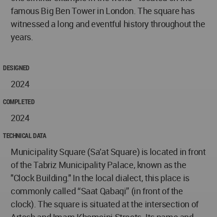
famous Big Ben Tower in London. The square has
witnessed a long and eventful history throughout the
years.
DESIGNED
2024
COMPLETED
2024
TECHNICAL DATA
Municipality Square (Sa'at Square) is located in front
of the Tabriz Municipality Palace, known as the
"Clock Building." In the local dialect, this place is
commonly called “Saat Qabaqi” (in front of the
clock). The square is situated at the intersection of