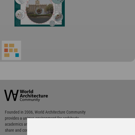
World
Architecture
Community
Footer
Founded in 2006, World Architecture Community
provides
a unique environment for architects,
academics and
students around the Globe to meet,
share and compete.