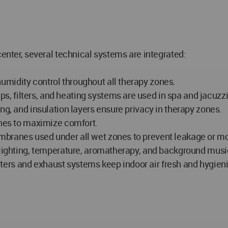
center, several technical systems are integrated:
midity control throughout all therapy zones.
 filters, and heating systems are used in spa and jacuzzi
ng, and insulation layers ensure privacy in therapy zones.
ones to maximize comfort.
mbranes used under all wet zones to prevent leakage or mo
r lighting, temperature, aromatherapy, and background musi
filters and exhaust systems keep indoor air fresh and hygieni