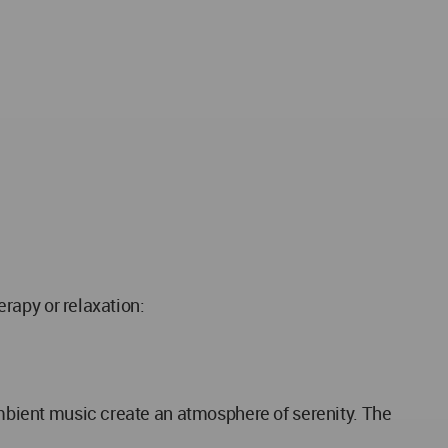
erapy or relaxation:
 ambient music create an atmosphere of serenity. The