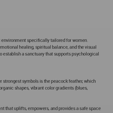
c environment specifically tailored for women.
otional healing, spiritual balance, and the visual
to establish a sanctuary that supports psychological
er strongest symbols is the peacock feather, which
organic shapes, vibrant color gradients (blues,
ent that uplifts, empowers, and provides a safe space