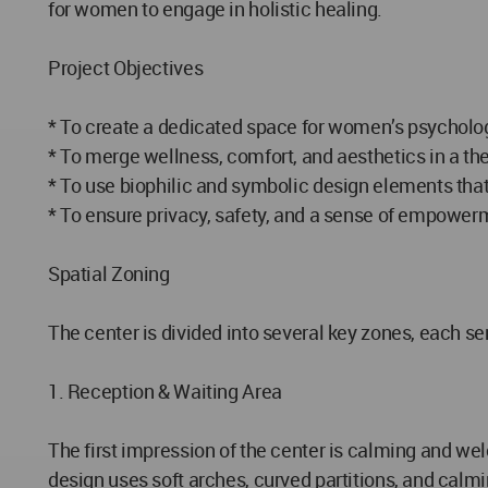
for women to engage in holistic healing.
Project Objectives
* To create a dedicated space for women’s psycholog
* To merge wellness, comfort, and aesthetics in a th
* To use biophilic and symbolic design elements that
* To ensure privacy, safety, and a sense of empowerm
Spatial Zoning
The center is divided into several key zones, each serv
1. Reception & Waiting Area
The first impression of the center is calming and we
design uses soft arches, curved partitions, and calmi