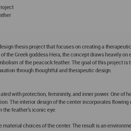
roject
ather
sign thesis project that focuses on creating a therapeuti
 of the Greek goddess Hera, the concept draws heavily on em
bolism of the peacock feather. The goal of this project is 
laxation through thoughtful and therapeutic design.
ated with protection, femininity, and inner power. One of h
on. The interior design of the center incorporates flowing 
 the feather’s iconic eye.
he material choices of the center. The result is an environm