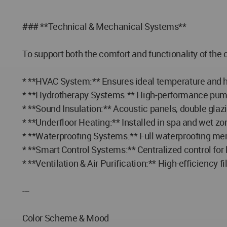
### **Technical & Mechanical Systems**
To support both the comfort and functionality of the 
* **HVAC System:** Ensures ideal temperature and hu
* **Hydrotherapy Systems:** High-performance pumps,
* **Sound Insulation:** Acoustic panels, double glazi
* **Underfloor Heating:** Installed in spa and wet z
* **Waterproofing Systems:** Full waterproofing me
* **Smart Control Systems:** Centralized control fo
* **Ventilation & Air Purification:** High-efficiency 
---
Color Scheme & Mood