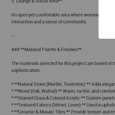
5. Lounge & Social Area**
An open yet comfortable area where women can social
interaction and a sense of community.
---
### **Material Palette & Finishes**
The materials selected for this project are based on
sophistication:
* **Natural Stone (Marble, Travertine):** Adds elegan
* **Wood (Oak, Walnut):** Warm, tactile, and comfortin
* **Stained Glass & Colored Acrylic:** Custom panel
* **Textured Fabrics (Velvet, Linen):** Used in upho
* **Ceramic & Mosaic Tiles:** Provide texture and en