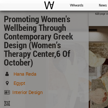
WAC
WA Awards
News
page v
623
Promoting Women's
Wellbeing Through
Contemporary Greek
Design (Women’s
Therapy Center,6 Of
October)
Hana Reda
Egypt
Interior Design