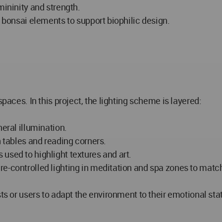
mininity and strength.
d bonsai elements to support biophilic design.
spaces. In this project, the lighting scheme is layered:
neral illumination.
n tables and reading corners.
used to highlight textures and art.
re-controlled lighting in meditation and spa zones to matc
sts or users to adapt the environment to their emotional sta