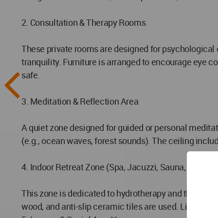
2. Consultation & Therapy Rooms
These private rooms are designed for psychological 
tranquility. Furniture is arranged to encourage eye 
safe.
3. Meditation & Reflection Area
A quiet zone designed for guided or personal meditati
(e.g., ocean waves, forest sounds). The ceiling inclu
4. Indoor Retreat Zone (Spa, Jacuzzi, Sauna, Steam
This zone is dedicated to hydrotherapy and thermal r
wood, and anti-slip ceramic tiles are used. Lighting