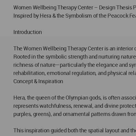
Women Wellbeing Therapy Center – Design Thesis P
Inspired by Hera & the Symbolism of the Peacock Fe
Introduction
The Women Wellbeing Therapy Center is an interior de
Rooted in the symbolic strength and nurturing nature
richness of nature—particularly the elegance and sym
rehabilitation, emotional regulation, and physical re
Concept & Inspiration
Hera, the queen of the Olympian gods, is often associ
represents watchfulness, renewal, and divine protecti
purples, greens), and ornamental patterns drawn from
This inspiration guided both the spatial layout and t