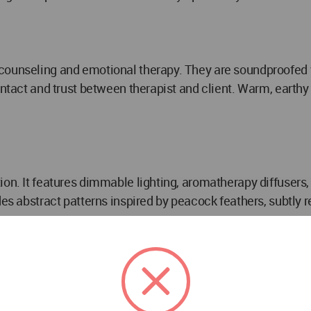
counseling and emotional therapy. They are soundproofed wi
contact and trust between therapist and client. Warm, earth
on. It features dimmable lighting, aromatherapy diffusers,
des abstract patterns inspired by peacock feathers, subtly 
 Room)
elaxation. The design emphasizes luxury, hygiene, and calm
 is low and warm, with hidden LED strips and candles creat