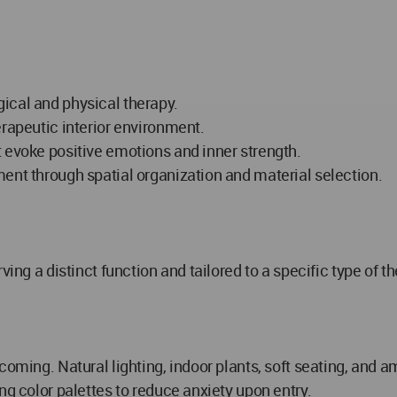
ical and physical therapy.
erapeutic interior environment.
 evoke positive emotions and inner strength.
ent through spatial organization and material selection.
ing a distinct function and tailored to a specific type of th
lcoming. Natural lighting, indoor plants, soft seating, and
ng color palettes to reduce anxiety upon entry.