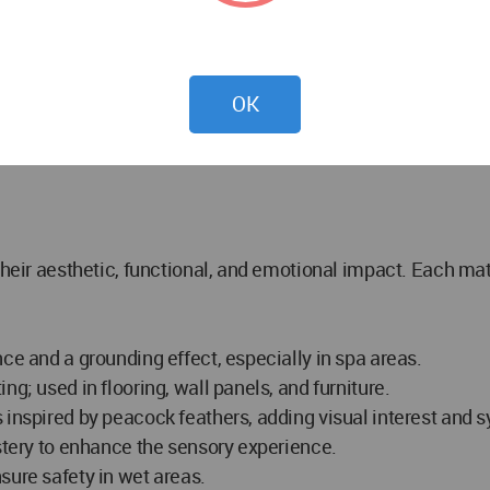
ize or rest between sessions. Modular seating, bookshelv
OK
 their aesthetic, functional, and emotional impact. Each m
ce and a grounding effect, especially in spa areas.
g; used in flooring, wall panels, and furniture.
s inspired by peacock feathers, adding visual interest and
lstery to enhance the sensory experience.
sure safety in wet areas.