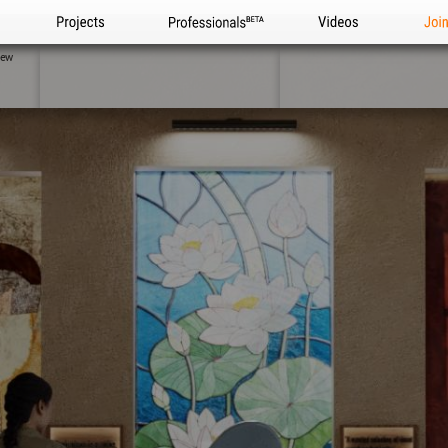
Projects
Professionals
Videos
Joi
iew