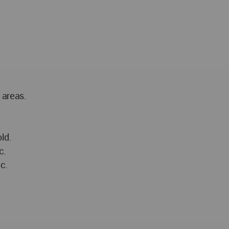
 areas.
ld.
c.
c.