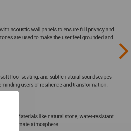
th acoustic wall panels to ensure full privacy and
y tones are used to make the user feel grounded and
 soft floor seating, and subtle natural soundscapes
reminding users of resilience and transformation.
ness. Materials like natural stone, water-resistant
ing an intimate atmosphere.