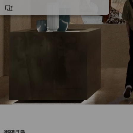
DESCRIPTION