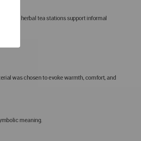
es, and herbal tea stations support informal
aterial was chosen to evoke warmth, comfort, and
 symbolic meaning.