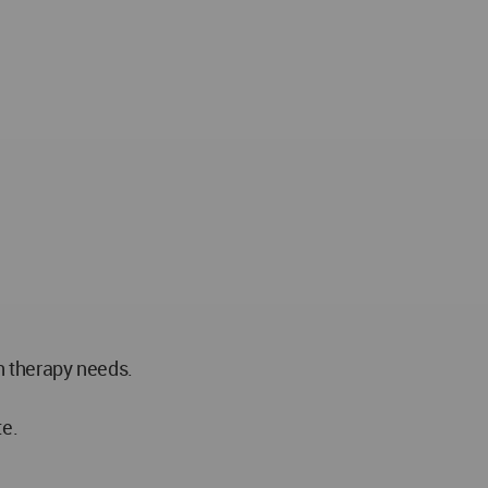
h therapy needs.
te.