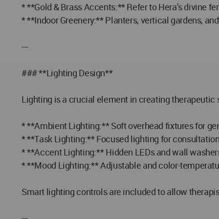
* **Gold & Brass Accents:** Refer to Hera’s divine fe
* **Indoor Greenery:** Planters, vertical gardens, an
---
### **Lighting Design**
Lighting is a crucial element in creating therapeutic 
* **Ambient Lighting:** Soft overhead fixtures for ge
* **Task Lighting:** Focused lighting for consultatio
* **Accent Lighting:** Hidden LEDs and wall washers 
* **Mood Lighting:** Adjustable and color-temperatu
Smart lighting controls are included to allow therapi
---