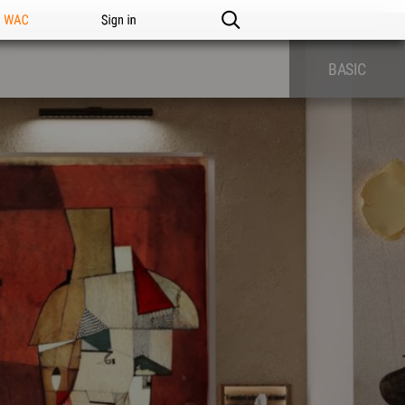
n WAC
Sign in
BASIC