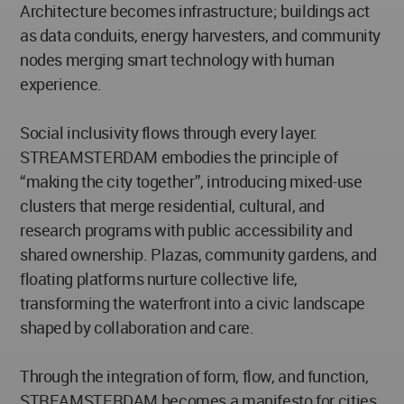
Architecture becomes infrastructure; buildings act
as data conduits, energy harvesters, and community
nodes merging smart technology with human
experience.
Social inclusivity flows through every layer.
STREAMSTERDAM embodies the principle of
“making the city together”, introducing mixed-use
clusters that merge residential, cultural, and
research programs with public accessibility and
shared ownership. Plazas, community gardens, and
floating platforms nurture collective life,
transforming the waterfront into a civic landscape
shaped by collaboration and care.
Through the integration of form, flow, and function,
STREAMSTERDAM becomes a manifesto for cities