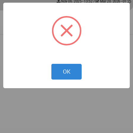
Nov 06, 2025 - 13:52
/
Mar 20, 2026 - 01:25
OK