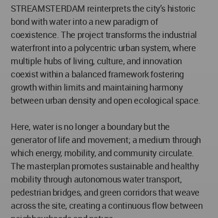
STREAMSTERDAM reinterprets the city’s historic
bond with water into a new paradigm of
coexistence. The project transforms the industrial
waterfront into a polycentric urban system, where
multiple hubs of living, culture, and innovation
coexist within a balanced framework fostering
growth within limits and maintaining harmony
between urban density and open ecological space.
Here, water is no longer a boundary but the
generator of life and movement; a medium through
which energy, mobility, and community circulate.
The masterplan promotes sustainable and healthy
mobility through autonomous water transport,
pedestrian bridges, and green corridors that weave
across the site, creating a continuous flow between