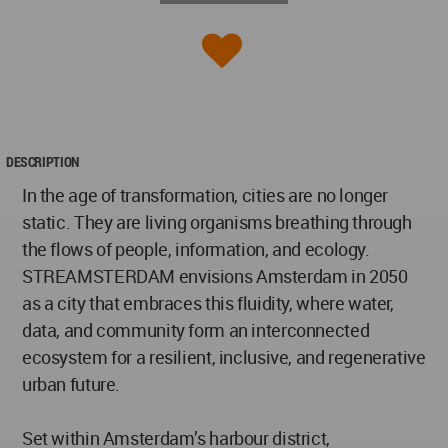
DESCRIPTION
In the age of transformation, cities are no longer
static. They are living organisms breathing through
the flows of people, information, and ecology.
STREAMSTERDAM envisions Amsterdam in 2050
as a city that embraces this fluidity, where water,
data, and community form an interconnected
ecosystem for a resilient, inclusive, and regenerative
urban future.
Set within Amsterdam’s harbour district,