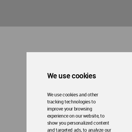
We use cookies
We use cookies and other
tracking technologies to
improve your browsing
experience on our website, to
show you personalized content
and targeted ads, to analyze our