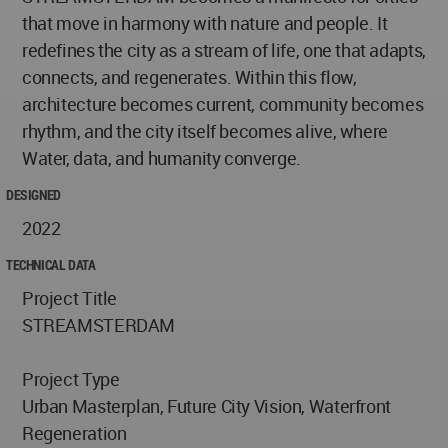
that move in harmony with nature and people. It
redefines the city as a stream of life, one that adapts,
connects, and regenerates. Within this flow,
architecture becomes current, community becomes
rhythm, and the city itself becomes alive, where
Water, data, and humanity converge.
DESIGNED
2022
TECHNICAL DATA
Project Title
STREAMSTERDAM
Project Type
Urban Masterplan, Future City Vision, Waterfront
Regeneration