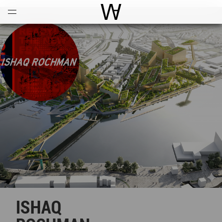
Open
Menu
World Architecture Communi
ISHAQ