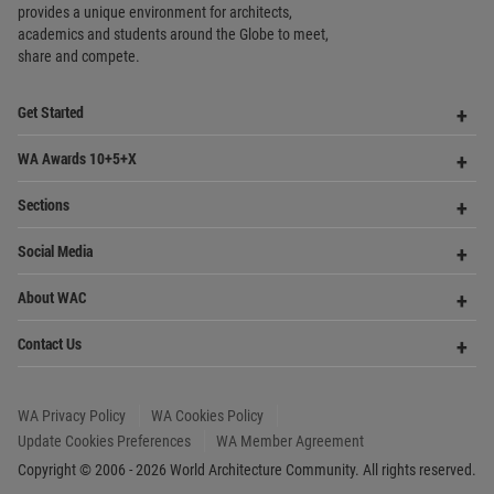
Contact Us
Me
WA Privacy Policy
WA Cookies Policy
Update Cookies Preferences
WA Member Agreement
Copyright © 2006 - 2026 World Architecture Community. All rights reserved.