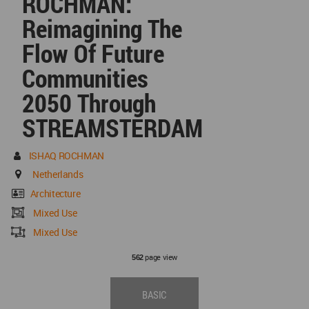
ROCHMAN:
Reimagining The
Flow Of Future
Communities
2050 Through
STREAMSTERDAM
ISHAQ ROCHMAN
Netherlands
Architecture
Mixed Use
Mixed Use
page view
562
BASIC