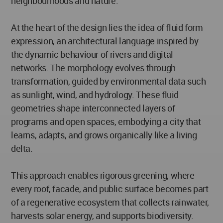
neighbourhoods and nature.
At the heart of the design lies the idea of fluid form
expression, an architectural language inspired by
the dynamic behaviour of rivers and digital
networks. The morphology evolves through
transformation, guided by environmental data such
as sunlight, wind, and hydrology. These fluid
geometries shape interconnected layers of
programs and open spaces, embodying a city that
learns, adapts, and grows organically like a living
delta.
This approach enables rigorous greening, where
every roof, facade, and public surface becomes part
of a regenerative ecosystem that collects rainwater,
harvests solar energy, and supports biodiversity.