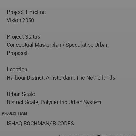
Project Timeline
Vision 2050
Project Status
Conceptual Masterplan / Speculative Urban
Proposal
Location
Harbour District, Amsterdam, The Netherlands
Urban Scale
District Scale, Polycentric Urban System
PROJECT TEAM
ISHAQ ROCHMAN/ R CODES