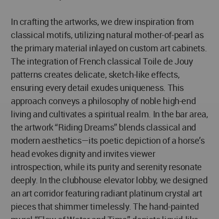
In crafting the artworks, we drew inspiration from
classical motifs, utilizing natural mother-of-pearl as
the primary material inlayed on custom art cabinets.
The integration of French classical Toile de Jouy
patterns creates delicate, sketch-like effects,
ensuring every detail exudes uniqueness. This
approach conveys a philosophy of noble high-end
living and cultivates a spiritual realm. In the bar area,
the artwork “Riding Dreams” blends classical and
modern aesthetics—its poetic depiction of a horse’s
head evokes dignity and invites viewer
introspection, while its purity and serenity resonate
deeply. In the clubhouse elevator lobby, we designed
an art corridor featuring radiant platinum crystal art
pieces that shimmer timelessly. The hand-painted