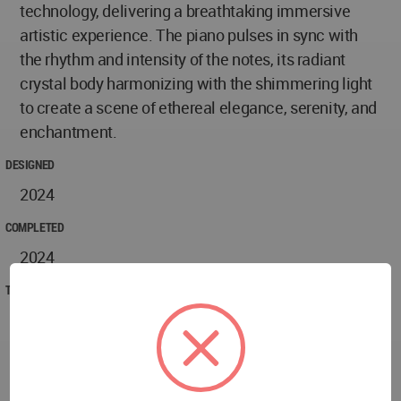
technology, delivering a breathtaking immersive
artistic experience. The piano pulses in sync with
the rhythm and intensity of the notes, its radiant
crystal body harmonizing with the shimmering light
to create a scene of ethereal elegance, serenity, and
enchantment.
DESIGNED
2024
COMPLETED
2024
TECHNICAL DATA
Project name: MANSION OF VALUE
Address: Xiduan, Tianjin Road, Shuangliu District,
Chengdu, Sichuan Province
Design Area: 4000㎡