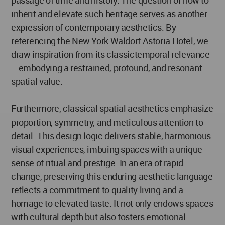
passage of time and history. The question of how to
inherit and elevate such heritage serves as another
expression of contemporary aesthetics. By
referencing the New York Waldorf Astoria Hotel, we
draw inspiration from its classictemporal relevance
—embodying a restrained, profound, and resonant
spatial value.
Furthermore, classical spatial aesthetics emphasize
proportion, symmetry, and meticulous attention to
detail. This design logic delivers stable, harmonious
visual experiences, imbuing spaces with a unique
sense of ritual and prestige. In an era of rapid
change, preserving this enduring aesthetic language
reflects a commitment to quality living and a
homage to elevated taste. It not only endows spaces
with cultural depth but also fosters emotional