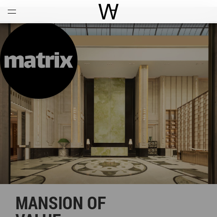
Open
Menu
World Architecture Communi
MANSION OF