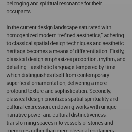
belonging and spiritual resonance for their
occupants.
In the current design landscape saturated with
homogenized modern “refined aesthetics,” adhering
to classical spatial design techniques and aesthetic
heritage becomes a means of differentiation. Firstly,
classical design emphasizes proportion, rhythm, and
detailing—aesthetic language tempered by time—
which distinguishes itself from contemporary
superficial ornamentation, delivering a more
profound texture and sophistication. Secondly,
classical design prioritizes spatial spirituality and
cultural expression, endowing works with unique
narrative power and cultural distinctiveness,
transforming spaces into vessels of stories and
memories rather than mere physical containers.