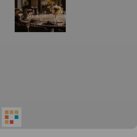
World
Architecture
Community
Footer
Founded in 2006, World Architecture Community