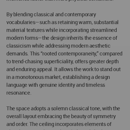
By blending classical and contemporary
vocabularies—such as retaining warm, substantial
material textures while incorporating streamlined
modern forms—the design inherits the essence of
classicism while addressing modern aesthetic
demands. This “rooted contemporaneity,” compared
to trend-chasing superficiality, offers greater depth
and enduring appeal. It allows the work to stand out
in a monotonous market, establishing a design
language with genuine identity and timeless
resonance.
The space adopts a solemn classical tone, with the
overall layout embracing the beauty of symmetry
and order. The ceiling incorporates elements of