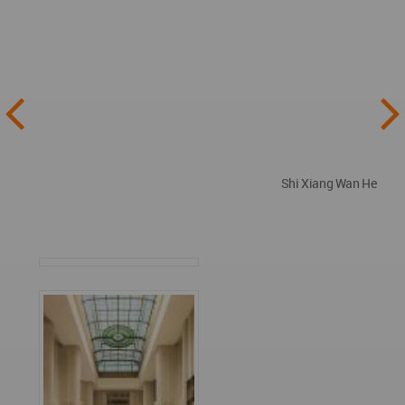
Shi Xiang Wan He