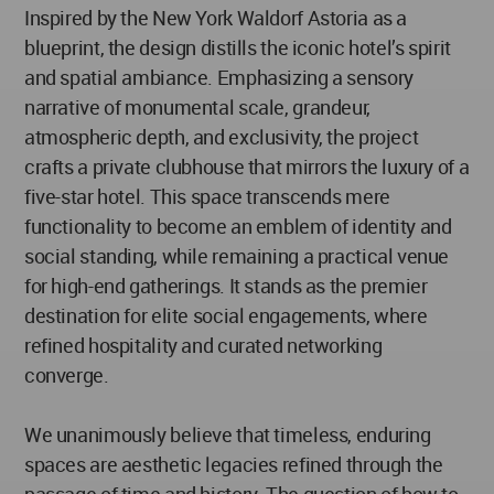
Inspired by the New York Waldorf Astoria as a
blueprint, the design distills the iconic hotel’s spirit
and spatial ambiance. Emphasizing a sensory
narrative of monumental scale, grandeur,
atmospheric depth, and exclusivity, the project
crafts a private clubhouse that mirrors the luxury of a
five-star hotel. This space transcends mere
functionality to become an emblem of identity and
social standing, while remaining a practical venue
for high-end gatherings. It stands as the premier
destination for elite social engagements, where
refined hospitality and curated networking
converge.
We unanimously believe that timeless, enduring
spaces are aesthetic legacies refined through the