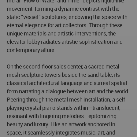
mural “Flow of Water and Time” depicts liquid-like
movement, forming a dynamic contrast with the
static “vessel” sculptures, endowing the space with
eternal elegance for art collectors. Through these
unique materials and artistic interventions, the
elevator lobby radiates artistic sophistication and
contemporary allure.
On the second-floor sales center, a sacred metal
mesh sculpture towers beside the sand table, its
classical architectural language and surreal spatial
form narrating a dialogue between art and the world.
Peering through the metal mesh installation, a self-
playing crystal piano stands within—translucent,
resonant with lingering melodies—epitomizing
beauty and luxury. Like an artwork anchored in
space, it seamlessly integrates music, art, and