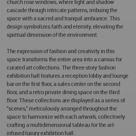
church rose windows, where light and shadow
cascade through intricate patterns, imbuing the
space with a sacred and tranquil ambiance. This
design symbolizes faith and eternity, elevating the
spiritual dimension of the environment.
The expression of fashion and creativity in this
space transforms the entire area into a canvas for
curated art collections. The three-story fashion
exhibition hall features a reception lobby and lounge
bar on the first floor, a sales center on the second
floor, and a retro private dining space on the third
floor. These collections are displayed as a series of
“scenes,” meticulously arranged throughout the
space to harmonize with each artwork, collectively
crafting a multidimensional tableau for the art-
infused luxury exhibition hall.