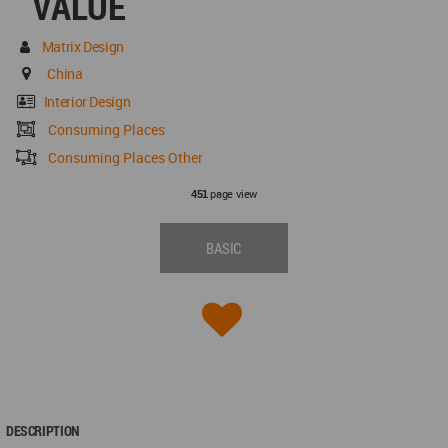
VALUE
Matrix Design
China
Interior Design
Consuming Places
Consuming Places Other
page view
451
BASIC
DESCRIPTION