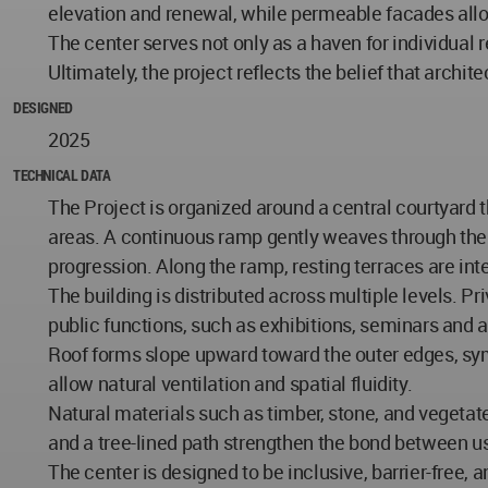
elevation and renewal, while permeable facades allow
The center serves not only as a haven for individual 
Ultimately, the project reflects the belief that archit
DESIGNED
2025
TECHNICAL DATA
The Project is organized around a central courtyard
areas. A continuous ramp gently weaves through the s
progression. Along the ramp, resting terraces are int
The building is distributed across multiple levels. P
public functions, such as exhibitions, seminars and
Roof forms slope upward toward the outer edges, sym
allow natural ventilation and spatial fluidity.
Natural materials such as timber, stone, and vegeta
and a tree-lined path strengthen the bond between u
The center is designed to be inclusive, barrier-free,