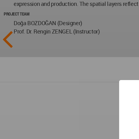
expression and production. The spatial layers reflect 
PROJECT TEAM
Doğa BOZDOĞAN (Designer)
Prof. Dr. Rengin ZENGEL (Instructor)