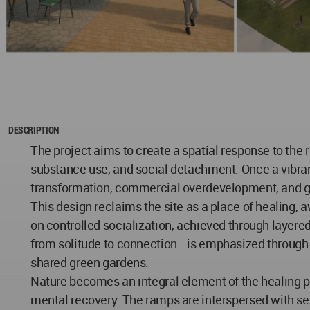
DESCRIPTION
The project aims to create a spatial response to the 
substance use, and social detachment. Once a vibrant 
transformation, commercial overdevelopment, and ge
This design reclaims the site as a place of healing, 
on controlled socialization, achieved through layere
from solitude to connection—is emphasized through a
shared green gardens.
Nature becomes an integral element of the healing pr
mental recovery. The ramps are interspersed with sem