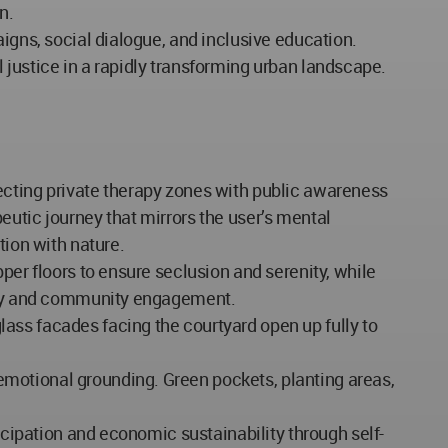
n.
igns, social dialogue, and inclusive education.
al justice in a rapidly transforming urban landscape.
ecting private therapy zones with public awareness
eutic journey that mirrors the user’s mental
tion with nature.
per floors to ensure seclusion and serenity, while
ility and community engagement.
ass facades facing the courtyard open up fully to
motional grounding. Green pockets, planting areas,
icipation and economic sustainability through self-