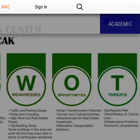
n WAC
Sign in
ACADEMIC