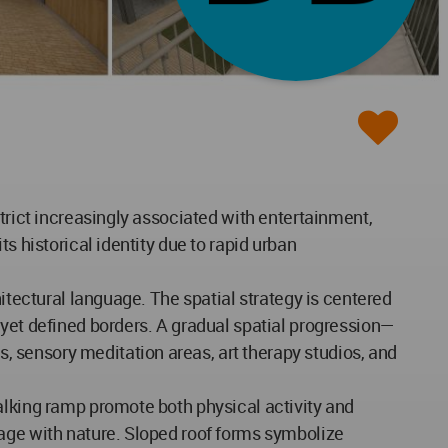
trict increasingly associated with entertainment,
s historical identity due to rapid urban
itectural language. The spatial strategy is centered
 yet defined borders. A gradual spatial progression—
 sensory meditation areas, art therapy studios, and
alking ramp promote both physical activity and
gage with nature. Sloped roof forms symbolize