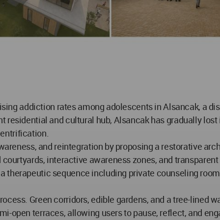
rising addiction rates among adolescents in Alsancak, a dis
residential and cultural hub, Alsancak has gradually lost it
ntrification.
awareness, and reintegration by proposing a restorative arch
d courtyards, interactive awareness zones, and transparent
 therapeutic sequence including private counseling rooms,
ocess. Green corridors, edible gardens, and a tree-lined w
i-open terraces, allowing users to pause, reflect, and en