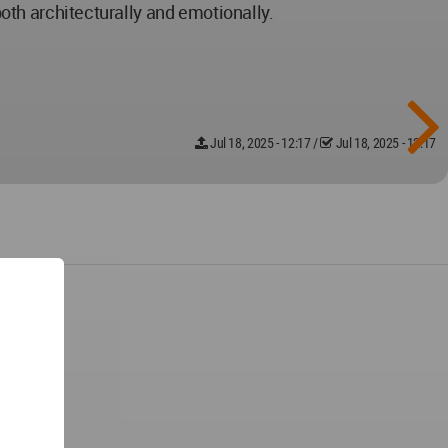
both architecturally and emotionally.
Jul 18, 2025 - 12:17
/
Jul 18, 2025 - 12:17