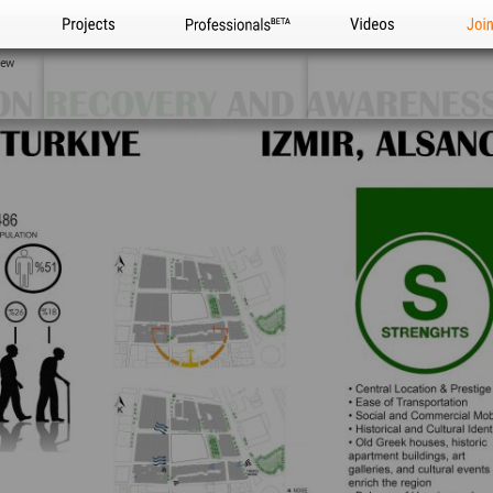
Projects
Professionals
Videos
Joi
iew