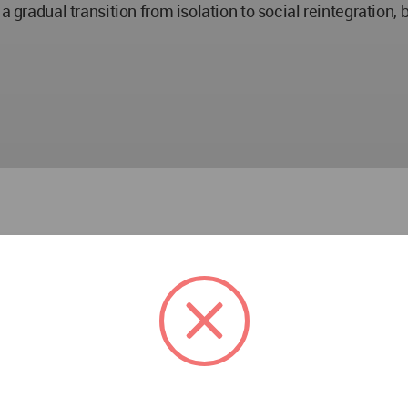
a gradual transition from isolation to social reintegration, 