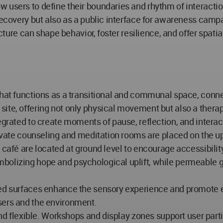
 users to define their boundaries and rhythm of interactio
recovery but also as a public interface for awareness campa
ecture can shape behavior, foster resilience, and offer spati
 that functions as a transitional and communal space, conn
ite, offering not only physical movement but also a therap
egrated to create moments of pause, reflection, and interac
rivate counseling and meditation rooms are placed on the up
 a café are located at ground level to encourage accessib
bolizing hope and psychological uplift, while permeable gl
ted surfaces enhance the sensory experience and promote e
sers and the environment.
 and flexible. Workshops and display zones support user part