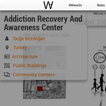
WAC
WA Awards
News
page v
552
Addiction Recovery And
Awareness Center
Doğa Bozdoğan
Turkey
Architecture
Public Buildings
Community Centers