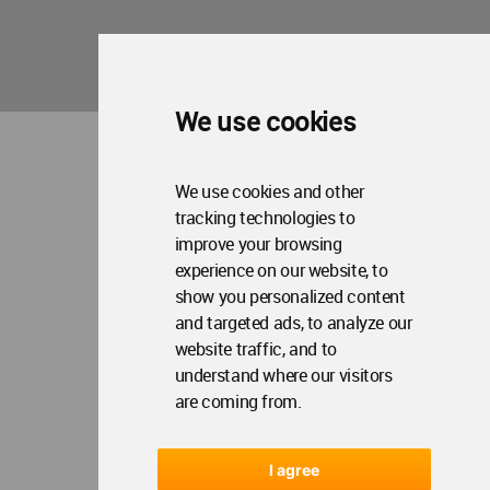
We use cookies
We use cookies and other
tracking technologies to
improve your browsing
experience on our website, to
show you personalized content
and targeted ads, to analyze our
website traffic, and to
understand where our visitors
are coming from.
I agree