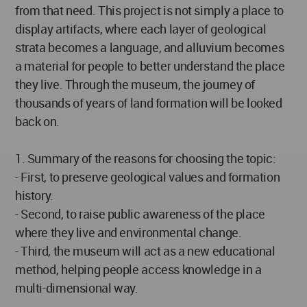
from that need. This project is not simply a place to
display artifacts, where each layer of geological
strata becomes a language, and alluvium becomes
a material for people to better understand the place
they live. Through the museum, the journey of
thousands of years of land formation will be looked
back on.
1. Summary of the reasons for choosing the topic:
- First, to preserve geological values and formation
history.
- Second, to raise public awareness of the place
where they live and environmental change.
- Third, the museum will act as a new educational
method, helping people access knowledge in a
multi-dimensional way.