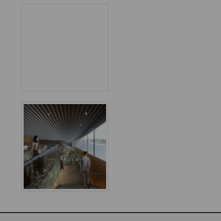
Favorited
6
times
World
Architecture
Community
Footer
Founded in 2006, World Architecture Community