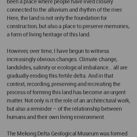
been a place where people have lived closely
connected to the alluvium and rhythm of the river.
Here, the land is not only the foundation for
construction, but also a place to preserve memories,
a form of living heritage of this land.
However, over time, I have begun to witness
increasingly obvious changes. Climate change,
landslides, salinity or ecological imbalance… all are
gradually eroding this fertile delta. And in that
context, recording, preserving and recreating the
process of forming this land has become an urgent
matter. Not only is it the role of an architectural work,
but also a reminder – of the relationship between
humans and their own living environment.
The Mekong Delta Geological Museum was formed