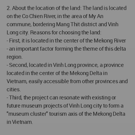
2. About the location of the land: The land is located
on the Co Chien River, in the area of My An
commune, bordering Mang Thit district and Vinh
Long city. Reasons for choosing the land:
- First, it is located in the center of the Mekong River
- an important factor forming the theme of this delta
region.
- Second, located in Vinh Long province, a province
located in the center of the Mekong Delta in
Vietnam, easily accessible from other provinces and
cities.
- Third, the project can resonate with existing or
future museum projects of Vinh Long city to form a
"museum cluster" tourism axis of the Mekong Delta
in Vietnam.