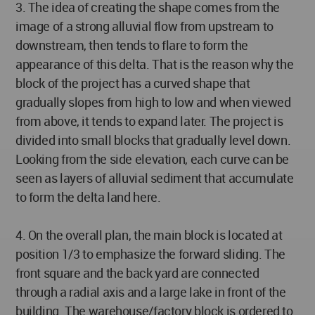
3. The idea of creating the shape comes from the
image of a strong alluvial flow from upstream to
downstream, then tends to flare to form the
appearance of this delta. That is the reason why the
block of the project has a curved shape that
gradually slopes from high to low and when viewed
from above, it tends to expand later. The project is
divided into small blocks that gradually level down.
Looking from the side elevation, each curve can be
seen as layers of alluvial sediment that accumulate
to form the delta land here.
4. On the overall plan, the main block is located at
position 1/3 to emphasize the forward sliding. The
front square and the back yard are connected
through a radial axis and a large lake in front of the
building. The warehouse/factory block is ordered to