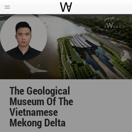
Open
Menu
World Architecture Communi
The Geological
Museum Of The
Vietnamese
Mekong Delta