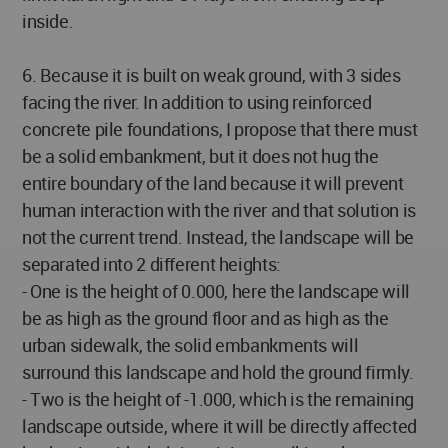
inside.
6. Because it is built on weak ground, with 3 sides
facing the river. In addition to using reinforced
concrete pile foundations, I propose that there must
be a solid embankment, but it does not hug the
entire boundary of the land because it will prevent
human interaction with the river and that solution is
not the current trend. Instead, the landscape will be
separated into 2 different heights:
- One is the height of 0.000, here the landscape will
be as high as the ground floor and as high as the
urban sidewalk, the solid embankments will
surround this landscape and hold the ground firmly.
- Two is the height of -1.000, which is the remaining
landscape outside, where it will be directly affected