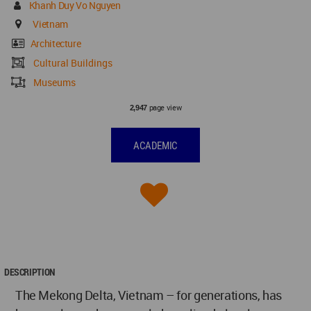
Khanh Duy Vo Nguyen
Vietnam
Architecture
Cultural Buildings
Museums
page view
2,947
ACADEMIC
DESCRIPTION
The Mekong Delta, Vietnam – for generations, has