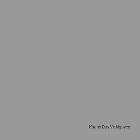
Khanh Duy Vo Nguyen