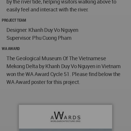
by the river tide, helping visitors walking above to
easily feel and interact with the river.
PROJECT TEAM
Designer: Khanh Duy Vo Nguyen
Supervisor: Phu Cuong Pham
WA AWARD
The Geological Museum Of The Vietnamese
Mekong Delta by Khanh Duy Vo Nguyen in Vietnam
won the WA Award Cycle 51. Please find below the
WA Award poster for this project.