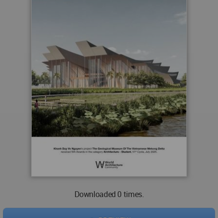
Downloaded 0 times.