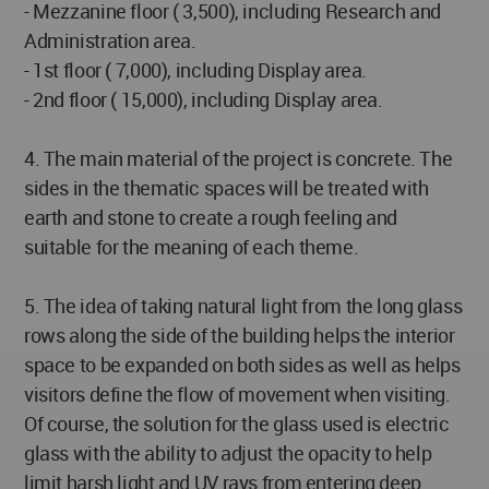
- Mezzanine floor ( 3,500), including Research and
Administration area.
- 1st floor ( 7,000), including Display area.
- 2nd floor ( 15,000), including Display area.
4. The main material of the project is concrete. The
sides in the thematic spaces will be treated with
earth and stone to create a rough feeling and
suitable for the meaning of each theme.
5. The idea of taking natural light from the long glass
rows along the side of the building helps the interior
space to be expanded on both sides as well as helps
visitors define the flow of movement when visiting.
Of course, the solution for the glass used is electric
glass with the ability to adjust the opacity to help
limit harsh light and UV rays from entering deep