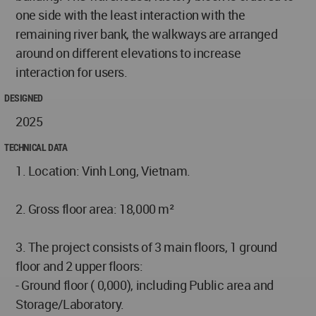
one side with the least interaction with the
remaining river bank, the walkways are arranged
around on different elevations to increase
interaction for users.
DESIGNED
2025
TECHNICAL DATA
1. Location: Vinh Long, Vietnam.
2. Gross floor area: 18,000 m²
3. The project consists of 3 main floors, 1 ground
floor and 2 upper floors:
- Ground floor ( 0,000), including Public area and
Storage/Laboratory.