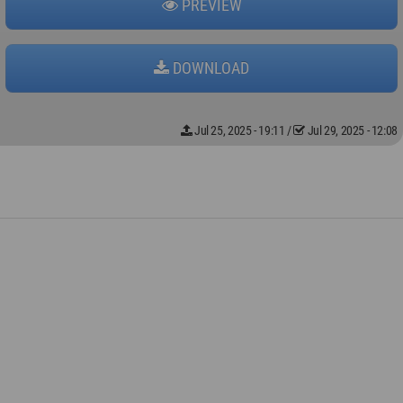
PREVIEW
DOWNLOAD
Jul 25, 2025 - 19:11
/
Jul 29, 2025 - 12:08