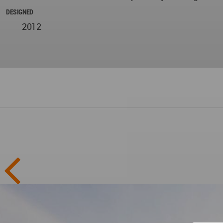
DESIGNED
2012