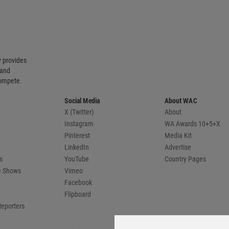
 provides
 and
compete.
Social Media
About WAC
X (Twitter)
About
Instagram
WA Awards 10+5+X
Pinterest
Media Kit
LinkedIn
Advertise
s
YouTube
Country Pages
de Shows
Vimeo
Facebook
Flipboard
Reporters