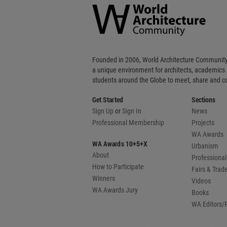
Community
Footer
Founded in 2006, World Architecture Community
a unique environment for architects, academics
students around the Globe to meet, share and 
Get Started
Sections
Sign Up
or
Sign In
News
Professional Membership
Projects
WA Awards
WA Awards 10+5+X
Urbanism
About
Professional
How to Participate
Fairs & Tra
Winners
Videos
WA Awards Jury
Books
WA Editors/