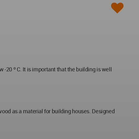
-20 º C. It is important that the building is well
wood as a material for building houses. Designed