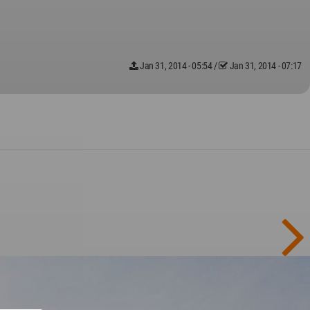
Jan 31, 2014 - 05:54
/
Jan 31, 2014 - 07:17