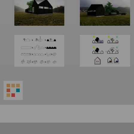
World
Architecture