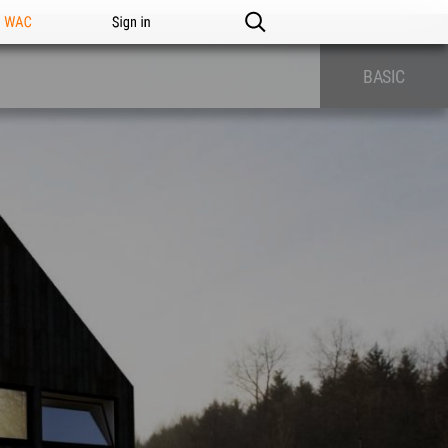
n WAC
Sign in
BASIC