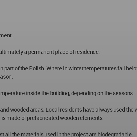
ement.
 ultimately a permanent place of residence.
 part of the Polish. Where in winter temperatures fall below 
eason.
temperature inside the building, depending on the seasons.
ts and wooded areas. Local residents have always used the 
ng is made of prefabricated wooden elements.
t all the materials used in the project are biodegradable.