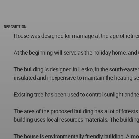
DESCRIPTION
House was designed for marriage at the age of retir
At the beginning will serve as the holiday home, and
The building is designed in Lesko, in the south-eastern
insulated and inexpensive to maintain the heating s
Existing tree has been used to control sunlight and 
The area of the proposed building has a lot of fores
building uses local resources materials. The buildi
The house is environmentally friendly building. Almos