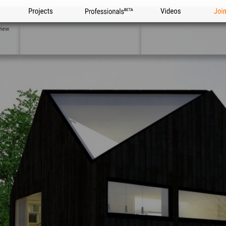
Projects
Professionals
Videos
Joi
view