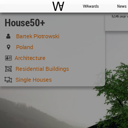
WAC
WA Awards
News
page 
5,145
House50+
Bartek Piotrowski
Poland
Architecture
Residential Buildings
Single Houses