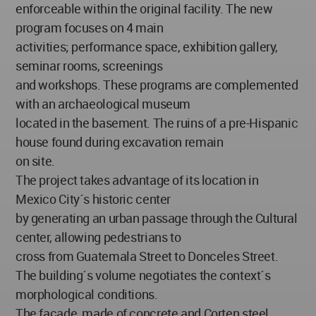
enforceable within the original facility. The new
program focuses on 4 main
activities; performance space, exhibition gallery,
seminar rooms, screenings
and workshops. These programs are complemented
with an archaeological museum
located in the basement. The ruins of a pre-Hispanic
house found during excavation remain
on site.
The project takes advantage of its location in
Mexico City´s historic center
by generating an urban passage through the Cultural
center, allowing pedestrians to
cross from Guatemala Street to Donceles Street.
The building´s volume negotiates the context´s
morphological conditions.
The façade, made of concrete and Corten steel