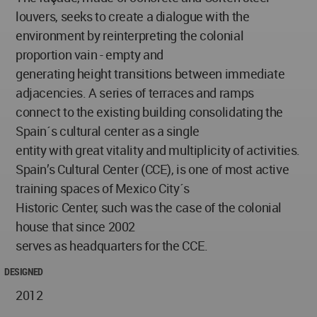
louvers, seeks to create a dialogue with the
environment by reinterpreting the colonial
proportion vain - empty and
generating height transitions between immediate
adjacencies. A series of terraces and ramps
connect to the existing building consolidating the
Spain´s cultural center as a single
entity with great vitality and multiplicity of activities.
Spain’s Cultural Center (CCE), is one of most active
training spaces of Mexico City´s
Historic Center, such was the case of the colonial
house that since 2002
serves as headquarters for the CCE.
DESIGNED
2012