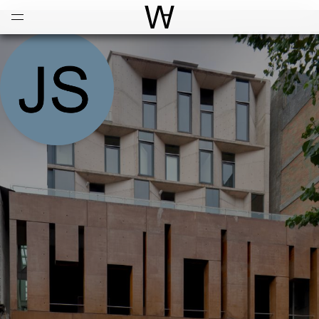
Open
Menu
World Architecture Communi