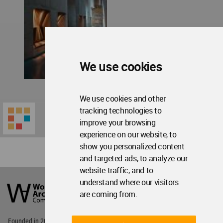
We use cookies
We use cookies and other
tracking technologies to
improve your browsing
experience on our website, to
show you personalized content
and targeted ads, to analyze our
website traffic, and to
World
understand where our visitors
Architecture
Community
are coming from.
Footer
Founded in 2006, World Architecture Community