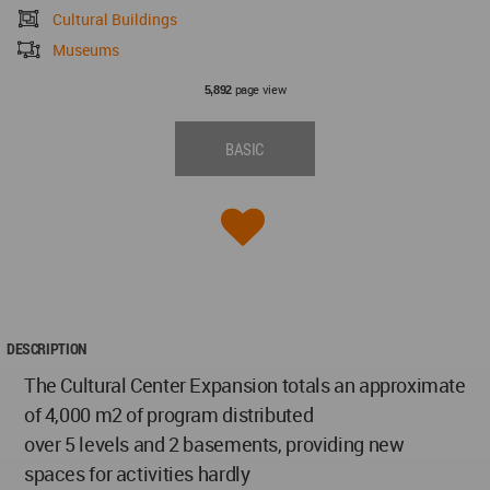
Cultural Buildings
Museums
page view
5,892
BASIC
DESCRIPTION
The Cultural Center Expansion totals an approximate
of 4,000 m2 of program distributed
over 5 levels and 2 basements, providing new
spaces for activities hardly