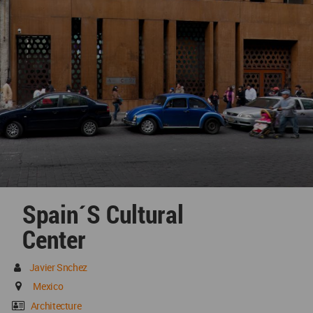
Spain´s Cultural
Center
Javier Snchez
Mexico
Architecture