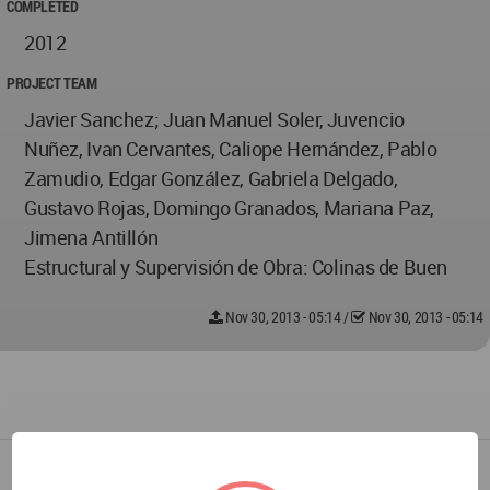
COMPLETED
2012
PROJECT TEAM
Javier Sanchez; Juan Manuel Soler, Juvencio
Nuñez, Ivan Cervantes, Caliope Hernández, Pablo
Zamudio, Edgar González, Gabriela Delgado,
Gustavo Rojas, Domingo Granados, Mariana Paz,
Jimena Antillón
Estructural y Supervisión de Obra: Colinas de Buen
Nov 30, 2013 - 05:14
/
Nov 30, 2013 - 05:14