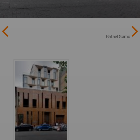
Rafael Gamo