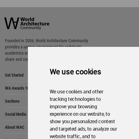
World
Architecture
Community
Footer
Founded in 2006, World Architecture Community
provides
a unique environment for architects,
academics and
students around the Globe to meet,
share and compete.
We use cookies
Op
Get Started
Me
Op
WA Awards 10+5+X
Me
We use cookies and other
Op
tracking technologies to
Sections
Me
improve your browsing
Op
experience on our website, to
Social Media
Me
show you personalized content
Op
About WAC
and targeted ads, to analyze our
Me
website traffic, and to
Op