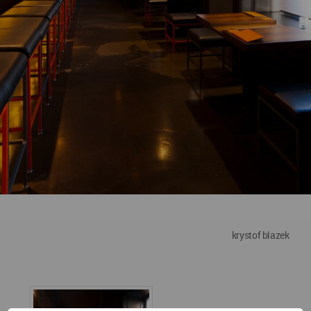
krystof blazek