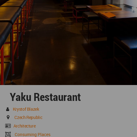
Yaku Restaurant
Krystof Blazek
Czech Republic
Architecture
Consuming Places