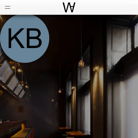
Open
Menu
World Architecture Communi