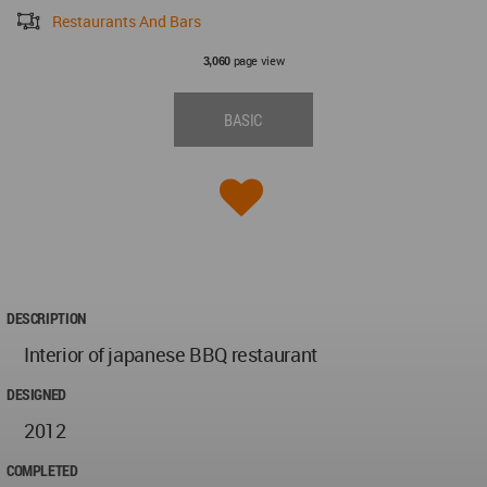
Restaurants And Bars
page view
3,060
BASIC
DESCRIPTION
Interior of japanese BBQ restaurant
DESIGNED
2012
COMPLETED