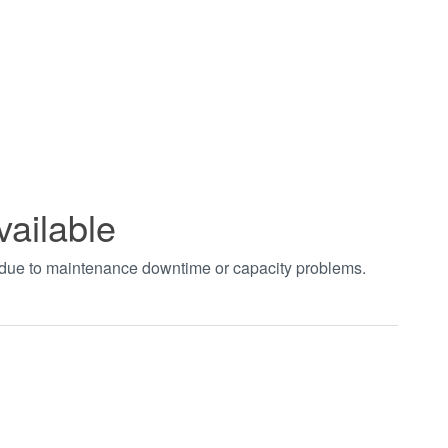
vailable
t due to maintenance downtime or capacity problems.