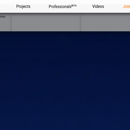
Projects
Professionals
Videos
Joi
view