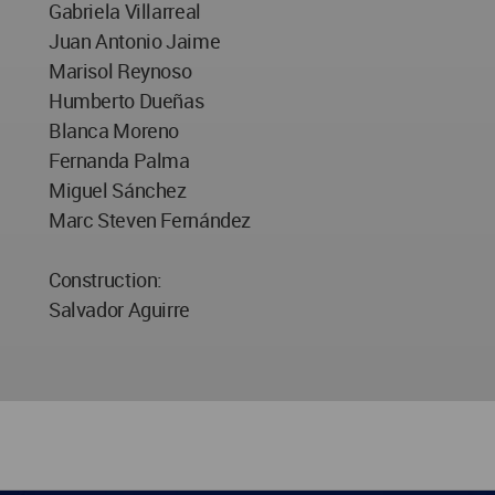
Gabriela Villarreal
Juan Antonio Jaime
Marisol Reynoso
Humberto Dueñas
Blanca Moreno
Fernanda Palma
Miguel Sánchez
Marc Steven Fernández
Construction:
Salvador Aguirre