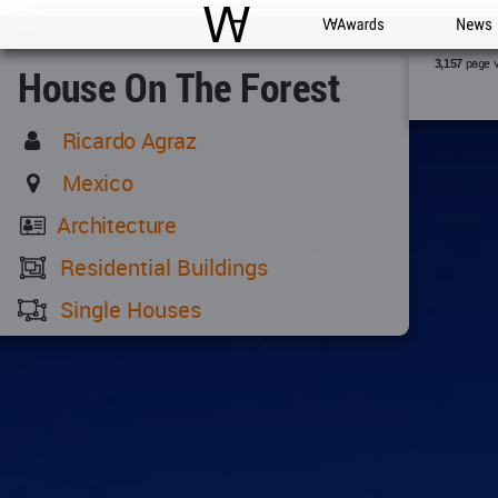
WAC
WA Awards
News
page 
3,157
House On The Forest
Ricardo Agraz
Mexico
Architecture
Residential Buildings
Single Houses