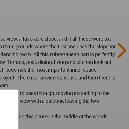
 view, a favorable slope, and if all these were too
in three grounds where the first one uses the slope for
dancing room. All this subterranean part is perfectly
ew. Terrace, pool, dining, living and kitchen look out
which becomes the most important inner space,
roject. There is a service staircase and then there is
room.
w sunlight to pass through, moving according to the
f course view with a balcony, leaving the two
ay to place this house in the middle of the woods