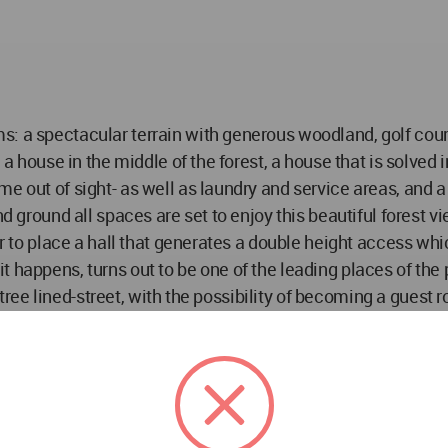
: a spectacular terrain with generous woodland, golf course
 a house in the middle of the forest, a house that is solved 
e out of sight- as well as laundry and service areas, and a 
d ground all spaces are set to enjoy this beautiful forest vi
loor to place a hall that generates a double height access 
 happens, turns out to be one of the leading places of the p
e tree lined-street, with the possibility of becoming a guest 
ht hall which has these winding clefts in the roof that allo
room with vast dressing room makes the most out of the gol
 and dressing room.
he challenge for a new generation of architects, and the w