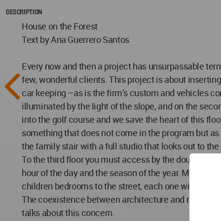
DESCRIPTION
House on the Forest
Text by Ana Guerrero Santos
Every now and then a project has unsurpassable terms
few, wonderful clients. This project is about inserting
car keeping –as is the firm’s custom and vehicles com
illuminated by the light of the slope, and on the secon
into the golf course and we save the heart of this f
something that does not come in the program but as it
the family stair with a full studio that looks out to th
To the third floor you must access by the double heig
hour of the day and the season of the year. Main bed
children bedrooms to the street, each one with bath
The coexistence between architecture and nature is t
talks about this concern.