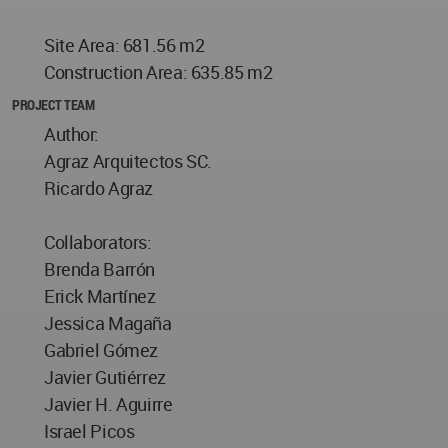
Site Area: 681.56 m2
Construction Area: 635.85 m2
PROJECT TEAM
Author:
Agraz Arquitectos SC.
Ricardo Agraz
Collaborators:
Brenda Barrón
Erick Martínez
Jessica Magaña
Gabriel Gómez
Javier Gutiérrez
Javier H. Aguirre
Israel Picos