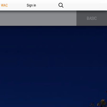
n WAC
Sign in
BASIC