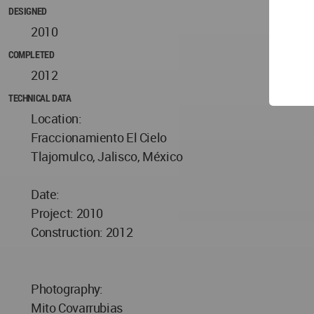
DESIGNED
2010
COMPLETED
2012
TECHNICAL DATA
Location:
Fraccionamiento El Cielo
Tlajomulco, Jalisco, México
Date:
Project: 2010
Construction: 2012
Photography:
Mito Covarrubias