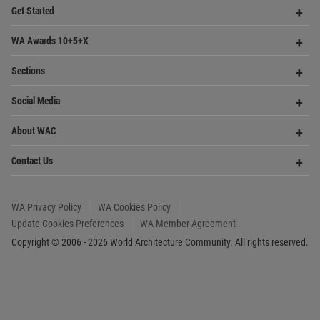
World
Architecture
Community
Footer
Founded in 2006, World Architecture Community
provides
a unique environment for architects,
academics and
students around the Globe to meet,
share and compete.
Op
Get Started
Me
Op
WA Awards 10+5+X
Me
Op
Sections
Me
Op
Social Media
Me
Op