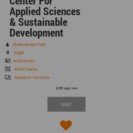
Center For
Applied Sciences
& Sustainable
Development
Abdelrahman Sakr
Egypt
Architecture
Work Places
Research Facilities
page view
3,797
BASIC