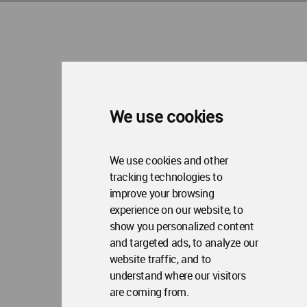
About WAC
Me
Op
Contact Us
Me
WA Privacy Policy
WA Cookies Policy
Update Cookies Preferences
WA Member Agreement
Copyright © 2006 - 2026 World Architecture Community. All rights reserved.
We use cookies
We use cookies and other
tracking technologies to
improve your browsing
experience on our website, to
show you personalized content
and targeted ads, to analyze our
website traffic, and to
understand where our visitors
are coming from.