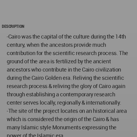
DESCRIPTION
-Cairo was the capital of the culture during the 14th
century, when the ancestors provide much
contribution for the scientific research process. The
ground of the area is fertilized by the ancient
ancestors who contribute in the Cairo civilization
during the Cairo Golden era. Reliving the scientific
research process & reliving the glory of Cairo again
through establishing a contemporary research
center serves locally, regionally & internationally.
-The site of the project locates on an historical area
which is considered the origin of the Cairo & has
many Islamic style Monuments expressing the
power of the Islamic era.