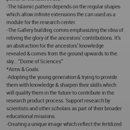
-The Islamic pattern depends on the regular shapes
which allow infinite extensions the can used as a
module for the research center.
-The Gallery building comes emphasizing the idea of
reliving the glory of the ancestors’ contributions. It’s
an abstraction for the ancestors’ knowledge
revealed & comes from the ground upwards to the
sky… ‘’Dome of Sciences’’
*Aims & Goals:
-Adopting the young generation & trying to provide
them with knowledge & sharpen their skills which
will qualify them in the future to contribute in the
research product process. Support research by
scientists and other scholars as part of their broader
educational missions.
-Creating a unique image which reflect the fertilized