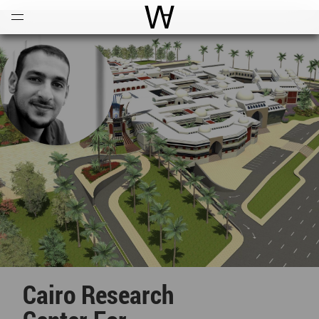
Open
Menu
World Architecture Communi
Cairo Research