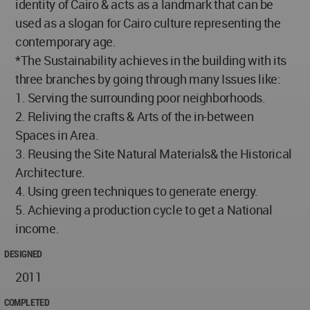
identity of Cairo & acts as a landmark that can be
used as a slogan for Cairo culture representing the
contemporary age.
*The Sustainability achieves in the building with its
three branches by going through many Issues like:
1. Serving the surrounding poor neighborhoods.
2. Reliving the crafts & Arts of the in-between
Spaces in Area.
3. Reusing the Site Natural Materials& the Historical
Architecture.
4. Using green techniques to generate energy.
5. Achieving a production cycle to get a National
income.
DESIGNED
2011
COMPLETED