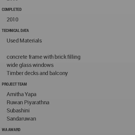
COMPLETED
2010
TECHNICAL DATA
Used Materials
concrete frame with brick filling
wide glass windows
Timber decks and balcony
PROJECT TEAM
Amitha Yapa
Ruwan Piyarathna
Subashini
Sandaruwan
WA AWARD