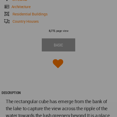
Architecture
Residential Buildings
Country Houses
page view
8,771
BASIC
DESCRIPTION
The rectangular cube has emerge from the bank of
the lake to capture the view across the ripple of the
water towards the lush greenery beyond.It is a place