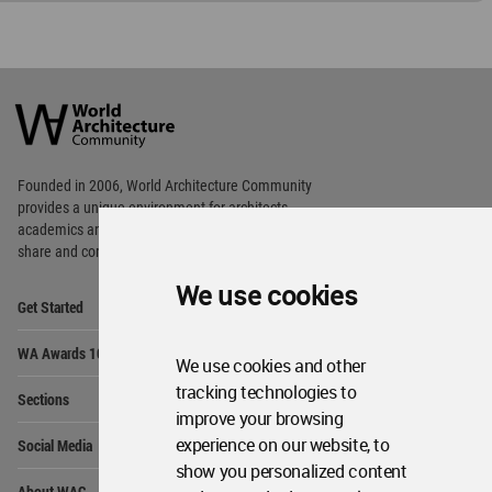
World
Architecture
Community
Footer
Founded in 2006, World Architecture Community
provides
a unique environment for architects,
academics and
students around the Globe to meet,
share and compete.
We use cookies
Op
Get Started
Me
Op
WA Awards 10+5+X
Me
We use cookies and other
Op
tracking technologies to
Sections
Me
improve your browsing
Op
experience on our website, to
Social Media
Me
show you personalized content
Op
About WAC