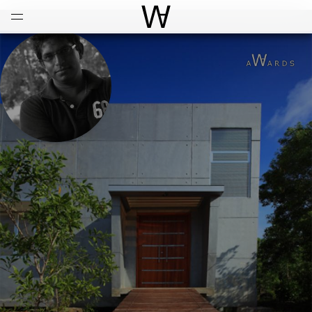
Open
Menu
World Architecture Communi