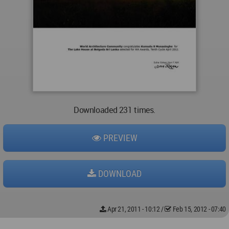
Downloaded 231 times.
PREVIEW
DOWNLOAD
Apr 21, 2011 - 10:12
/
Feb 15, 2012 - 07:40