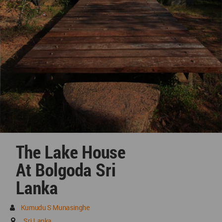
The Lake House
At Bolgoda Sri
Lanka
Kumudu S Munasinghe
Sri Lanka