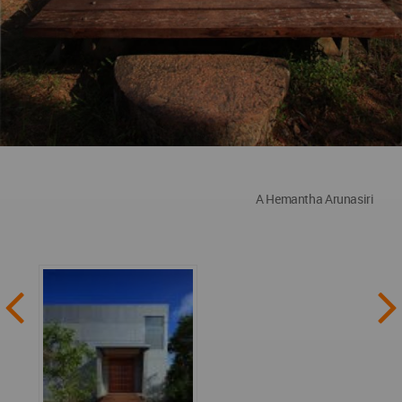
A Hemantha Arunasiri