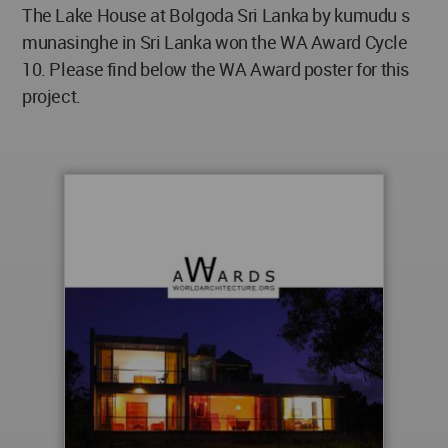
The Lake House at Bolgoda Sri Lanka by kumudu s
munasinghe in Sri Lanka won the WA Award Cycle
10. Please find below the WA Award poster for this
project.