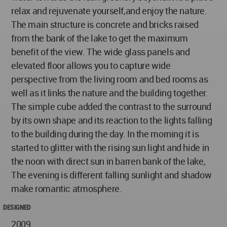
relax and rejuvenate yourself,and enjoy the nature.
The main structure is concrete and bricks raised
from the bank of the lake to get the maximum
benefit of the view. The wide glass panels and
elevated floor allows you to capture wide
perspective from the living room and bed rooms as
well as it links the nature and the building together.
The simple cube added the contrast to the surround
by its own shape and its reaction to the lights falling
to the building during the day. In the morning it is
started to glitter with the rising sun light and hide in
the noon with direct sun in barren bank of the lake,
The evening is different falling sunlight and shadow
make romantic atmosphere.
DESIGNED
2009