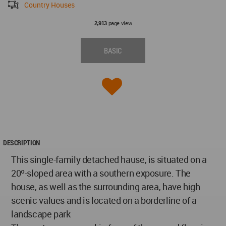
Country Houses
page view
2,913
BASIC
DESCRIPTION
This single-family detached hause, is situated on a
20º-sloped area with a southern exposure. The
house, as well as the surrounding area, have high
scenic values and is located on a borderline of a
landscape park