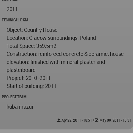
2011
TECHNICAL DATA
Object: Country House
Location: Cracow surroundings, Poland
Total Space: 359,5m2
Construction: reinforced concrete & ceramic, house
elevation: finished with mineral plaster and
plasterboard
Project: 2010 -2011
Start of building: 2011
PROJECT TEAM
kuba mazur
Apr 22, 2011 - 18:51
/
May 09, 2011 - 16:31