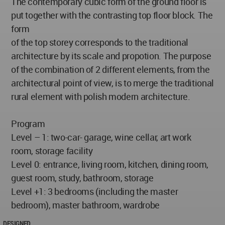
The contemporary cubic form of the ground floor is
put together with the contrasting top floor block. The
form
of the top storey corresponds to the traditional
architecture by its scale and propotion. The purpose
of the combination of 2 different elements, from the
architectural point of view, is to merge the traditional
rural element with polish modern architecture.
Program
Level – 1: two-car- garage, wine cellar, art work
room, storage facility
Level 0: entrance, living room, kitchen, dining room,
guest room, study, bathroom, storage
Level +1: 3 bedrooms (including the master
bedroom), master bathroom, wardrobe
DESIGNED