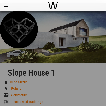
Open
Menu
World Architecture Communi
Slope House 1
Kuba Mazur
Poland
Architecture
Residential Buildings