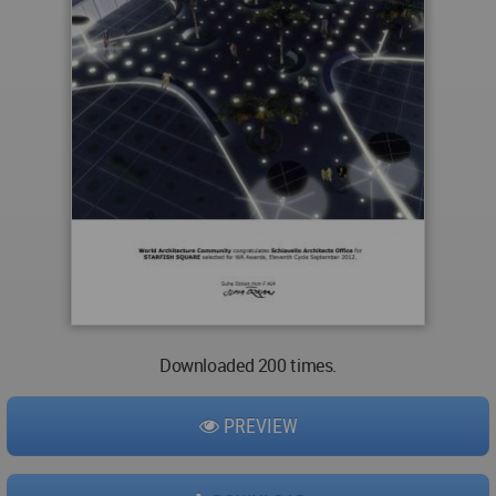
Downloaded 200 times.
PREVIEW