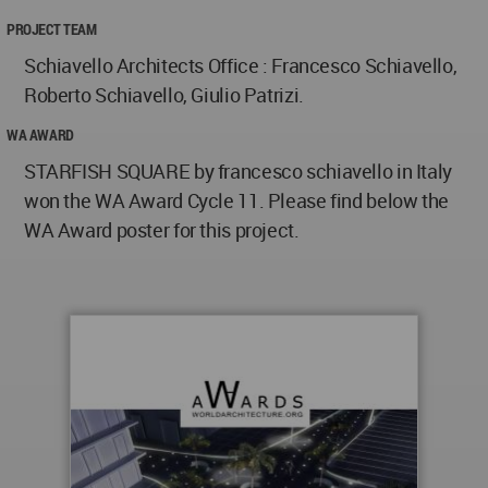
PROJECT TEAM
Schiavello Architects Office : Francesco Schiavello,
Roberto Schiavello, Giulio Patrizi.
WA AWARD
STARFISH SQUARE by francesco schiavello in Italy
won the WA Award Cycle 11. Please find below the
WA Award poster for this project.