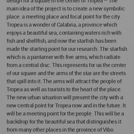
design for a square in the center of Tropea – The
main idea of the project is to create a new symbolic
place: a meeting place and focal point for the city.
Tropea is a wonder of Calabria, a province which
enjoys a beautiful sea, containing waters rich with
fish and shellfish, and now the starfish has been
made the starting point for our research. The starfish
which is a pantamer with five arms, which radiate
from a central disc. This represents for us the center
of our square and the arms of the star are the streets
that spill into it. The arms will attract the people of
Tropea as well as tourists to the heart of the place.
The new urban situation will present the city with a
new central point for Tropea now and in the future. It
will be a meeting point for the people. This will be a
backdrop for the beautiful sea that distinguishes it
from many other places in the province of Vibo