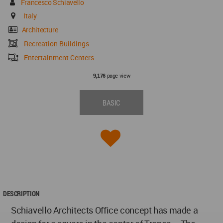
Francesco Schiavello
Italy
Architecture
Recreation Buildings
Entertainment Centers
page view
9,176
BASIC
DESCRIPTION
Schiavello Architects Office concept has made a