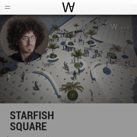
Open
Menu
World Architecture Communi
STARFISH
SQUARE