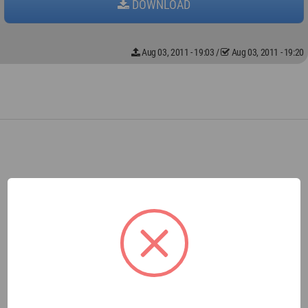
DOWNLOAD
Aug 03, 2011 - 19:03
/
Aug 03, 2011 - 19:20