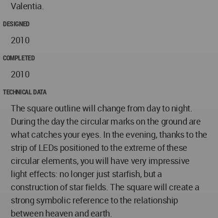
Valentia.
DESIGNED
2010
COMPLETED
2010
TECHNICAL DATA
The square outline will change from day to night.
During the day the circular marks on the ground are
what catches your eyes. In the evening, thanks to the
strip of LEDs positioned to the extreme of these
circular elements, you will have very impressive
light effects: no longer just starfish, but a
construction of star fields. The square will create a
strong symbolic reference to the relationship
between heaven and earth.