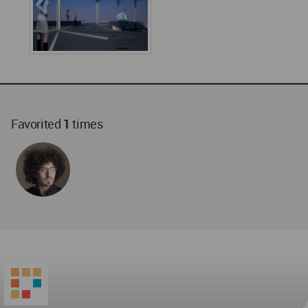
Favorited
1
times