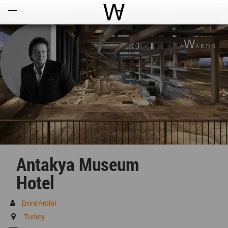
Open
Menu
World Architecture Communi
Antakya Museum
Hotel
Emre Arolat
Turkey