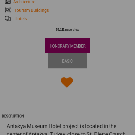
Architecture
Tourism Buildings
Hotels
page view
56,111
HONORARY MEMBER
BASIC
DESCRIPTION
Antakya Museum Hotel project is located in the
center of Antakya, Turkey, close to St. Pierre Church