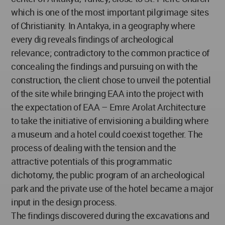
which is one of the most important pilgrimage sites
of Christianity. In Antakya, in a geography where
every dig reveals findings of archeological
relevance; contradictory to the common practice of
concealing the findings and pursuing on with the
construction, the client chose to unveil the potential
of the site while bringing EAA into the project with
the expectation of EAA – Emre Arolat Architecture
to take the initiative of envisioning a building where
a museum and a hotel could coexist together. The
process of dealing with the tension and the
attractive potentials of this programmatic
dichotomy, the public program of an archeological
park and the private use of the hotel became a major
input in the design process.
The findings discovered during the excavations and