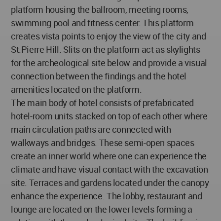
platform housing the ballroom, meeting rooms,
swimming pool and fitness center. This platform
creates vista points to enjoy the view of the city and
St.Pierre Hill. Slits on the platform act as skylights
for the archeological site below and provide a visual
connection between the findings and the hotel
amenities located on the platform.
The main body of hotel consists of prefabricated
hotel-room units stacked on top of each other where
main circulation paths are connected with
walkways and bridges. These semi-open spaces
create an inner world where one can experience the
climate and have visual contact with the excavation
site. Terraces and gardens located under the canopy
enhance the experience. The lobby, restaurant and
lounge are located on the lower levels forming a