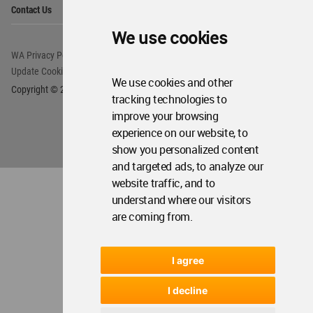
Op
Contact Us
Me
We use cookies
WA Privacy Policy
WA Cookies Policy
Update Cookies Preferences
WA Member Agreement
We use cookies and other
Copyright © 2006 - 2026 World Architecture Community. All rights reserved.
tracking technologies to
improve your browsing
experience on our website, to
show you personalized content
and targeted ads, to analyze our
website traffic, and to
understand where our visitors
are coming from.
I agree
I decline