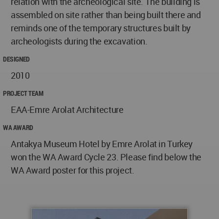
relation with the archeological site. The building is
assembled on site rather than being built there and
reminds one of the temporary structures built by
archeologists during the excavation.
DESIGNED
2010
PROJECT TEAM
EAA-Emre Arolat Architecture
WA AWARD
Antakya Museum Hotel by Emre Arolat in Turkey
won the WA Award Cycle 23. Please find below the
WA Award poster for this project.