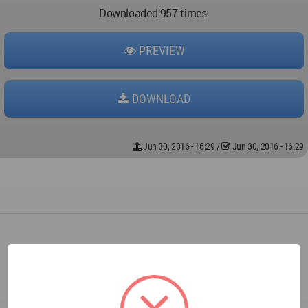
Downloaded 957 times.
PREVIEW
DOWNLOAD
Jun 30, 2016 - 16:29
/
Jun 30, 2016 - 16:29