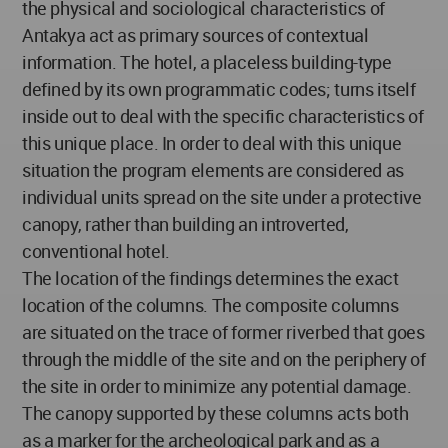
the physical and sociological characteristics of
Antakya act as primary sources of contextual
information. The hotel, a placeless building-type
defined by its own programmatic codes; turns itself
inside out to deal with the specific characteristics of
this unique place. In order to deal with this unique
situation the program elements are considered as
individual units spread on the site under a protective
canopy, rather than building an introverted,
conventional hotel.
The location of the findings determines the exact
location of the columns. The composite columns
are situated on the trace of former riverbed that goes
through the middle of the site and on the periphery of
the site in order to minimize any potential damage.
The canopy supported by these columns acts both
as a marker for the archeological park and as a