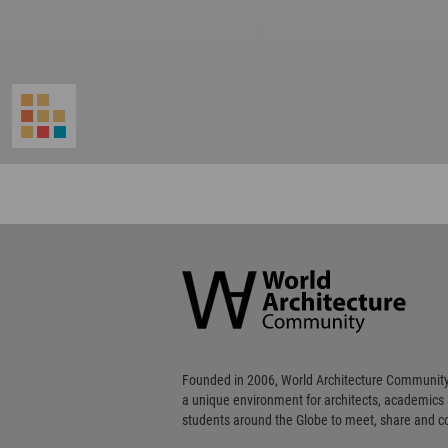
World
Architecture
Community
Footer
Founded in 2006, World Architecture Community
a unique environment for architects, academics
students around the Globe to meet, share and 