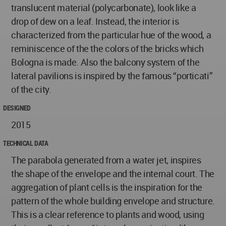
translucent material (polycarbonate), look like a
drop of dew on a leaf. Instead, the interior is
characterized from the particular hue of the wood, a
reminiscence of the the colors of the bricks which
Bologna is made. Also the balcony system of the
lateral pavilions is inspired by the famous “porticati”
of the city.
DESIGNED
2015
TECHNICAL DATA
The parabola generated from a water jet, inspires
the shape of the envelope and the internal court. The
aggregation of plant cells is the inspiration for the
pattern of the whole building envelope and structure.
This is a clear reference to plants and wood, using