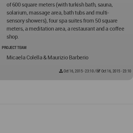
of 600 square meters (with turkish bath, sauna,
solarium, massage area, bath tubs and multi-
sensory showers), four spa suites from 50 square
meters, a meditation area, a restaurant and a coffee
shop.
PROJECT TEAM
Micaela Colella & Maurizio Barberio
Oct 16, 2015 - 23:10
/
Oct 16, 2015 - 23:10