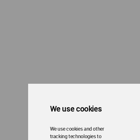
WA Privacy Policy
WA Cookies Policy
Update Cookies Preferences
WA Member Agreement
Copyright © 2006 - 2026 World Architecture Community. All rights reserved.
We use cookies
We use cookies and other
tracking technologies to