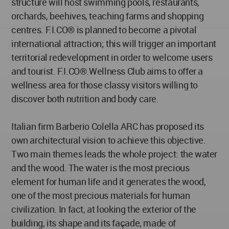
structure will host swimming pools, restaurants,
orchards, beehives, teaching farms and shopping
centres. F.I.CO® is planned to become a pivotal
international attraction; this will trigger an important
territorial redevelopment in order to welcome users
and tourist. F.I.CO®.Wellness Club aims to offer a
wellness area for those classy visitors willing to
discover both nutrition and body care.
Italian firm Barberio Colella ARC has proposed its
own architectural vision to achieve this objective.
Two main themes leads the whole project: the water
and the wood. The water is the most precious
element for human life and it generates the wood,
one of the most precious materials for human
civilization. In fact, at looking the exterior of the
building, its shape and its façade, made of