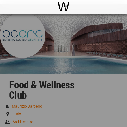
Open
Menu
World Architecture Communi
Food & Wellness
Club
Maurizio Barberio
Italy
Architecture