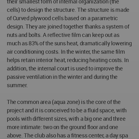
their smallest form of internal organization (the
cells) to design the structure. The structure is made
of Curved plywood cells based on a parametric
design. They are joined together thanks a system of
nuts and bolts. A reflective film can keep out as
much as 83% of the suns heat, dramatically lowering
air conditioning costs. In the winter, the same film
helps retain interior heat, reducing heating costs. In
addition, the internal court is used to improve the
passive ventilation in the winter and during the
summer.
The common area (aqua zone) is the core of the
project and it is conceived to be a fluid space, with
pools with different sizes, with a big one and three
more intimate: two on the ground floor and one
above. The club also has a fitness center, a day spa