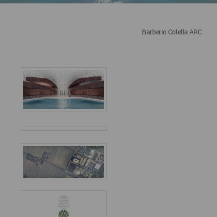
Barberio Colella ARC