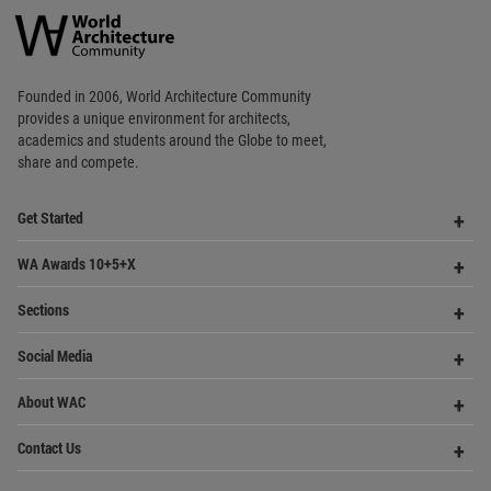
Favorited
1
times