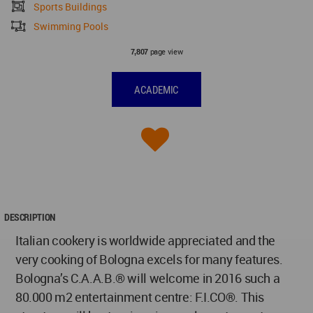
Sports Buildings
Swimming Pools
page view
7,807
ACADEMIC
DESCRIPTION
Italian cookery is worldwide appreciated and the
very cooking of Bologna excels for many features.
Bologna’s C.A.A.B.® will welcome in 2016 such a
80.000 m2 entertainment centre: F.I.CO®. This