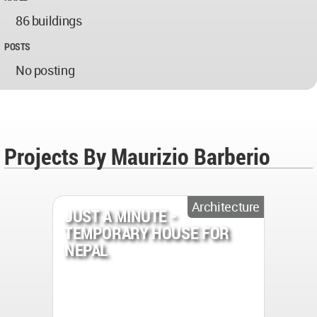
86 buildings
POSTS
No posting
Projects By Maurizio Barberio
Architecture
JUST A MINUTE -
TEMPORARY HOUSE FOR
NEPAL