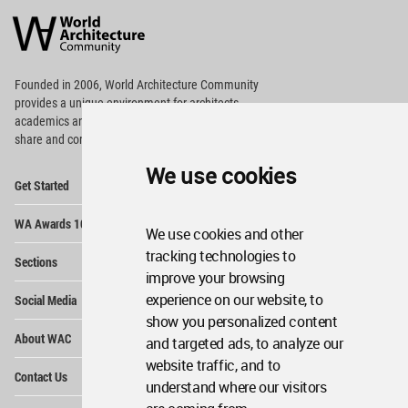
Architecture
Community
Footer
Founded in 2006, World Architecture Community
provides
a unique environment for architects,
academics and
students around the Globe to meet,
share and compete.
We use cookies
Op
Get Started
Me
Op
WA Awards 10+5+X
Me
We use cookies and other
Op
tracking technologies to
Sections
Me
improve your browsing
Op
experience on our website, to
Social Media
Me
show you personalized content
Op
About WAC
and targeted ads, to analyze our
Me
website traffic, and to
Op
Contact Us
Me
understand where our visitors