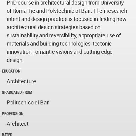
PhD course in architectural design from University
of Roma Tre and Polytechnic of Bari. Their research
intent and design practice is focused in finding new
architectural design strategies based on
sustainability and reversibility, appropriate use of
materials and building technologies, tectonic
innovation, romantic visions and cutting edge
design.
EDUCATION
Architecture
GRADUATED FROM
Politecnico di Bari
PROFESSION
Architect
RATED