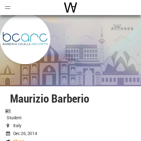
Open
Menu
World Architecture Communi
Maurizio Barberio
Student
Italy
Dec 26, 2014