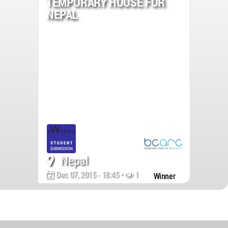
TEMPORARY HOUSE FOR
NEPAL
Nepal
Dec 07, 2015 - 18:45 •
14251
Winner
World