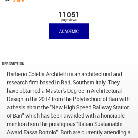
Share
11051
pageviews
ACADEMIC
DESCRIPTION
Barberio Colella Architetti is an architectural and
research firm based in Bari, Southern Italy. They
have obtained a Master’s Degree in Architectural
Design in the 2014 from the Polytechnic of Bari with
a thesis about the "New High Speed Railway Station
of Bari" which has been awarded with a honorable
mention from the prestigious "Italian Sustainable
Award Fassa Bortolo". Both are currently attending a