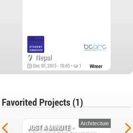
Nepal
Dec 07, 2015 - 18:45 •
14251
Winner
Favorited Projects (1)
Architecture
JUST A MINUTE -