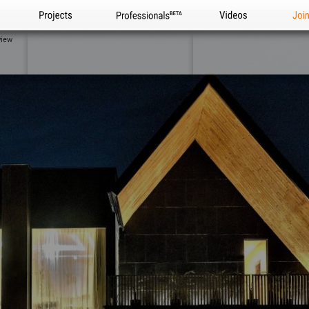
Projects
Professionals
Videos
Joi
view