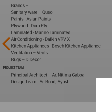
Brands –
Sanitary ware – Queo
Paints - Asian Paints
Plywood - Duro Ply
Laminated - Marino Laminates
Air Conditioning - Daikin VRV X
Kitchen Appliances - Bosch Kitchen Appliance
Ventilation – Vents
Rugs – D Décor
PROJECT TEAM
Principal Architect – Ar. Nitima Gabba
Design Team - Ar. Rohit, Ayush