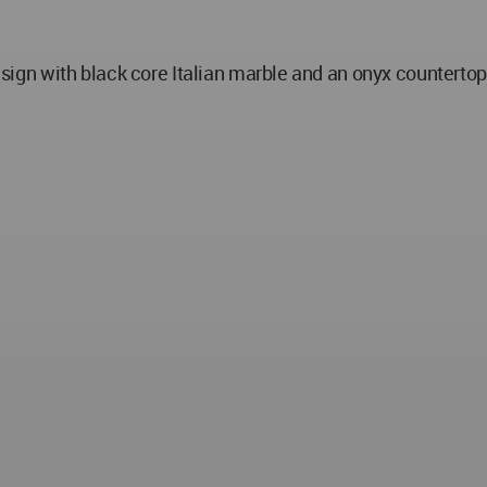
n with black core Italian marble and an onyx countertop 