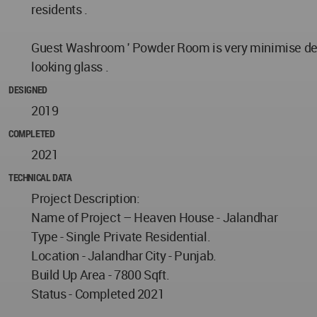
residents .
Guest Washroom ' Powder Room is very minimise desig
looking glass .
DESIGNED
2019
COMPLETED
2021
TECHNICAL DATA
Project Description:
Name of Project – Heaven House - Jalandhar
Type - Single Private Residential.
Location - Jalandhar City - Punjab.
Build Up Area - 7800 Sqft.
Status - Completed 2021