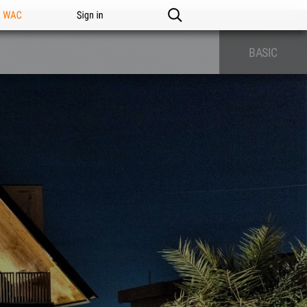
n WAC
Sign in
BASIC