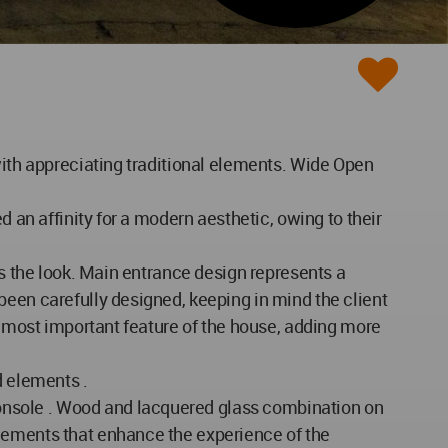
with appreciating traditional elements. Wide Open
d an affinity for a modern aesthetic, owing to their
es the look. Main entrance design represents a
been carefully designed, keeping in mind the client
oremost important feature of the house, adding more
d elements .
onsole . Wood and lacquered glass combination on
elements that enhance the experience of the