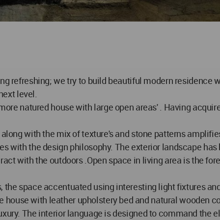
ing refreshing; we try to build beautiful modern residence 
next level.
 more natured house with large open areas' . Having acquire
 along with the mix of texture's and stone patterns amplifi
es with the design philosophy. The exterior landscape has 
ract with the outdoors .Open space in living area is the f
, the space accentuated using interesting light fixtures an
 house with leather upholstery bed and natural wooden c
luxury. The interior language is designed to command the 