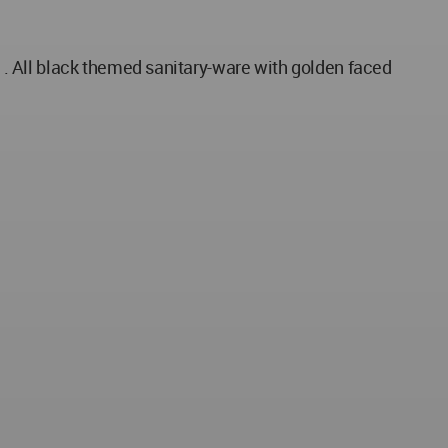
. All black themed sanitary-ware with golden faced