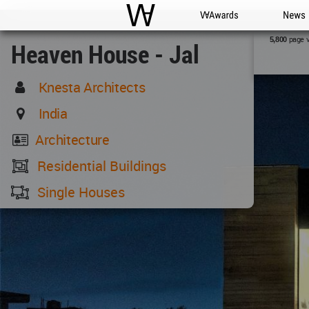
WAC
WA Awards
News
page 
5,800
Heaven House - Jal
Knesta Architects
India
Architecture
Residential Buildings
Single Houses