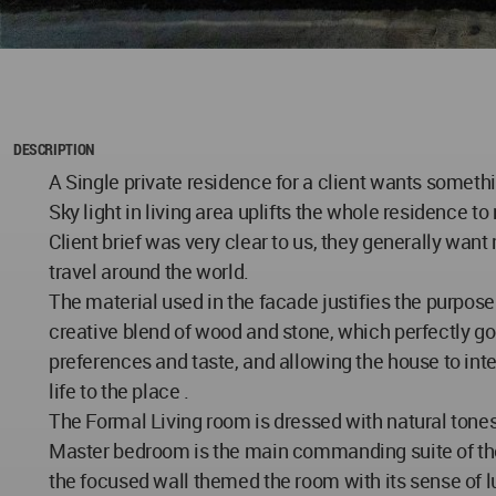
DESCRIPTION
A Single private residence for a client wants someth
Sky light in living area uplifts the whole residence to 
Client brief was very clear to us, they generally want
travel around the world.
The material used in the facade justifies the purpose
creative blend of wood and stone, which perfectly go
preferences and taste, and allowing the house to inte
life to the place .
The Formal Living room is dressed with natural tones
Master bedroom is the main commanding suite of the
the focused wall themed the room with its sense of 