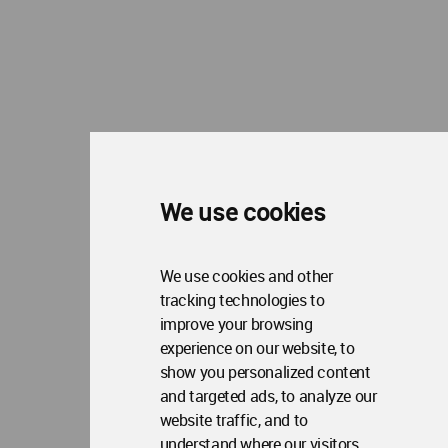
We use cookies
We use cookies and other
tracking technologies to
improve your browsing
experience on our website, to
show you personalized content
and targeted ads, to analyze our
website traffic, and to
understand where our visitors