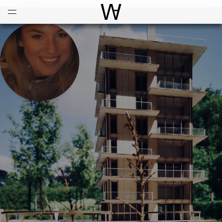
Open
Menu
World Architecture Communi