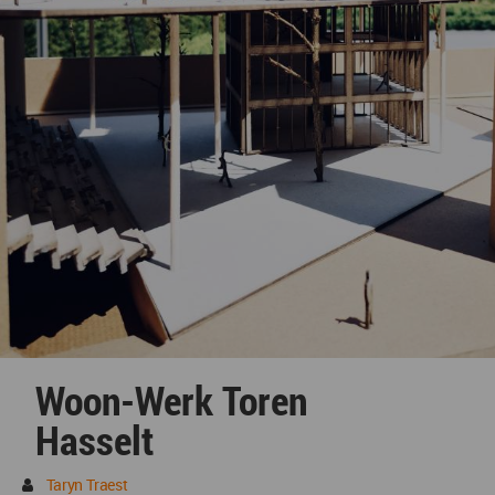
Woon-Werk Toren
Hasselt
Taryn Traest