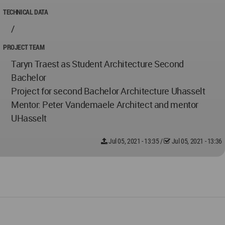
TECHNICAL DATA
/
PROJECT TEAM
Taryn Traest as Student Architecture Second
Bachelor
Project for second Bachelor Architecture Uhasselt
Mentor: Peter Vandemaele Architect and mentor
UHasselt
Jul 05, 2021 - 13:35
/
Jul 05, 2021 - 13:36