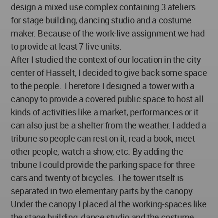
design a mixed use complex containing 3 ateliers
for stage building, dancing studio and a costume
maker. Because of the work-live assignment we had
to provide at least 7 live units.
After I studied the context of our location in the city
center of Hasselt, I decided to give back some space
to the people. Therefore I designed a tower with a
canopy to provide a covered public space to host all
kinds of activities like a market, performances or it
can also just be a shelter from the weather. I added a
tribune so people can rest on it, read a book, meet
other people, watch a show, etc. By adding the
tribune I could provide the parking space for three
cars and twenty of bicycles. The tower itself is
separated in two elementary parts by the canopy.
Under the canopy I placed al the working-spaces like
the stage building, dance studio and the costume