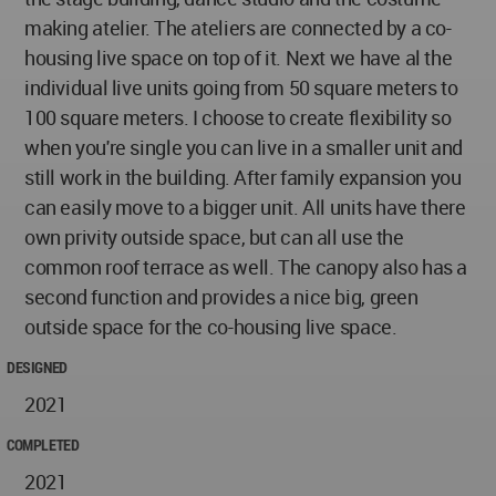
making atelier. The ateliers are connected by a co-
housing live space on top of it. Next we have al the
individual live units going from 50 square meters to
100 square meters. I choose to create flexibility so
when you're single you can live in a smaller unit and
still work in the building. After family expansion you
can easily move to a bigger unit. All units have there
own privity outside space, but can all use the
common roof terrace as well. The canopy also has a
second function and provides a nice big, green
outside space for the co-housing live space.
DESIGNED
2021
COMPLETED
2021