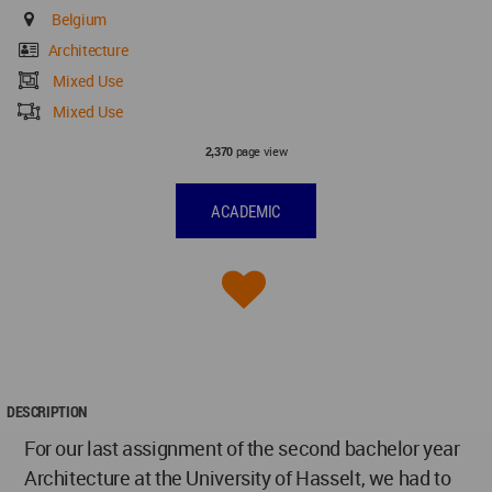
Belgium
Architecture
Mixed Use
Mixed Use
page view
2,370
ACADEMIC
DESCRIPTION
For our last assignment of the second bachelor year
Architecture at the University of Hasselt, we had to