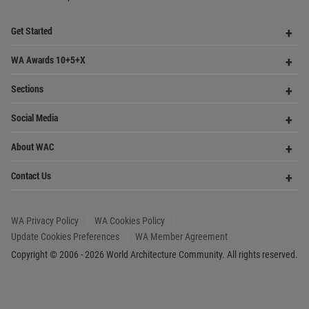
WA Privacy Policy
WA Cookies Policy
Update Cookies Preferences
WA Member Agreement
Copyright © 2006 - 2026 World Architecture Community. All rights reserved.