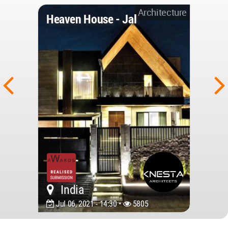
Architecture
Heaven House - Jal
India
Jul 06, 2021 - 14:30 •
5805