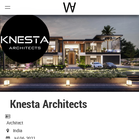
Open
Menu
World Architecture Communi
Knesta Architects
Architect
India
Jul 06, 2021