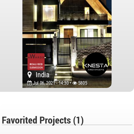
India
Jul 06, 2021 - 14:30 •
5805
Favorited Projects (1)