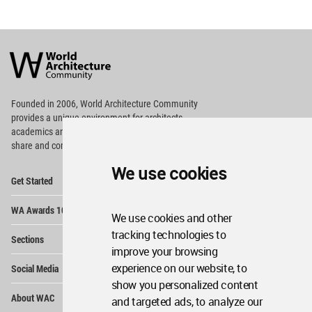
World
Architecture
Community
Footer
Founded in 2006, World Architecture Community
provides
a unique environment for architects,
academics and
students around the Globe to meet,
share and compete.
We use cookies
Op
Get Started
Me
Op
WA Awards 10+5+X
Me
We use cookies and other
Op
tracking technologies to
Sections
Me
improve your browsing
Op
experience on our website, to
Social Media
Me
show you personalized content
Op
About WAC
and targeted ads, to analyze our
Me