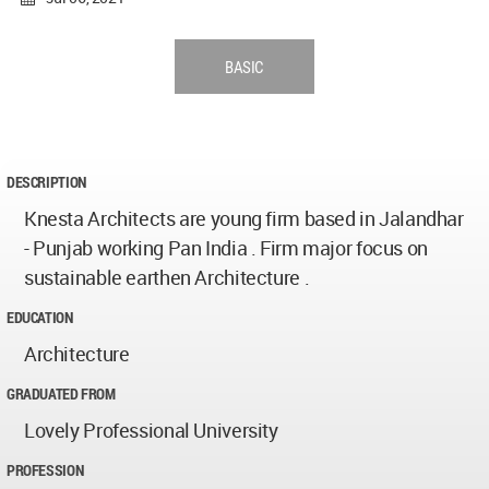
BASIC
DESCRIPTION
Knesta Architects are young firm based in Jalandhar
- Punjab working Pan India . Firm major focus on
sustainable earthen Architecture .
EDUCATION
Architecture
GRADUATED FROM
Lovely Professional University
PROFESSION