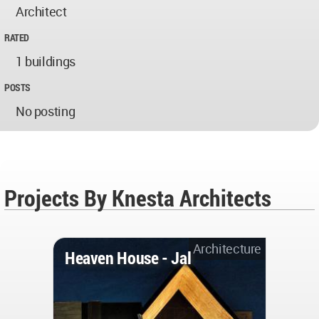
Architect
RATED
1 buildings
POSTS
No posting
Projects By Knesta Architects
Architecture
Heaven House - Jal