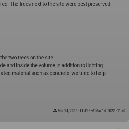
ed. The trees next to the site were best preserved.
the two trees on the site.
e and inside the volume in addition to lighting.
ated material such as concrete, we tried to help
Mar 14, 2022 - 11:41
/
Mar 14, 2022 - 11:44