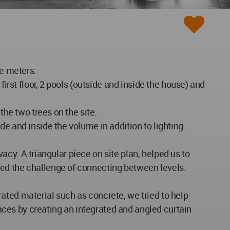
re meters.
irst floor, 2 pools (outside and inside the house) and
the two trees on the site.
e and inside the volume in addition to lighting.
vacy. A triangular piece on site plan, helped us to
sed the challenge of connecting between levels.
ated material such as concrete, we tried to help
ces by creating an integrated and angled curtain