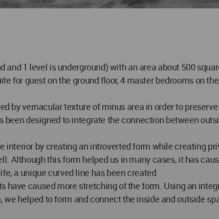
und and 1 level is underground) with an area about 500 squa
ite for guest on the ground floor, 4 master bedrooms on the f
ed by vernacular texture of minus area in order to preserve 
as been designed to integrate the connection between outsid
he interior by creating an introverted form while creating pri
l. Although this form helped us in many cases, it has cau
ife, a unique curved line has been created.
s have caused more stretching of the form. Using an integr
 we helped to form and connect the inside and outside spa