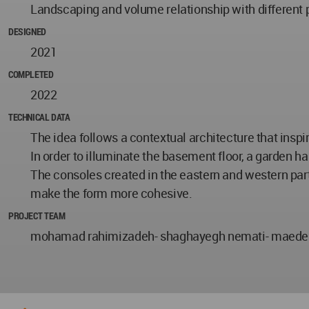
Landscaping and volume relationship with different pa
DESIGNED
2021
COMPLETED
2022
TECHNICAL DATA
The idea follows a contextual architecture that inspir
In order to illuminate the basement floor, a garden h
The consoles created in the eastern and western part
make the form more cohesive.
PROJECT TEAM
mohamad rahimizadeh- shaghayegh nemati- maede 