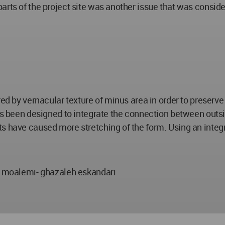
rts of the project site was another issue that was consider
ed by vernacular texture of minus area in order to preserve 
as been designed to integrate the connection between outsid
s have caused more stretching of the form. Using an integr
moalemi- ghazaleh eskandari