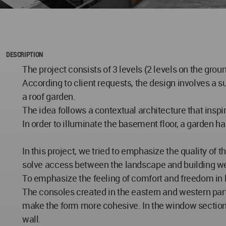
DESCRIPTION
The project consists of 3 levels (2 levels on the gro
According to client requests, the design involves a su
a roof garden.
The idea follows a contextual architecture that inspir
In order to illuminate the basement floor, a garden h
In this project, we tried to emphasize the quality of t
solve access between the landscape and building wel
To emphasize the feeling of comfort and freedom in l
The consoles created in the eastern and western part
make the form more cohesive. In the window section,
wall.