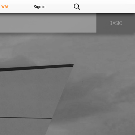
n WAC
Sign in
BASIC