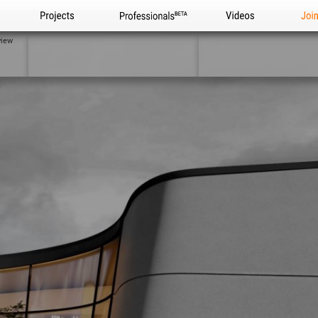
Projects
Professionals
Videos
Joi
view