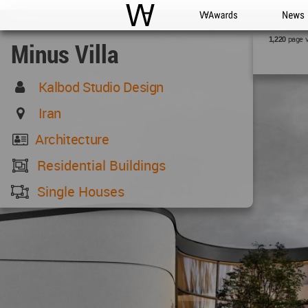
WAC
WA Awards
News
page 
1,220
Minus Villa
Kalbod Studio Design
Iran
Architecture
Residential Buildings
Single Houses