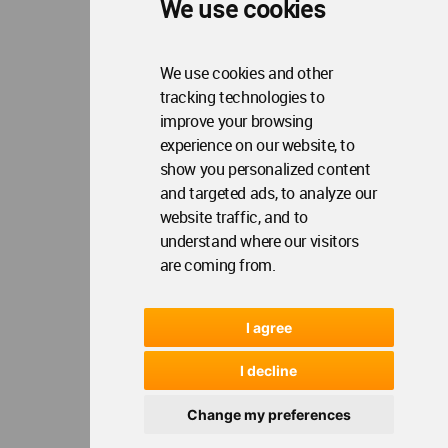
We use cookies
We use cookies and other
tracking technologies to
improve your browsing
experience on our website, to
show you personalized content
and targeted ads, to analyze our
website traffic, and to
understand where our visitors
are coming from.
I agree
I decline
Change my preferences