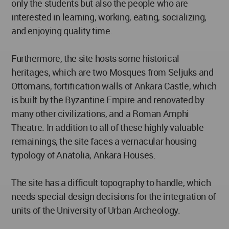
only the students but also the people who are
interested in learning, working, eating, socializing,
and enjoying quality time.
Furthermore, the site hosts some historical
heritages, which are two Mosques from Seljuks and
Ottomans, fortification walls of Ankara Castle, which
is built by the Byzantine Empire and renovated by
many other civilizations, and a Roman Amphi
Theatre. In addition to all of these highly valuable
remainings, the site faces a vernacular housing
typology of Anatolia, Ankara Houses.
The site has a difficult topography to handle, which
needs special design decisions for the integration of
units of the University of Urban Archeology.