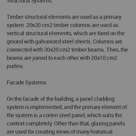
Structural Systems:
Timber structural elements are used as a primary
system. 20x20 cm2 timber columns are used as
vertical structural elements, which are fixed on the
ground with galvanized steel sheets. Columns are
connected with 30x20 cm2 timber beams. Then, the
beams are joined to each other with 20x10 cm2
purlins.
Facade Systems:
On the facade of the building, a panel cladding
system is implemented, and the primary element of
the system is a corten steel panel, which suits the
context completely. Other than that, glazing panels
are used for creating views of many historical