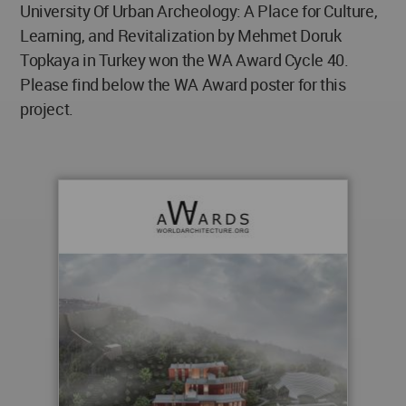
University Of Urban Archeology: A Place for Culture,
Learning, and Revitalization by Mehmet Doruk
Topkaya in Turkey won the WA Award Cycle 40.
Please find below the WA Award poster for this
project.