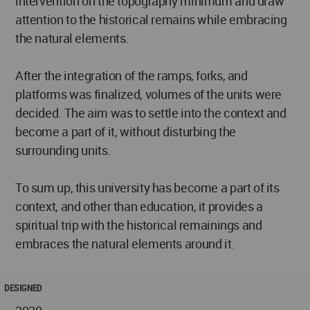
intervention on the topography minimum and draw
attention to the historical remains while embracing
the natural elements.
After the integration of the ramps, forks, and
platforms was finalized, volumes of the units were
decided. The aim was to settle into the context and
become a part of it, without disturbing the
surrounding units.
To sum up, this university has become a part of its
context, and other than education, it provides a
spiritual trip with the historical remainings and
embraces the natural elements around it.
DESIGNED