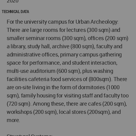
2020
TECHNICAL DATA
For the university campus for Urban Archeology:
There are large rooms for lectures (300 sqm) and
smaller seminar rooms (300 sqm), offices (200 sqm)
a library, study hall, archive (800 sqm), faculty and
administrative offices, primary campus gathering
space for performance, and student interaction,
multi-use auditorium (600 sqm), plus washing
facilities cafeteria food services of (800sqm). There
are on-site living in the form of dormitories (1000
sqm), family housing for visiting staff and faculty too
(720 sqm). Among these, there are cafes (200 sqm),
workshops (200 sqm), local stores (200sqm), and
more.