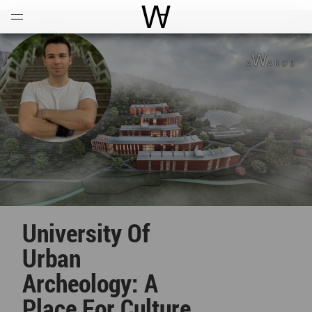
Open
Menu
World Architecture Communi
University Of
Urban
Archeology: A
Place For Culture,