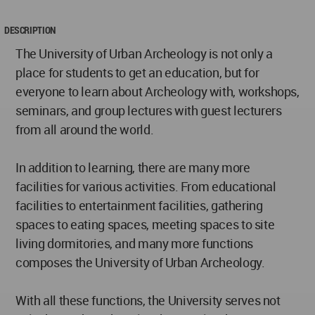
DESCRIPTION
The University of Urban Archeology is not only a
place for students to get an education, but for
everyone to learn about Archeology with, workshops,
seminars, and group lectures with guest lecturers
from all around the world.
In addition to learning, there are many more
facilities for various activities. From educational
facilities to entertainment facilities, gathering
spaces to eating spaces, meeting spaces to site
living dormitories, and many more functions
composes the University of Urban Archeology.
With all these functions, the University serves not