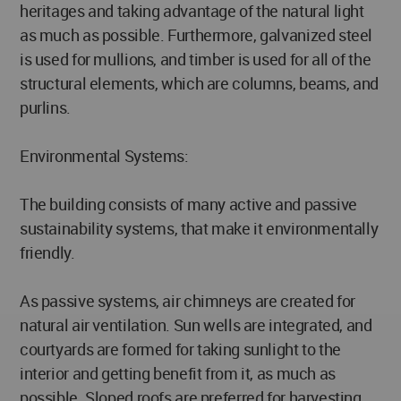
heritages and taking advantage of the natural light
as much as possible. Furthermore, galvanized steel
is used for mullions, and timber is used for all of the
structural elements, which are columns, beams, and
purlins.
Environmental Systems:
The building consists of many active and passive
sustainability systems, that make it environmentally
friendly.
As passive systems, air chimneys are created for
natural air ventilation. Sun wells are integrated, and
courtyards are formed for taking sunlight to the
interior and getting benefit from it, as much as
possible. Sloped roofs are preferred for harvesting