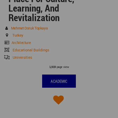
Learning, And
Revitalization
Mehmet Doruk Topkaya
Turkey
Architecture
Educational Buildings
Universities
page view
1,919
ACADEMIC