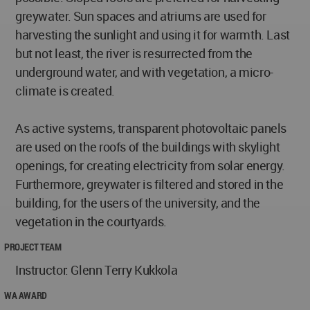
greywater. Sun spaces and atriums are used for
harvesting the sunlight and using it for warmth. Last
but not least, the river is resurrected from the
underground water, and with vegetation, a micro-
climate is created.
As active systems, transparent photovoltaic panels
are used on the roofs of the buildings with skylight
openings, for creating electricity from solar energy.
Furthermore, greywater is filtered and stored in the
building, for the users of the university, and the
vegetation in the courtyards.
PROJECT TEAM
Instructor: Glenn Terry Kukkola
WA AWARD