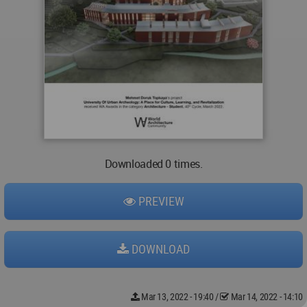
Downloaded 0 times.
PREVIEW
DOWNLOAD
Mar 13, 2022 - 19:40
/
Mar 14, 2022 - 14:10