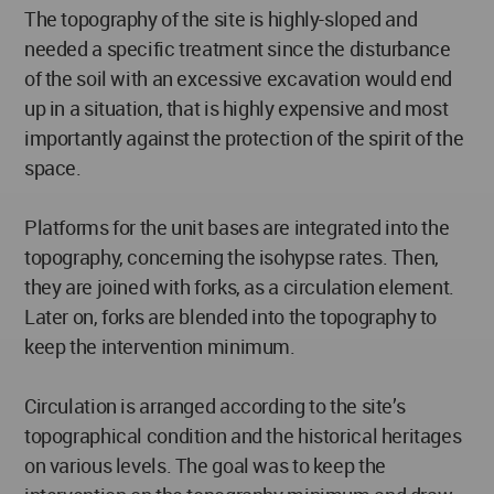
The topography of the site is highly-sloped and
needed a specific treatment since the disturbance
of the soil with an excessive excavation would end
up in a situation, that is highly expensive and most
importantly against the protection of the spirit of the
space.
Platforms for the unit bases are integrated into the
topography, concerning the isohypse rates. Then,
they are joined with forks, as a circulation element.
Later on, forks are blended into the topography to
keep the intervention minimum.
Circulation is arranged according to the site’s
topographical condition and the historical heritages
on various levels. The goal was to keep the