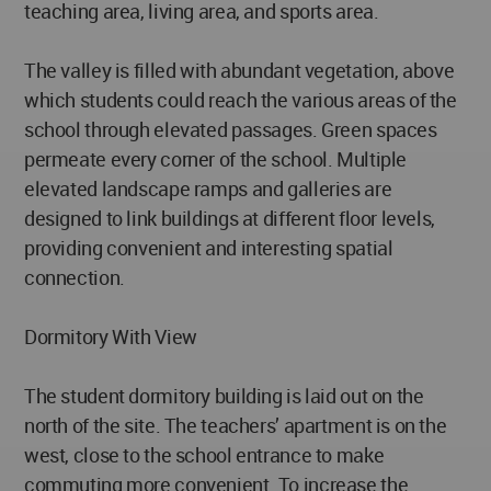
teaching area, living area, and sports area.
The valley is filled with abundant vegetation, above
which students could reach the various areas of the
school through elevated passages. Green spaces
permeate every corner of the school. Multiple
elevated landscape ramps and galleries are
designed to link buildings at different floor levels,
providing convenient and interesting spatial
connection.
Dormitory With View
The student dormitory building is laid out on the
north of the site. The teachers’ apartment is on the
west, close to the school entrance to make
commuting more convenient. To increase the