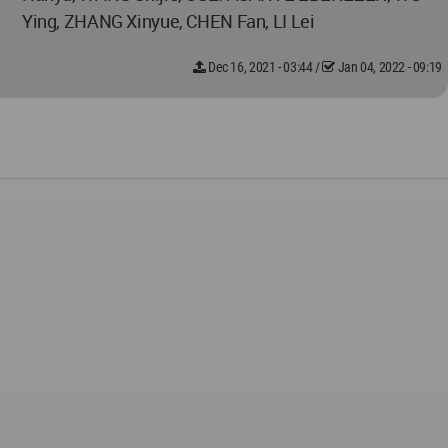
Ying, ZHANG Xinyue, CHEN Fan, LI Lei
Dec 16, 2021 - 03:44
/
Jan 04, 2022 - 09:19