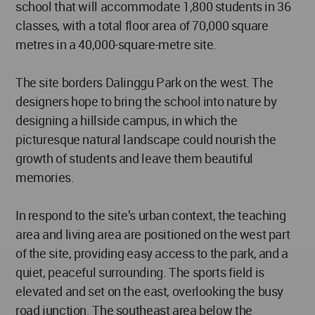
school that will accommodate 1,800 students in 36
classes, with a total floor area of 70,000 square
metres in a 40,000-square-metre site.
The site borders Dalinggu Park on the west. The
designers hope to bring the school into nature by
designing a hillside campus, in which the
picturesque natural landscape could nourish the
growth of students and leave them beautiful
memories.
In respond to the site’s urban context, the teaching
area and living area are positioned on the west part
of the site, providing easy access to the park, and a
quiet, peaceful surrounding. The sports field is
elevated and set on the east, overlooking the busy
road junction. The southeast area below the