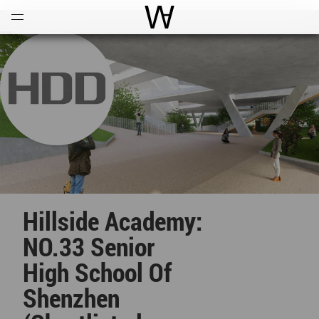
Open
Menu
World Architecture Communi
Hillside Academy:
NO.33 Senior
High School Of
Shenzhen