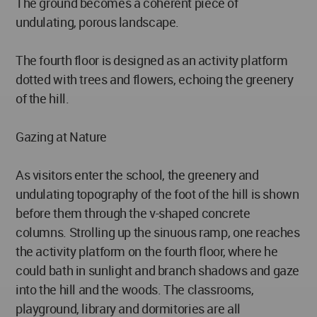
The ground becomes a coherent piece of
undulating, porous landscape.
The fourth floor is designed as an activity platform
dotted with trees and flowers, echoing the greenery
of the hill.
Gazing at Nature
As visitors enter the school, the greenery and
undulating topography of the foot of the hill is shown
before them through the v-shaped concrete
columns. Strolling up the sinuous ramp, one reaches
the activity platform on the fourth floor, where he
could bath in sunlight and branch shadows and gaze
into the hill and the woods. The classrooms,
playground, library and dormitories are all