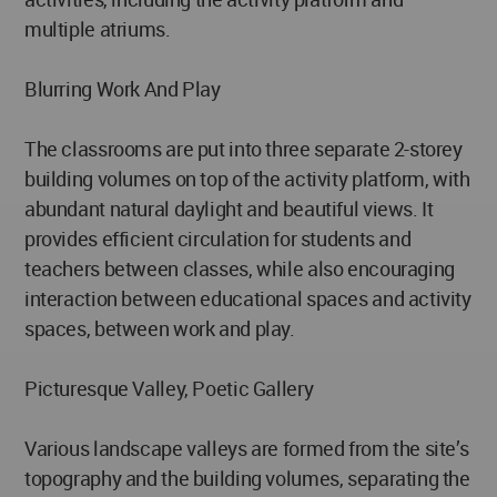
multiple atriums.
Blurring Work And Play
The classrooms are put into three separate 2-storey
building volumes on top of the activity platform, with
abundant natural daylight and beautiful views. It
provides efficient circulation for students and
teachers between classes, while also encouraging
interaction between educational spaces and activity
spaces, between work and play.
Picturesque Valley, Poetic Gallery
Various landscape valleys are formed from the site’s
topography and the building volumes, separating the