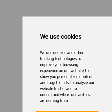
We use cookies
We use cookies and other
tracking technologies to
improve your browsing
experience on our website, to
show you personalized content
and targeted ads, to analyze our
website traffic, and to
understand where our visitors
are coming from.