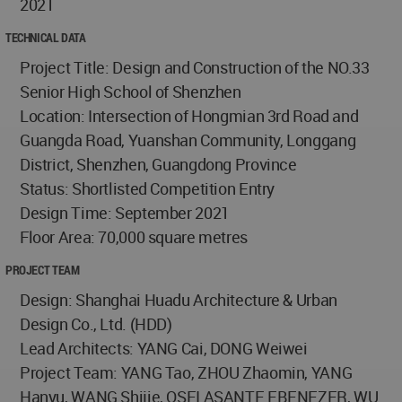
2021
TECHNICAL DATA
Project Title: Design and Construction of the NO.33
Senior High School of Shenzhen
Location: Intersection of Hongmian 3rd Road and
Guangda Road, Yuanshan Community, Longgang
District, Shenzhen, Guangdong Province
Status: Shortlisted Competition Entry
Design Time: September 2021
Floor Area: 70,000 square metres
PROJECT TEAM
Design: Shanghai Huadu Architecture & Urban
Design Co., Ltd. (HDD)
Lead Architects: YANG Cai, DONG Weiwei
Project Team: YANG Tao, ZHOU Zhaomin, YANG
Hanyu, WANG Shijie, OSEI ASANTE EBENEZER, WU