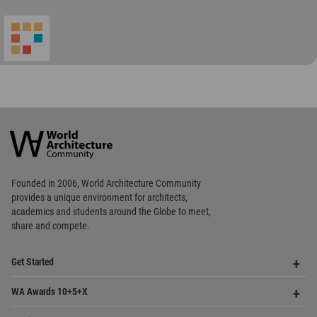
World
Architecture
Community
Footer
Founded in 2006, World Architecture Community
provides
a unique environment for architects,