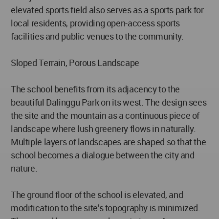
elevated sports field also serves as a sports park for
local residents, providing open-access sports
facilities and public venues to the community.
Sloped Terrain, Porous Landscape
The school benefits from its adjacency to the
beautiful Dalinggu Park on its west. The design sees
the site and the mountain as a continuous piece of
landscape where lush greenery flows in naturally.
Multiple layers of landscapes are shaped so that the
school becomes a dialogue between the city and
nature.
The ground floor of the school is elevated, and
modification to the site’s topography is minimized.