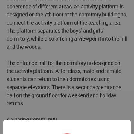
coherence of different areas, an activity platform is
designed on the 7th floor of the dormitory building to
connect the activity platform of the teaching area.
The platform separates the boys’ and girls’
dormitory, while also offering a viewpoint into the hill
and the woods.
The entrance hall for the dormitory is designed on
the activity platform. After class, male and female
students can return to their dormitories using
separate elevators. There is a secondary entrance
hall on the ground floor for weekend and holiday
returns.
A Sharing Community