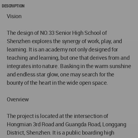
DESCRIPTION
Vision
The design of NO.33 Senior High School of
Shenzhen explores the synergy of work, play, and
learning. It is an academy not only designed for
teaching and learning, but one that derives from and
integrates into nature. Basking in the warm sunshine
and endless star glow, one may search for the
bounty of the heart in the wide open space.
Overview
The project is located at the intersection of
Hongmian 3rd Road and Guangda Road, Longgang
District, Shenzhen. It is a public boarding high