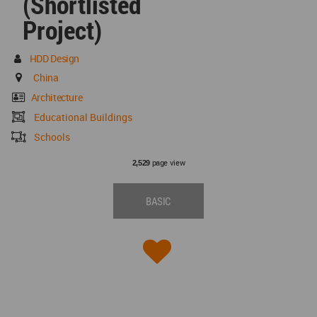
(Shortlisted
Project)
HDD Design
China
Architecture
Educational Buildings
Schools
page view
2,529
BASIC