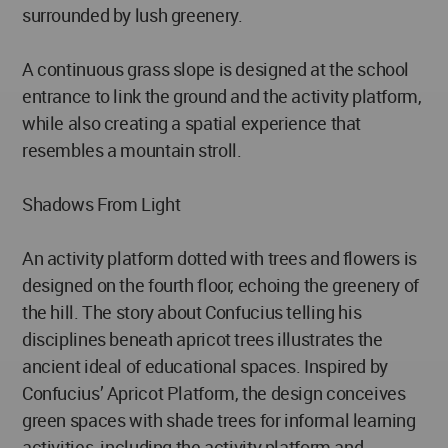
surrounded by lush greenery.
A continuous grass slope is designed at the school
entrance to link the ground and the activity platform,
while also creating a spatial experience that
resembles a mountain stroll.
Shadows From Light
An activity platform dotted with trees and flowers is
designed on the fourth floor, echoing the greenery of
the hill. The story about Confucius telling his
disciplines beneath apricot trees illustrates the
ancient ideal of educational spaces. Inspired by
Confucius’ Apricot Platform, the design conceives
green spaces with shade trees for informal learning
activities, including the activity platform and