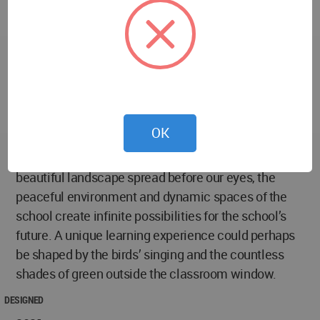
Beneath the elevated sports field, the southwestern
part of the site becomes a park for residents of the
surrounding neighbourhood, providing them open-
access sports facilities and public venues. The area
also serves as a temporary parking lot during peak
hours, providing parents with nice waiting and pick-
up space.
OK
The rhythmic sound of students reading together, the
beautiful landscape spread before our eyes, the
peaceful environment and dynamic spaces of the
school create infinite possibilities for the school’s
future. A unique learning experience could perhaps
be shaped by the birds’ singing and the countless
shades of green outside the classroom window.
DESIGNED