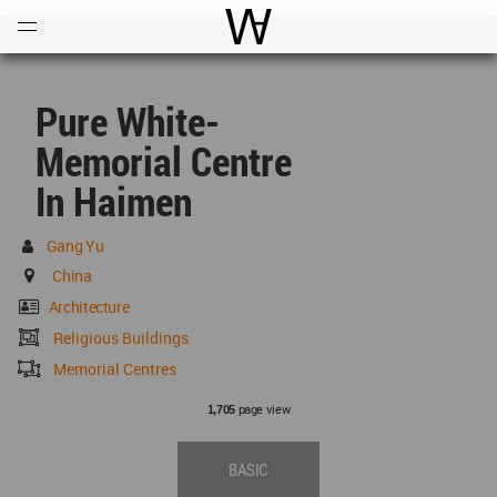
Open
Menu
World Architecture Communi
Pure White-
Memorial Centre
In Haimen
Gang Yu
China
Architecture
Religious Buildings
Memorial Centres
page view
1,705
BASIC