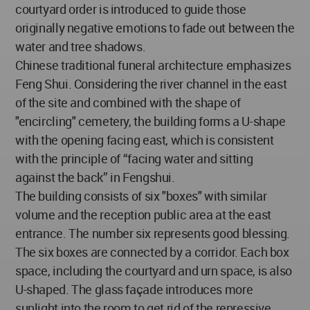
courtyard order is introduced to guide those
originally negative emotions to fade out between the
water and tree shadows.
Chinese traditional funeral architecture emphasizes
Feng Shui. Considering the river channel in the east
of the site and combined with the shape of
"encircling" cemetery, the building forms a U-shape
with the opening facing east, which is consistent
with the principle of “facing water and sitting
against the back” in Fengshui.
The building consists of six "boxes" with similar
volume and the reception public area at the east
entrance. The number six represents good blessing.
The six boxes are connected by a corridor. Each box
space, including the courtyard and urn space, is also
U-shaped. The glass façade introduces more
sunlight into the room to get rid of the repressive