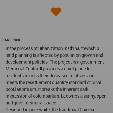
DESCRIPTION
In the process of urbanization in China, township
land planning is affected by population growth and
development policies. The project is a government
Memorial Center. It provides a quiet place for
residents to miss their deceased relatives and
meets the resettlement quantity standard of local
population's urn. It breaks the inherent dark
impression of columbarium, becomes a sunny, open
and quiet memorial space.
Designed in pure white, the traditional Chinese