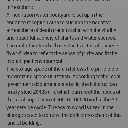
atmosphere.
A meditation water courtyard is set up in the
entrance reception area to cushion the negative
atmosphere of death transmission with the vitality
and beautiful scenery of plants and water sources.
The multi-function hall uses the traditional Chinese
"blank" idea to reflect the sense of purity and fit the
overall quiet environment.
The storage space of the urn follows the principle of
maximizing space utilization. According to the local
government document standards, the building can
finally store 20428 urn, which can meet the needs of
the local population of 50000-100000 within the 30-
year service cycle. The warm wood is used in the
storage space to remove the dark atmosphere of this
kind of building.