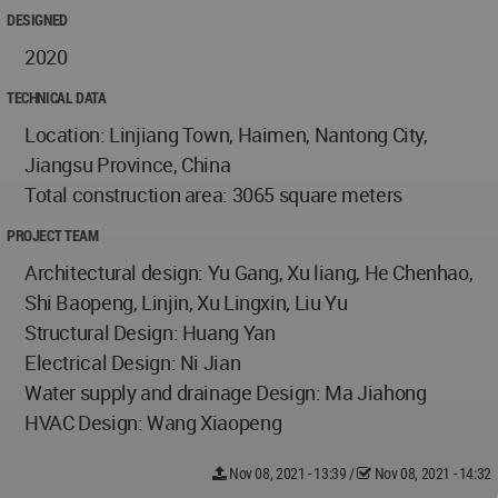
DESIGNED
2020
TECHNICAL DATA
Location: Linjiang Town, Haimen, Nantong City,
Jiangsu Province, China
Total construction area: 3065 square meters
PROJECT TEAM
Architectural design: Yu Gang, Xu liang, He Chenhao,
Shi Baopeng, Linjin, Xu Lingxin, Liu Yu
Structural Design: Huang Yan
Electrical Design: Ni Jian
Water supply and drainage Design: Ma Jiahong
HVAC Design: Wang Xiaopeng
Nov 08, 2021 - 13:39
/
Nov 08, 2021 - 14:32