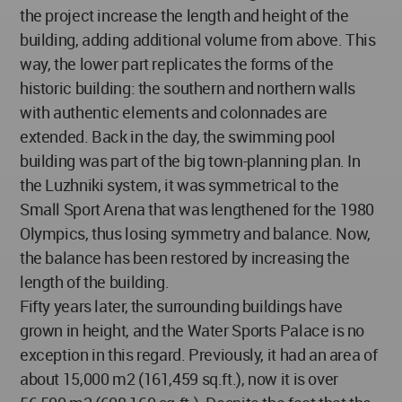
the project increase the length and height of the
building, adding additional volume from above. This
way, the lower part replicates the forms of the
historic building: the southern and northern walls
with authentic elements and colonnades are
extended. Back in the day, the swimming pool
building was part of the big town-planning plan. In
the Luzhniki system, it was symmetrical to the
Small Sport Arena that was lengthened for the 1980
Olympics, thus losing symmetry and balance. Now,
the balance has been restored by increasing the
length of the building.
Fifty years later, the surrounding buildings have
grown in height, and the Water Sports Palace is no
exception in this regard. Previously, it had an area of
about 15,000 m2 (161,459 sq.ft.), now it is over