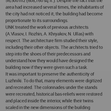
56,500 m2 (608,160 sq.ft.). Despite the fact that the
area had increased several times, the inhabitants of
the city had not noticed it; the building had become
proportionate to its surroundings.
UNK treated the work of previous architects
(A.Vlasov, I. Rozhin, A. Khryakov, N. Ullas) with
respect. The architecture firm studied their style,
including their other objects. The architects tried to
step into the shoes of their predecessors and
understand how they would have designed the
building now if they were given such a task.
It was important to preserve the authenticity of
Luzhniki. To do that, many elements were digitized
and recreated. The colonnades under the stands
were recreated, historical bas-reliefs were restored
and placed inside the interior, while their twins
scaled in the new dimensions of the building