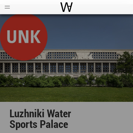
Open
Menu
World Architecture Communi
Luzhniki Water
Sports Palace