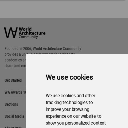
World
Architecture
Community
Footer
Founded in 2006, World Architecture Community
provides
a unique environment for architects,
academics and
students around the Globe to meet,
share and compete.
We use cookies
Op
Get Started
Me
Op
WA Awards 10+5+X
Me
We use cookies and other
Op
tracking technologies to
Sections
Me
improve your browsing
Op
experience on our website, to
Social Media
Me
show you personalized content
Op