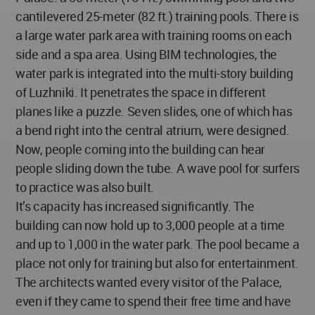
cantilevered 25-meter (82 ft.) training pools. There is
a large water park area with training rooms on each
side and a spa area. Using BIM technologies, the
water park is integrated into the multi-story building
of Luzhniki. It penetrates the space in different
planes like a puzzle. Seven slides, one of which has
a bend right into the central atrium, were designed.
Now, people coming into the building can hear
people sliding down the tube. A wave pool for surfers
to practice was also built.
It’s capacity has increased significantly. The
building can now hold up to 3,000 people at a time
and up to 1,000 in the water park. The pool became a
place not only for training but also for entertainment.
The architects wanted every visitor of the Palace,
even if they came to spend their free time and have