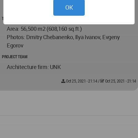
OK
2019
TECHNICAL DATA
Area: 56,500 m2 (608,160 sq.ft.)
Photos: Dmitry Chebanenko, Ilya Ivanov, Evgeny
Egorov
PROJECT TEAM
Architecture firm: UNK
Oct 25, 2021 - 21:14
/
Oct 25, 2021 - 21:14