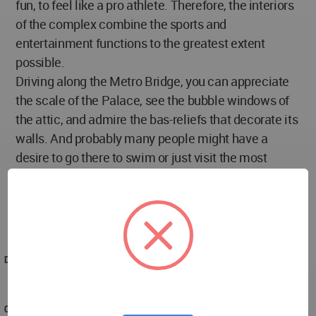
fun, to feel like a pro athlete. Therefore, the interiors
of the complex combine the sports and
entertainment functions to the greatest extent
possible.
Driving along the Metro Bridge, you can appreciate
the scale of the Palace, see the bubble windows of
the attic, and admire the bas-reliefs that decorate its
walls. And probably many people might have a
desire to go there to swim or just visit the most
central water park in Moscow for a start. And maybe
even learn the history of the Luzhniki pool which is
tightly woven into the architecture of the Water
Sports Palace.
DESIGNED
2014
COMPLETED