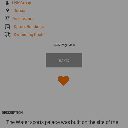
UNK Group
Russia
Architecture
Sports Buildings
Swimming Pools
page view
2,237
BASIC
DESCRIPTION
The Water sports palace was built on the site of the