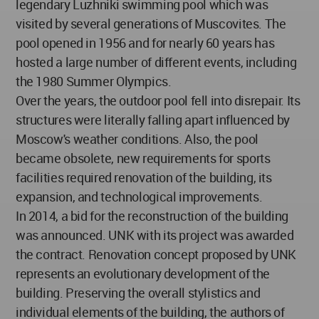
legendary Luzhniki swimming pool which was
visited by several generations of Muscovites. The
pool opened in 1956 and for nearly 60 years has
hosted a large number of different events, including
the 1980 Summer Olympics.
Over the years, the outdoor pool fell into disrepair. Its
structures were literally falling apart influenced by
Moscow's weather conditions. Also, the pool
became obsolete, new requirements for sports
facilities required renovation of the building, its
expansion, and technological improvements.
In 2014, a bid for the reconstruction of the building
was announced. UNK with its project was awarded
the contract. Renovation concept proposed by UNK
represents an evolutionary development of the
building. Preserving the overall stylistics and
individual elements of the building, the authors of