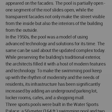
appeared on the facades. The pool is partially open -
one segment of the roof slides open, while the
transparent facades not only make the street visible
from the inside but also the interiors of the building
from the outside.
In the 1950s, the pool was a model of using
advanced technology and solutions for its time. The
same can be said about the updated complex today.
While preserving the building's traditional exterior,
the architects filled it with a host of modern features
and technology. To make the swimming pool keep
up with the rhythm of modernity and the needs of
residents, its infrastructure has been significantly
increased by adding an underground parking lot,
locker rooms, cafes, and a shopping mall.
Three sports pools were built in the Water Sports
Palace: a 50-meter (164 ft.) swimming pool and two