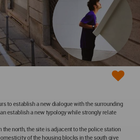
ours to establish a new dialogue with the surrounding
can establish a new typology while strongly relate
the north, the site is adjacent to the police station
omesticity of the housing blocks in the south give