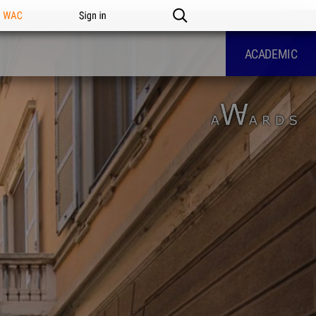
n WAC
Sign in
ACADEMIC