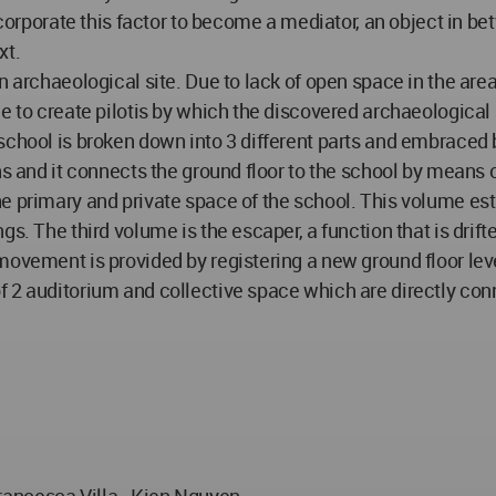
 incorporate this factor to become a mediator, an object in
xt.
an archaeological site. Due to lack of open space in the ar
 to create pilotis by which the discovered archaeological si
 school is broken down into 3 different parts and embrace
ns and it connects the ground floor to the school by means o
he primary and private space of the school. This volume e
s. The third volume is the escaper, a function that is drif
ovement is provided by registering a new ground floor leve
 2 auditorium and collective space which are directly conn
ancesca Villa - Kien Nguyen