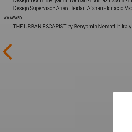
Design Supervisor: Arian Heidari Afshari - Ignacio V
WA AWARD
THE URBAN ESCAPIST by Benyamin Nemati in Italy wo