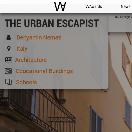
WAC
WA Awards
News
page 
8,010
THE URBAN ESCAPIST
Benyamin Nemati
Italy
Architecture
Educational Buildings
Schools