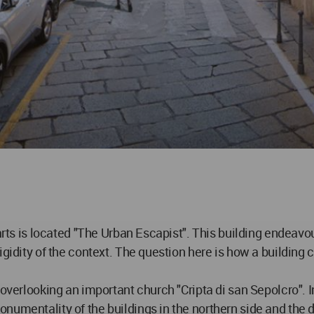
parts is located "The Urban Escapist". This building endeav
igidity of the context. The question here is how a building 
overlooking an important church "Cripta di san Sepolcro". In 
numentality of the buildings in the northern side and the d