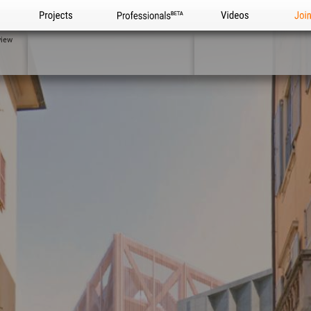
Projects
Professionals
Videos
Joi
view