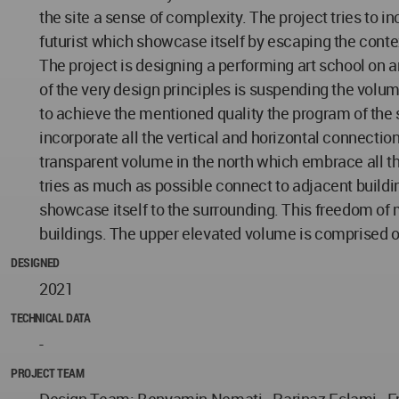
the site a sense of complexity. The project tries to
futurist which showcase itself by escaping the conte
The project is designing a performing art school on 
of the very design principles is suspending the volume
to achieve the mentioned quality the program of the
incorporate all the vertical and horizontal connectio
transparent volume in the north which embrace all t
tries as much as possible connect to adjacent building
showcase itself to the surrounding. This freedom of m
buildings. The upper elevated volume is comprised of
DESIGNED
2021
TECHNICAL DATA
-
PROJECT TEAM
Design Team: Benyamin Nemati - Parinaz Eslami - Fr