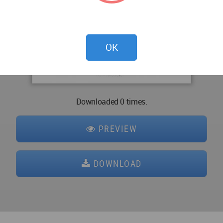
OK
Downloaded 0 times.
PREVIEW
DOWNLOAD