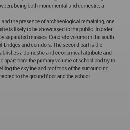
 between, being both monumental and domestic, a
ea and the presence of archaeological remaining, one
te is likely to be showcased to the public. In order
d by separated masses. Concrete volume in the south
f bridges and corridors. The second part is the
stablishes a domestic and economical attribute and
ted apart from the primary volume of school and try to
lling the skyline and roof tops of the surrounding
ected to the ground floor and the school.