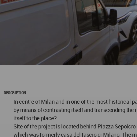
DESCRIPTION
In centre of Milan and in one of the most historical 
by means of contrasting itself and transcending the r
itself to the place?
Site of the project is located behind Piazza Sepolcro 
which was formerly casa del fascio di Milano. The mo