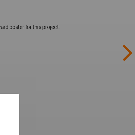
 poster for this project.