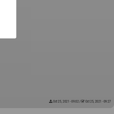
Oct 25, 2021 - 09:02
/
Oct 25, 2021 - 09:27