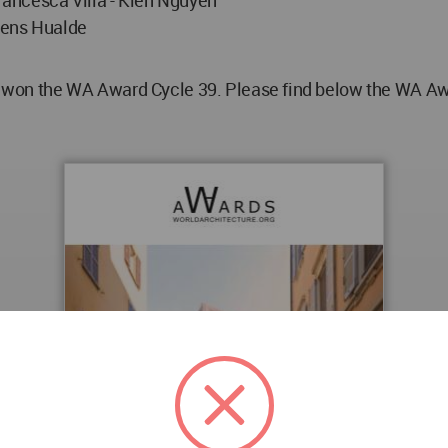
icens Hualde
n the WA Award Cycle 39. Please find below the WA Award