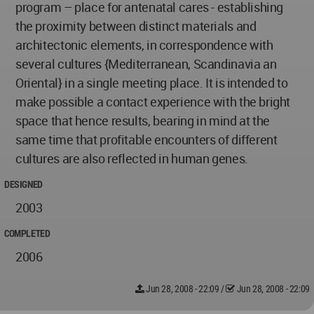
program – place for antenatal cares - establishing
the proximity between distinct materials and
architectonic elements, in correspondence with
several cultures {Mediterranean, Scandinavia an
Oriental} in a single meeting place. It is intended to
make possible a contact experience with the bright
space that hence results, bearing in mind at the
same time that profitable encounters of different
cultures are also reflected in human genes.
DESIGNED
2003
COMPLETED
2006
Jun 28, 2008 - 22:09
/
Jun 28, 2008 - 22:09