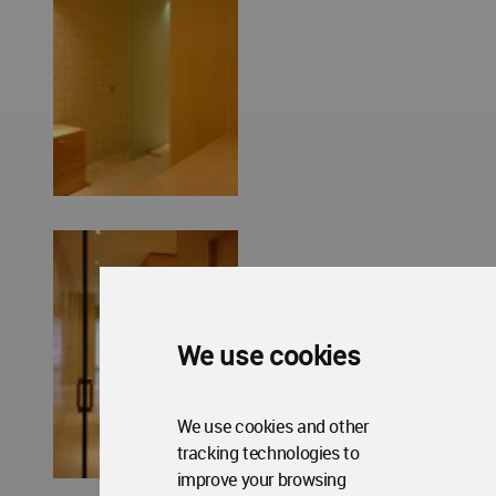
We use cookies
We use cookies and other
tracking technologies to
improve your browsing