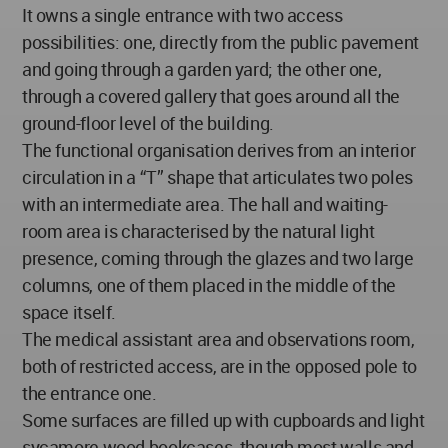
It owns a single entrance with two access
possibilities: one, directly from the public pavement
and going through a garden yard; the other one,
through a covered gallery that goes around all the
ground-floor level of the building.
The functional organisation derives from an interior
circulation in a “T” shape that articulates two poles
with an intermediate area. The hall and waiting-
room area is characterised by the natural light
presence, coming through the glazes and two large
columns, one of them placed in the middle of the
space itself.
The medical assistant area and observations room,
both of restricted access, are in the opposed pole to
the entrance one.
Some surfaces are filled up with cupboards and light
sycamore wood bookcases, though most walls and