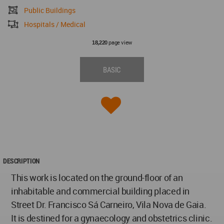
Public Buildings
Hospitals / Medical
page view
18,220
BASIC
DESCRIPTION
This work is located on the ground-floor of an
inhabitable and commercial building placed in
Street Dr. Francisco Sá Carneiro, Vila Nova de Gaia.
It is destined for a gynaecology and obstetrics clinic.