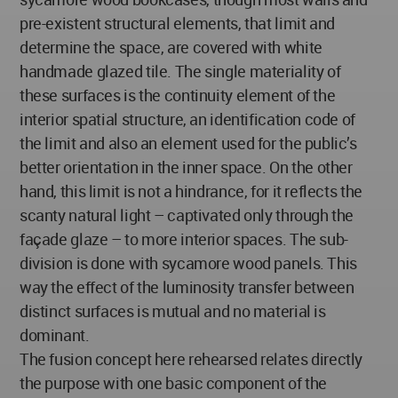
pre-existent structural elements, that limit and
determine the space, are covered with white
handmade glazed tile. The single materiality of
these surfaces is the continuity element of the
interior spatial structure, an identification code of
the limit and also an element used for the public’s
better orientation in the inner space. On the other
hand, this limit is not a hindrance, for it reflects the
scanty natural light – captivated only through the
façade glaze – to more interior spaces. The sub-
division is done with sycamore wood panels. This
way the effect of the luminosity transfer between
distinct surfaces is mutual and no material is
dominant.
The fusion concept here rehearsed relates directly
the purpose with one basic component of the