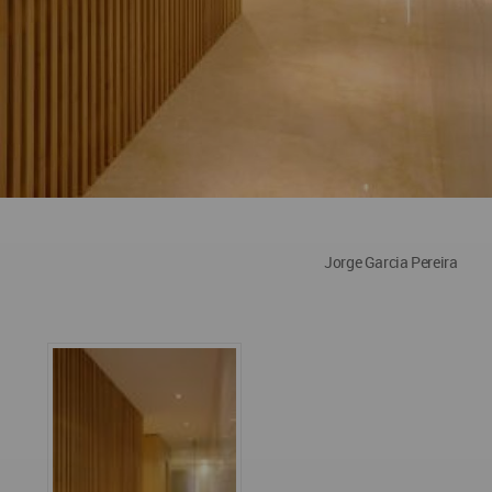
Jorge Garcia Pereira