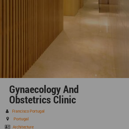
Gynaecology And
Obstetrics Clinic
Francisco Portugal
Portugal
Architecture