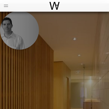
Open
Menu
World Architecture Communi