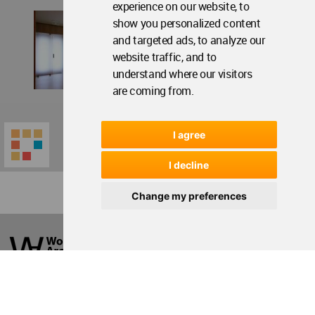
experience on our website, to
show you personalized content
and targeted ads, to analyze our
website traffic, and to
understand where our visitors
are coming from.
I agree
I decline
Change my preferences
World
Architecture
Community
Footer
Founded in 2006, World Architecture Community
provides
a unique environment for architects,